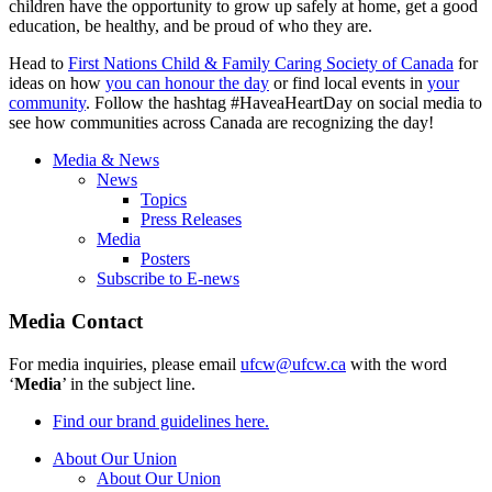
children have the opportunity to grow up safely at home, get a good
education, be healthy, and be proud of who they are.
Head to
First Nations Child & Family Caring Society of Canada
for
ideas on how
you can honour the day
or find local events in
your
community
. Follow the hashtag #HaveaHeartDay on social media to
see how communities across Canada are recognizing the day!
Media & News
News
Topics
Press Releases
Media
Posters
Subscribe to E-news
Media Contact
For media inquiries, please email
ufcw@ufcw.ca
with the word
‘
Media
’ in the subject line.
Find our brand guidelines here.
About Our Union
About Our Union