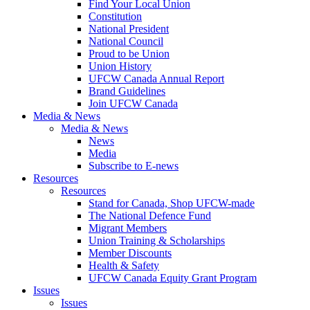
Find Your Local Union
Constitution
National President
National Council
Proud to be Union
Union History
UFCW Canada Annual Report
Brand Guidelines
Join UFCW Canada
Media & News
Media & News
News
Media
Subscribe to E-news
Resources
Resources
Stand for Canada, Shop UFCW-made
The National Defence Fund
Migrant Members
Union Training & Scholarships
Member Discounts
Health & Safety
UFCW Canada Equity Grant Program
Issues
Issues