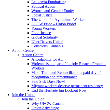
Leukemia Fundraising
Political Action
Women and Gender Equity
Social Justice
The Union for Agriculture Workers
UFCW Pride – Union Pride!
Young Workers
Food Justice
Global Solidarity
Uber Drivers United
Conscious Cannabis
Action Centre
Action Centre
Affordability for All
Violence is not part of the job: Respect Frontline
Workers!
Make Truth and Reconciliation a paid day of
recognition and remembrance
Paid Sick Days Now!
Migrant workers deserve permanent residency
End the Heritage Inn Lockout Now
Join the Union
Join the Union
Why UFCW Canada
Union Advantage