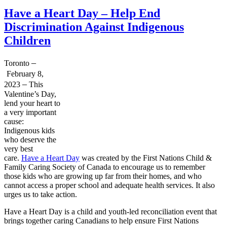
Have a Heart Day – Help End
Discrimination Against Indigenous
Children
–
Toronto
February 8,
–
2023
This
Valentine’s Day,
lend your heart to
a very important
cause:
Indigenous kids
who deserve the
very best
care.
Have a Heart Day
was created by the First Nations Child &
Family Caring Society of Canada to encourage us to remember
those kids who are growing up far from their homes, and who
cannot access a proper school and adequate health services. It also
urges us to take action.
Have a Heart Day is a child and youth-led reconciliation event that
brings together caring Canadians to help ensure First Nations