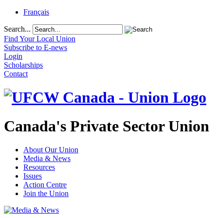
Français
Search...
Find Your Local Union
Subscribe to E-news
Login
Scholarships
Contact
Canada's Private Sector Union
About Our Union
Media & News
Resources
Issues
Action Centre
Join the Union