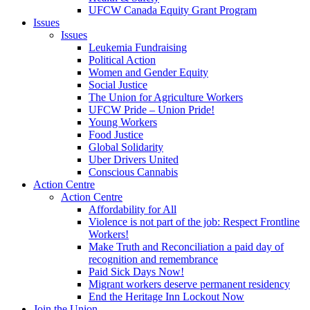
UFCW Canada Equity Grant Program
Issues
Issues
Leukemia Fundraising
Political Action
Women and Gender Equity
Social Justice
The Union for Agriculture Workers
UFCW Pride – Union Pride!
Young Workers
Food Justice
Global Solidarity
Uber Drivers United
Conscious Cannabis
Action Centre
Action Centre
Affordability for All
Violence is not part of the job: Respect Frontline
Workers!
Make Truth and Reconciliation a paid day of
recognition and remembrance
Paid Sick Days Now!
Migrant workers deserve permanent residency
End the Heritage Inn Lockout Now
Join the Union