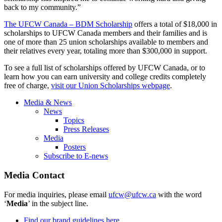
back to my community.”
The UFCW Canada – BDM Scholarship
offers a total of $18,000 in
scholarships to UFCW Canada members and their families and is
one of more than 25 union scholarships available to members and
their relatives every year, totaling more than $300,000 in support.
To see a full list of scholarships offered by UFCW Canada, or to
learn how you can earn university and college credits completely
free of charge,
visit our Union Scholarships webpage
.
Media & News
News
Topics
Press Releases
Media
Posters
Subscribe to E-news
Media Contact
For media inquiries, please email
ufcw@ufcw.ca
with the word
‘
Media
’ in the subject line.
Find our brand guidelines here.