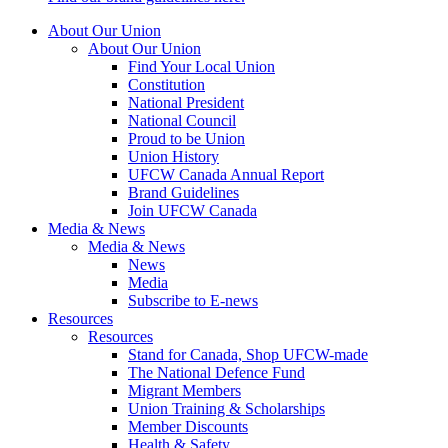
About Our Union
About Our Union
Find Your Local Union
Constitution
National President
National Council
Proud to be Union
Union History
UFCW Canada Annual Report
Brand Guidelines
Join UFCW Canada
Media & News
Media & News
News
Media
Subscribe to E-news
Resources
Resources
Stand for Canada, Shop UFCW-made
The National Defence Fund
Migrant Members
Union Training & Scholarships
Member Discounts
Health & Safety