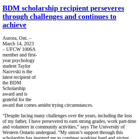
BDM scholarship recipient perseveres
through challenges and continues to
achieve
Aurora, Ont. –
March 14, 2023
– UFCW 1006A
member and first-
year psychology
student Taylor
Nacevski is the
latest recipient of
the BDM
Scholarship
award and is
grateful for the
award that comes amidst trying circumstances.
“Despite facing many challenges over the years, including the loss
of my father, I have persevered to earn strong grades, work part-time
and volunteer in community activities,” says The University of
Western Ontario undergrad. “My union’s support through this
scholarship has inspired me to continue working hard and giving