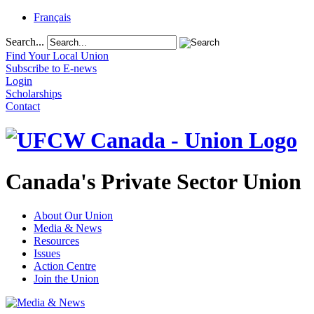
Français
Search...
Find Your Local Union
Subscribe to E-news
Login
Scholarships
Contact
Canada's Private Sector Union
About Our Union
Media & News
Resources
Issues
Action Centre
Join the Union