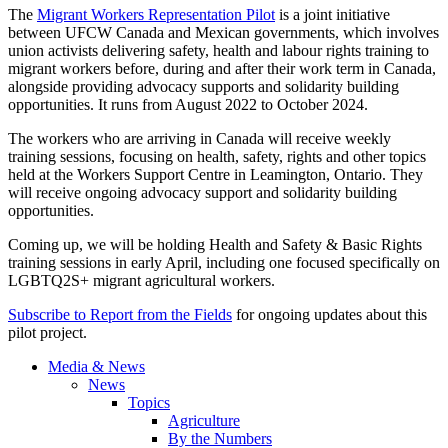
The
Migrant Workers Representation Pilot
is a joint initiative
between UFCW Canada and Mexican governments, which involves
union activists delivering safety, health and labour rights training to
migrant workers before, during and after their work term in Canada,
alongside providing advocacy supports and solidarity building
opportunities. It runs from August 2022 to October 2024.
The workers who are arriving in Canada will receive weekly
training sessions, focusing on health, safety, rights and other topics
held at the Workers Support Centre in Leamington, Ontario. They
will receive ongoing advocacy support and solidarity building
opportunities.
Coming up, we will be holding Health and Safety & Basic Rights
training sessions in early April, including one focused specifically on
LGBTQ2S+ migrant agricultural workers.
Subscribe to Report from the Fields
for ongoing updates about this
pilot project.
Media & News
News
Topics
Agriculture
By the Numbers