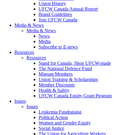
Union History
UFCW Canada Annual Report
Brand Guidelines
Join UFCW Canada
Media & News
Media & News
News
Media
Subscribe to E-news
Resources
Resources
Stand for Canada, Shop UFCW-made
The National Defence Fund
Migrant Members
Union Training & Scholarships
Member Discounts
Health & Safety
UFCW Canada Equity Grant Program
Issues
Issues
Leukemia Fundraising
Political Action
Women and Gender Equity
Social Justice
The Union for Agriculture Workers