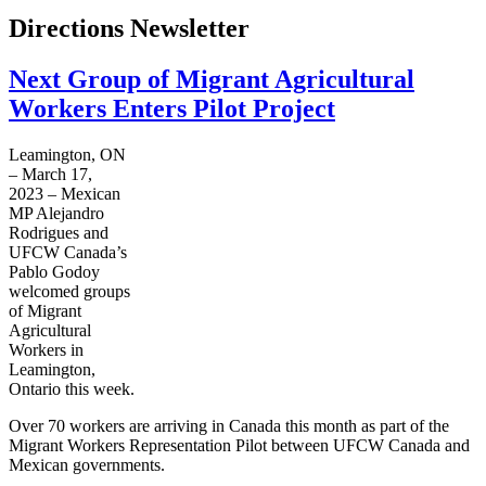
Directions Newsletter
Next Group of Migrant Agricultural
Workers Enters Pilot Project
Leamington, ON
– March 17,
2023 – Mexican
MP Alejandro
Rodrigues and
UFCW Canada’s
Pablo Godoy
welcomed groups
of Migrant
Agricultural
Workers in
Leamington,
Ontario this week.
Over 70 workers are arriving in Canada this month as part of the
Migrant Workers Representation Pilot between UFCW Canada and
Mexican governments.