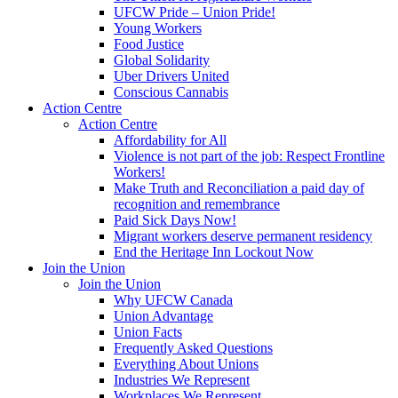
UFCW Pride – Union Pride!
Young Workers
Food Justice
Global Solidarity
Uber Drivers United
Conscious Cannabis
Action Centre
Action Centre
Affordability for All
Violence is not part of the job: Respect Frontline
Workers!
Make Truth and Reconciliation a paid day of
recognition and remembrance
Paid Sick Days Now!
Migrant workers deserve permanent residency
End the Heritage Inn Lockout Now
Join the Union
Join the Union
Why UFCW Canada
Union Advantage
Union Facts
Frequently Asked Questions
Everything About Unions
Industries We Represent
Workplaces We Represent