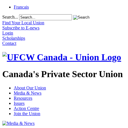
Français
Search...
Find Your Local Union
Subscribe to E-news
Login
Scholarships
Contact
Canada's Private Sector Union
About Our Union
Media & News
Resources
Issues
Action Centre
Join the Union