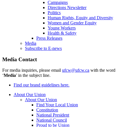
Campaigns
Directions Newsletter
Politics
Human Rights, Equity and Diversity
Women and Gender Equity
Young Workers
Health & Safety
Press Releases
Media
Subscribe to E-news
Media Contact
For media inquiries, please email
ufcw@ufcw.ca
with the word
‘
Media
’ in the subject line.
Find our brand guidelines here.
About Our Union
About Our Union
Find Your Local Union
Constitution
National President
National Council
Proud to be Union