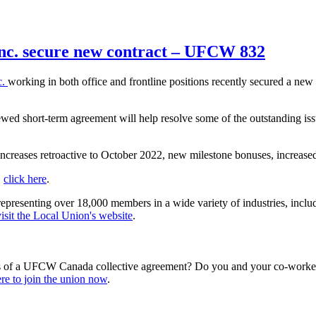
 Inc. secure new contract – UFCW 832
c.
working in both office and frontline positions recently secured a new
ewed short-term agreement will help resolve some of the outstanding 
increases retroactive to October 2022, new milestone bonuses, increase
,
click here
.
esenting over 18,000 members in a wide variety of industries, including 
visit the Local Union's website
.
s of a UFCW Canada collective agreement? Do you and your co-workers
re to join the union now
.