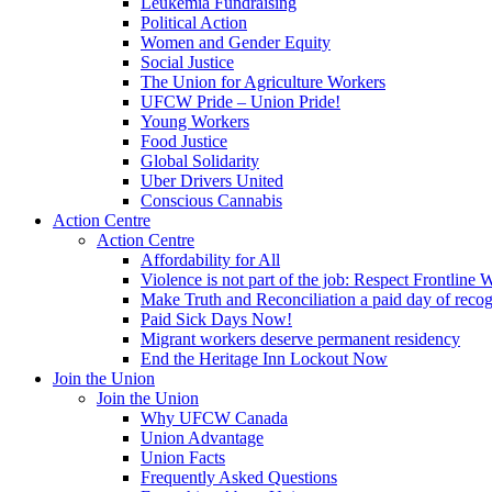
Leukemia Fundraising
Political Action
Women and Gender Equity
Social Justice
The Union for Agriculture Workers
UFCW Pride – Union Pride!
Young Workers
Food Justice
Global Solidarity
Uber Drivers United
Conscious Cannabis
Action Centre
Action Centre
Affordability for All
Violence is not part of the job: Respect Frontline 
Make Truth and Reconciliation a paid day of reco
Paid Sick Days Now!
Migrant workers deserve permanent residency
End the Heritage Inn Lockout Now
Join the Union
Join the Union
Why UFCW Canada
Union Advantage
Union Facts
Frequently Asked Questions