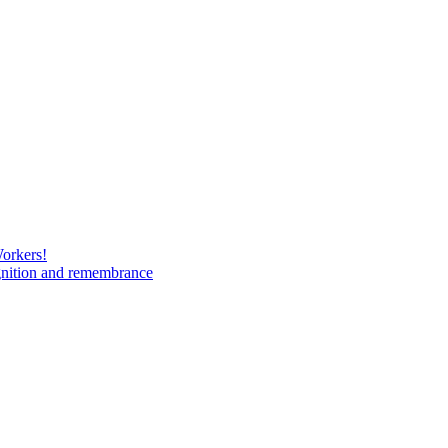
Workers!
gnition and remembrance