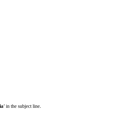
ia
’ in the subject line.