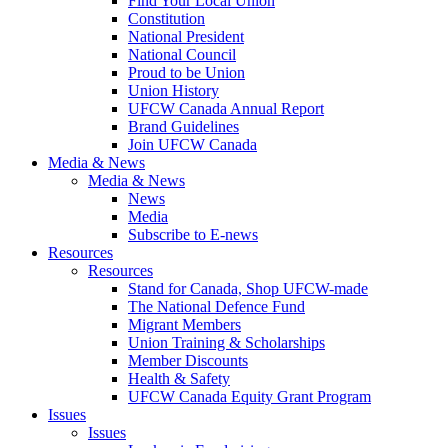
Find Your Local Union
Constitution
National President
National Council
Proud to be Union
Union History
UFCW Canada Annual Report
Brand Guidelines
Join UFCW Canada
Media & News
Media & News
News
Media
Subscribe to E-news
Resources
Resources
Stand for Canada, Shop UFCW-made
The National Defence Fund
Migrant Members
Union Training & Scholarships
Member Discounts
Health & Safety
UFCW Canada Equity Grant Program
Issues
Issues