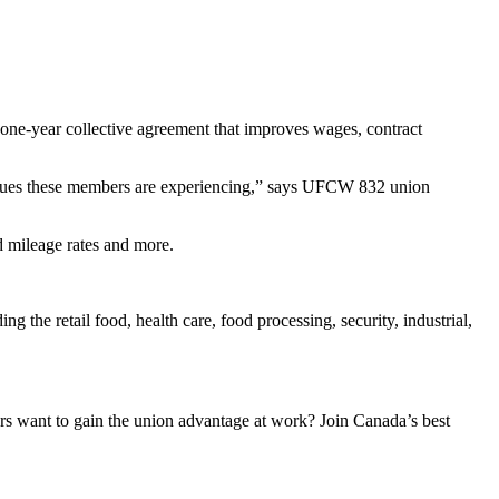
 one-year collective agreement that improves wages, contract
issues these members are experiencing,” says UFCW 832 union
d mileage rates and more.
the retail food, health care, food processing, security, industrial,
 want to gain the union advantage at work? Join Canada’s best