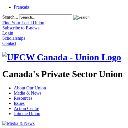
Français
Search...
Find Your Local Union
Subscribe to E-news
Login
Scholarships
Contact
Canada's Private Sector Union
About Our Union
Media & News
Resources
Issues
Action Centre
Join the Union