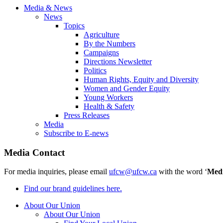
Media & News
News
Topics
Agriculture
By the Numbers
Campaigns
Directions Newsletter
Politics
Human Rights, Equity and Diversity
Women and Gender Equity
Young Workers
Health & Safety
Press Releases
Media
Subscribe to E-news
Media Contact
For media inquiries, please email
ufcw@ufcw.ca
with the word ‘
Med
Find our brand guidelines here.
About Our Union
About Our Union