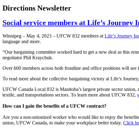
Directions Newsletter
Social service members at Life’s Journey
Winnipeg – May 4, 2023 – UFCW 832 members at
Life’s Journey In
language and more.
“Our bargaining committee worked hard to get a new deal as this ren
negotiator Phil Kraychuk.
Over 600 members across both frontline and office positions will see 
To read more about the collective bargaining victory at Life’s Journey
UFCW Canada Local 832 is Manitoba’s largest private sector union, repr
textile, and transportations sectors. To learn more about UFCW 832,
How can I gain the benefits of a UFCW contract?
Are you a non-unionized worker who would like to enjoy the benefit
union, UFCW Canada, to make your workplace better today.
Click he