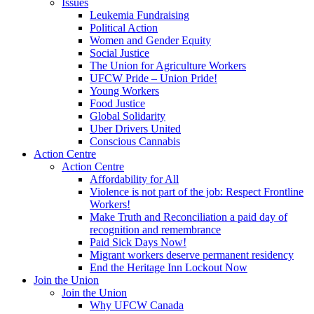
Issues
Leukemia Fundraising
Political Action
Women and Gender Equity
Social Justice
The Union for Agriculture Workers
UFCW Pride – Union Pride!
Young Workers
Food Justice
Global Solidarity
Uber Drivers United
Conscious Cannabis
Action Centre
Action Centre
Affordability for All
Violence is not part of the job: Respect Frontline
Workers!
Make Truth and Reconciliation a paid day of
recognition and remembrance
Paid Sick Days Now!
Migrant workers deserve permanent residency
End the Heritage Inn Lockout Now
Join the Union
Join the Union
Why UFCW Canada