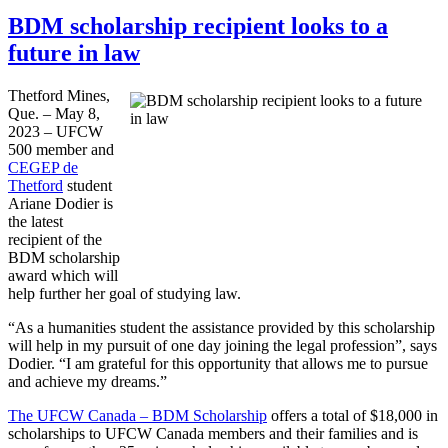
BDM scholarship recipient looks to a
future in law
Thetford Mines,
Que. – May 8,
2023 – UFCW
500 member and
CEGEP de
Thetford
student
Ariane Dodier is
the latest
recipient of the
BDM scholarship
award which will
help further her goal of studying law.
“As a humanities student the assistance provided by this scholarship
will help in my pursuit of one day joining the legal profession”, says
Dodier. “I am grateful for this opportunity that allows me to pursue
and achieve my dreams.”
The UFCW Canada – BDM Scholarship
offers a total of $18,000 in
scholarships to UFCW Canada members and their families and is