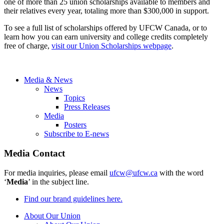
one of more than 25 union scholarships available to members and
their relatives every year, totaling more than $300,000 in support.
To see a full list of scholarships offered by UFCW Canada, or to
learn how you can earn university and college credits completely
free of charge,
visit our Union Scholarships webpage
.
Media & News
News
Topics
Press Releases
Media
Posters
Subscribe to E-news
Media Contact
For media inquiries, please email
ufcw@ufcw.ca
with the word
‘
Media
’ in the subject line.
Find our brand guidelines here.
About Our Union