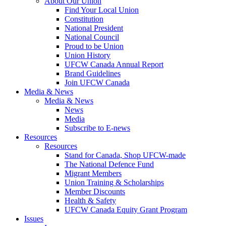
About Our Union
Find Your Local Union
Constitution
National President
National Council
Proud to be Union
Union History
UFCW Canada Annual Report
Brand Guidelines
Join UFCW Canada
Media & News
Media & News
News
Media
Subscribe to E-news
Resources
Resources
Stand for Canada, Shop UFCW-made
The National Defence Fund
Migrant Members
Union Training & Scholarships
Member Discounts
Health & Safety
UFCW Canada Equity Grant Program
Issues