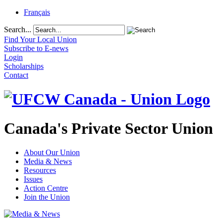
Français
Search...
Find Your Local Union
Subscribe to E-news
Login
Scholarships
Contact
Canada's Private Sector Union
About Our Union
Media & News
Resources
Issues
Action Centre
Join the Union