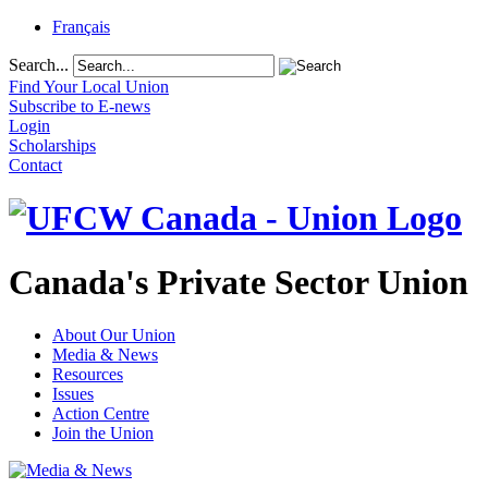
Français
Search...
Find Your Local Union
Subscribe to E-news
Login
Scholarships
Contact
Canada's Private Sector Union
About Our Union
Media & News
Resources
Issues
Action Centre
Join the Union