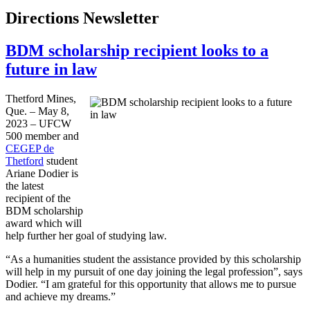
Directions Newsletter
BDM scholarship recipient looks to a
future in law
Thetford Mines,
Que. – May 8,
2023 – UFCW
500 member and
CEGEP de
Thetford
student
Ariane Dodier is
the latest
recipient of the
BDM scholarship
award which will
help further her goal of studying law.
“As a humanities student the assistance provided by this scholarship
will help in my pursuit of one day joining the legal profession”, says
Dodier. “I am grateful for this opportunity that allows me to pursue
and achieve my dreams.”