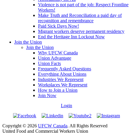
Violence is not part of the job: Respect Frontline
Workers!
Make Truth and Reconciliation a paid day of
recognition and remembrance
Paid Sick Days Now!
Migrant workers deserve permanent residency
End the Heritage Inn Lockout Now
Join the Union
Join the Union
Why UFCW Canada
Union Advantage
Union Facts
Frequently Asked Questions
Everything About Unions
Industries We Represent
Workplaces We Represent
How to Join a Union
Join Now
Login
Copyright © 2026
UFCW Canada
. All Rights Reserved
United Food and Commercial Workers Union