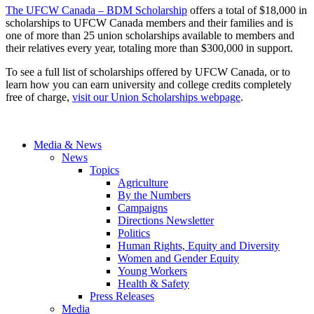
The UFCW Canada – BDM Scholarship
offers a total of $18,000 in
scholarships to UFCW Canada members and their families and is
one of more than 25 union scholarships available to members and
their relatives every year, totaling more than $300,000 in support.
To see a full list of scholarships offered by UFCW Canada, or to
learn how you can earn university and college credits completely
free of charge,
visit our Union Scholarships webpage
.
Media & News
News
Topics
Agriculture
By the Numbers
Campaigns
Directions Newsletter
Politics
Human Rights, Equity and Diversity
Women and Gender Equity
Young Workers
Health & Safety
Press Releases
Media