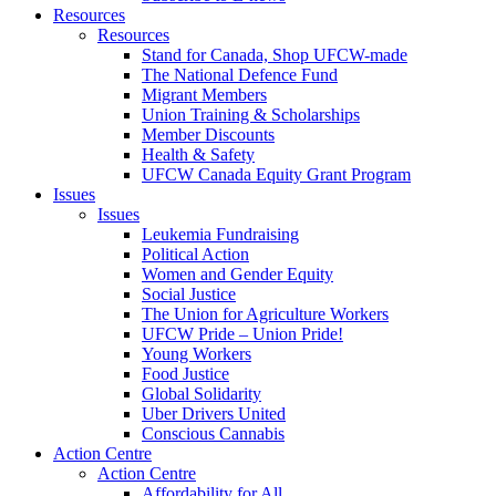
Resources
Resources
Stand for Canada, Shop UFCW-made
The National Defence Fund
Migrant Members
Union Training & Scholarships
Member Discounts
Health & Safety
UFCW Canada Equity Grant Program
Issues
Issues
Leukemia Fundraising
Political Action
Women and Gender Equity
Social Justice
The Union for Agriculture Workers
UFCW Pride – Union Pride!
Young Workers
Food Justice
Global Solidarity
Uber Drivers United
Conscious Cannabis
Action Centre
Action Centre
Affordability for All