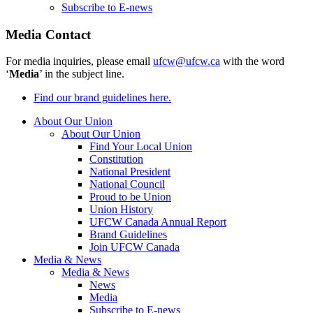
Subscribe to E-news
Media Contact
For media inquiries, please email
ufcw@ufcw.ca
with the word
‘
Media
’ in the subject line.
Find our brand guidelines here.
About Our Union
About Our Union
Find Your Local Union
Constitution
National President
National Council
Proud to be Union
Union History
UFCW Canada Annual Report
Brand Guidelines
Join UFCW Canada
Media & News
Media & News
News
Media
Subscribe to E-news