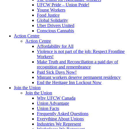
UFCW Pride – Union Pride!
Young Workers
Food Justice
Global Solidarity
Uber Drivers United
Conscious Cannabis
Action Centre
Action Centre
Affordability for All
Violence is not part of the job: Respect Frontline
Workers!
Make Truth and Reconciliation a paid day of
recognition and remembrance
Paid Sick Days Now!
Migrant workers deserve permanent residency
End the Heritage Inn Lockout Now
Join the Union
Join the Union
Why UFCW Canada
Union Advantage
Union Facts
Frequently Asked Questions
Everything About Unions
Industries We Represent