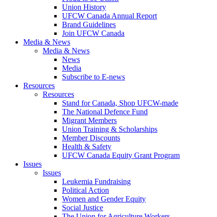
Union History
UFCW Canada Annual Report
Brand Guidelines
Join UFCW Canada
Media & News
Media & News
News
Media
Subscribe to E-news
Resources
Resources
Stand for Canada, Shop UFCW-made
The National Defence Fund
Migrant Members
Union Training & Scholarships
Member Discounts
Health & Safety
UFCW Canada Equity Grant Program
Issues
Issues
Leukemia Fundraising
Political Action
Women and Gender Equity
Social Justice
The Union for Agriculture Workers