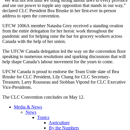
“We will not rest until we bring strong labour laws to every province
and use our power to topple any opposition that stands in our way,”
declared CLC President Bea Bruske in her first-ever in-person
address to open the convention.
UFCW 1006A member Natasha Grey received a standing ovation
from the entire delegation for her heroic work throughout the
pandemic and for helping raise the bar for grocery workers across
Canada with the help of her union.
The UFCW Canada delegation led the way on the convention floor
speaking to numerous resolutions and sparking discussions that will
help shape Canada’s labour movement for the years to come.
UFCW Canada is proud to endorse the Team Unite slate of Bea
Bruske for CLC President, Lily Chang for CLC Secretary-
Treasurer, Larry Rousseau and Siobhan Vipond for CLC Executive
Vice-Presidents.
The CLC Convention concludes on May 12.
Media & News
News
Topics
Agriculture
By the Numbers