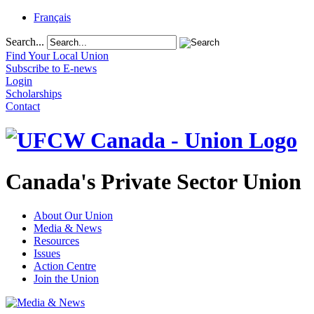
Français
Search...
Find Your Local Union
Subscribe to E-news
Login
Scholarships
Contact
Canada's Private Sector Union
About Our Union
Media & News
Resources
Issues
Action Centre
Join the Union