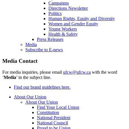
Campaigns
Directions Newsletter
Politics
Human Rights, Equity and Diversity
Women and Gender Equity
Young Workers
Health & Safety
Press Releases
Media
Subscribe to E-news
Media Contact
For media inquiries, please email
ufcw@ufcw.ca
with the word
‘
Media
’ in the subject line.
Find our brand guidelines here.
About Our Union
About Our Union
Find Your Local Union
Constitution
National President
National Council
Proud to be Union