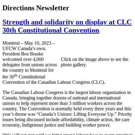
Directions Newsletter
Strength and solidarity on display at CLC
30th Constitutional Convention
Montreal – May 10, 2023 –
UFCW Canada’s own,
President Bea Bruske
welcomed over 4,000
Click on the image above to see the
delegates from unions across
photo gallery.
the country to Montreal for
th
the 30
Constitutional
Convention of the Canadian Labour Congress (CLC).
The Canadian Labour Congress is the largest labour organization in
Canada, bringing together dozens of national and international
unions to help represent more than 3 million workers across the
country. The Convention is normally held every three years and this
year’s theme was “Canada’s Unions: Lifting Everyone Up.” Priority
issues being discussed include affordability, climate action, the care
economy, Indigenous justice and building worker power.