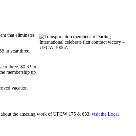
ent that eliminates
5 in year three,
ear three, $0.83 in
f the membership up
proved vacation
re about the amazing work of UFCW 175 & 633,
visit the Local