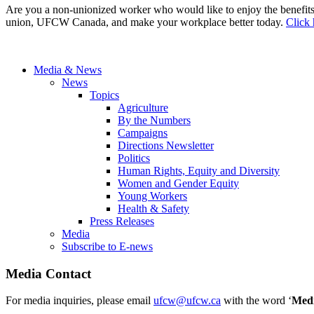
Are you a non-unionized worker who would like to enjoy the benefit
union, UFCW Canada, and make your workplace better today.
Click 
Media & News
News
Topics
Agriculture
By the Numbers
Campaigns
Directions Newsletter
Politics
Human Rights, Equity and Diversity
Women and Gender Equity
Young Workers
Health & Safety
Press Releases
Media
Subscribe to E-news
Media Contact
For media inquiries, please email
ufcw@ufcw.ca
with the word ‘
Med