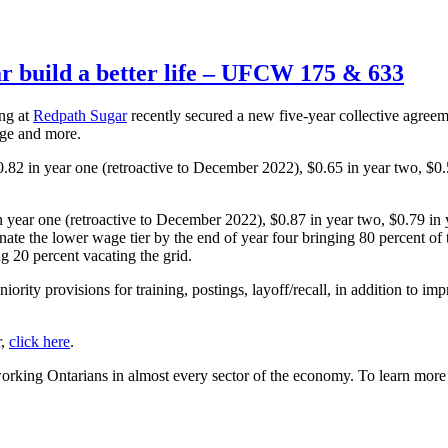
 build a better life – UFCW 175 & 633
ng at
Redpath Sugar
recently secured a new five-year collective agreem
age and more.
82 in year one (retroactive to December 2022), $0.65 in year two, $0.5
year one (retroactive to December 2022), $0.87 in year two, $0.79 in y
minate the lower wage tier by the end of year four bringing 80 percent o
ng 20 percent vacating the grid.
iority provisions for training, postings, layoff/recall, in addition to im
r,
click here
.
rking Ontarians in almost every sector of the economy. To learn mo