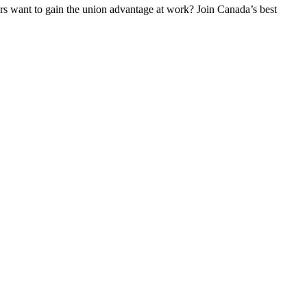
 want to gain the union advantage at work? Join Canada’s best