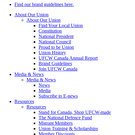
Find our brand guidelines here.
About Our Union
About Our Union
Find Your Local Union
Constitution
National President
National Council
Proud to be Union
Union History
UFCW Canada Annual Report
Brand Guidelines
Join UFCW Canada
Media & News
Media & News
News
Media
Subscribe to E-news
Resources
Resources
Stand for Canada, Shop UFCW-made
The National Defence Fund
Migrant Members
Union Training & Scholarships
Member Discounts