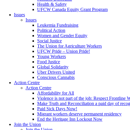
Health & Safety
UFCW Canada Equity Grant Program
Issues
Issues
Leukemia Fundraising
Political Action
Women and Gender Equity
Social Justice
The Union for Agriculture Workers
UFCW Pride – Union Pride!
Young Workers
Food Justice
Global Solidarity
Uber Drivers United
Conscious Cannabis
Action Centre
Action Centre
Affordability for All
Violence is not part of the job: Respect Frontline 
Make Truth and Reconciliation a paid day of reco
Paid Sick Days Now!
Migrant workers deserve permanent residency
End the Heritage Inn Lockout Now
Join the Union
Join the Union