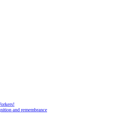
Workers!
gnition and remembrance