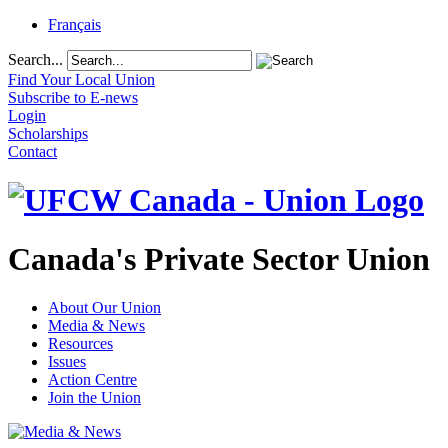
Français
Search...
Find Your Local Union
Subscribe to E-news
Login
Scholarships
Contact
Canada's Private Sector Union
About Our Union
Media & News
Resources
Issues
Action Centre
Join the Union