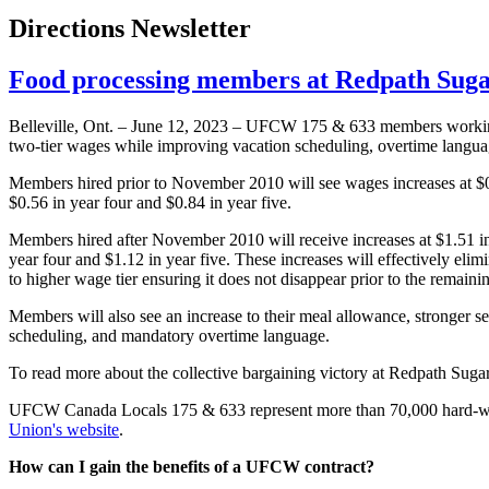
Directions Newsletter
Food processing members at Redpath Sugar
Belleville, Ont. – June 12, 2023 – UFCW 175 & 633 members worki
two-tier wages while improving vacation scheduling, overtime langu
Members hired prior to November 2010 will see wages increases at $0.
$0.56 in year four and $0.84 in year five.
Members hired after November 2010 will receive increases at $1.51 in 
year four and $1.12 in year five. These increases will effectively eli
to higher wage tier ensuring it does not disappear prior to the remaini
Members will also see an increase to their meal allowance, stronger sen
scheduling, and mandatory overtime language.
To read more about the collective bargaining victory at Redpath Suga
UFCW Canada Locals 175 & 633 represent more than 70,000 hard-wo
Union's website
.
How can I gain the benefits of a UFCW contract?