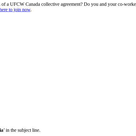
s of a UFCW Canada collective agreement? Do you and your co-workers
here to join now
.
ia
’ in the subject line.