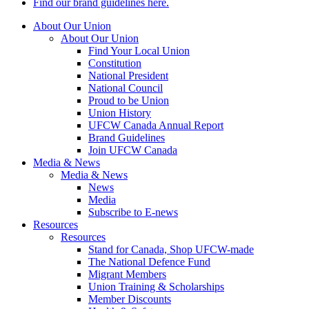
Find our brand guidelines here.
About Our Union
About Our Union
Find Your Local Union
Constitution
National President
National Council
Proud to be Union
Union History
UFCW Canada Annual Report
Brand Guidelines
Join UFCW Canada
Media & News
Media & News
News
Media
Subscribe to E-news
Resources
Resources
Stand for Canada, Shop UFCW-made
The National Defence Fund
Migrant Members
Union Training & Scholarships
Member Discounts