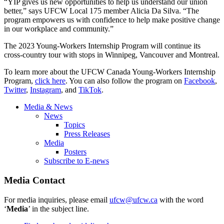
“YIP gives us new opportunities to help us understand our union
better,” says UFCW Local 175 member Alicia Da Silva. “The
program empowers us with confidence to help make positive change
in our workplace and community.”
The 2023 Young-Workers Internship Program will continue its
cross-country tour with stops in Winnipeg, Vancouver and Montreal.
To learn more about the UFCW Canada Young-Workers Internship
Program,
click here
. You can also follow the program on
Facebook
,
Twitter
,
Instagram
, and
TikTok
.
Media & News
News
Topics
Press Releases
Media
Posters
Subscribe to E-news
Media Contact
For media inquiries, please email
ufcw@ufcw.ca
with the word
‘
Media
’ in the subject line.