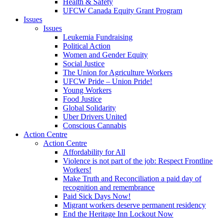
Health & Safety
UFCW Canada Equity Grant Program
Issues
Issues
Leukemia Fundraising
Political Action
Women and Gender Equity
Social Justice
The Union for Agriculture Workers
UFCW Pride – Union Pride!
Young Workers
Food Justice
Global Solidarity
Uber Drivers United
Conscious Cannabis
Action Centre
Action Centre
Affordability for All
Violence is not part of the job: Respect Frontline
Workers!
Make Truth and Reconciliation a paid day of
recognition and remembrance
Paid Sick Days Now!
Migrant workers deserve permanent residency
End the Heritage Inn Lockout Now