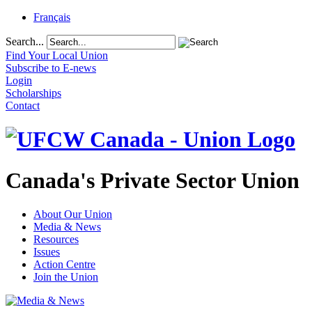
Français
Search...
Find Your Local Union
Subscribe to E-news
Login
Scholarships
Contact
Canada's Private Sector Union
About Our Union
Media & News
Resources
Issues
Action Centre
Join the Union