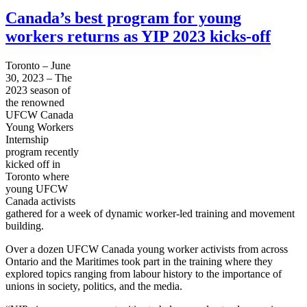
Canada’s best program for young
workers returns as YIP 2023 kicks-off
Toronto – June
30, 2023 – The
2023 season of
the renowned
UFCW Canada
Young Workers
Internship
program recently
kicked off in
Toronto where
young UFCW
Canada activists
gathered for a week of dynamic worker-led training and movement
building.
Over a dozen UFCW Canada young worker activists from across
Ontario and the Maritimes took part in the training where they
explored topics ranging from labour history to the importance of
unions in society, politics, and the media.