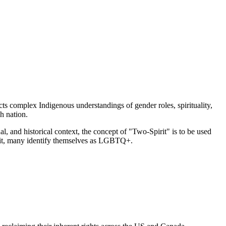
ts complex Indigenous understandings of gender roles, spirituality,
h nation.
, and historical context, the concept of "Two-Spirit" is to be used
rit, many identify themselves as LGBTQ+.