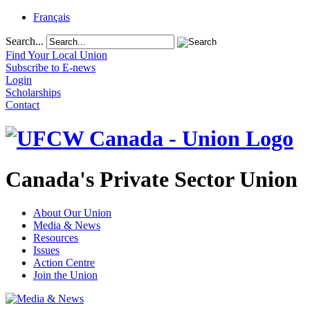
Français
Search...
Find Your Local Union
Subscribe to E-news
Login
Scholarships
Contact
Canada's Private Sector Union
About Our Union
Media & News
Resources
Issues
Action Centre
Join the Union