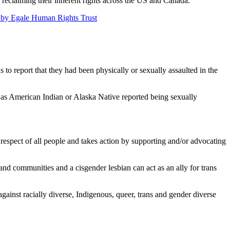
e reclaiming their inherent rights across the US and Canada.
d by Egale Human Rights Trust
 to report that they had been physically or sexually assaulted in the
 as American Indian or Alaska Native reported being sexually
respect of all people and takes action by supporting and/or advocating
and communities and a cisgender lesbian can act as an ally for trans
against racially diverse, Indigenous, queer, trans and gender diverse