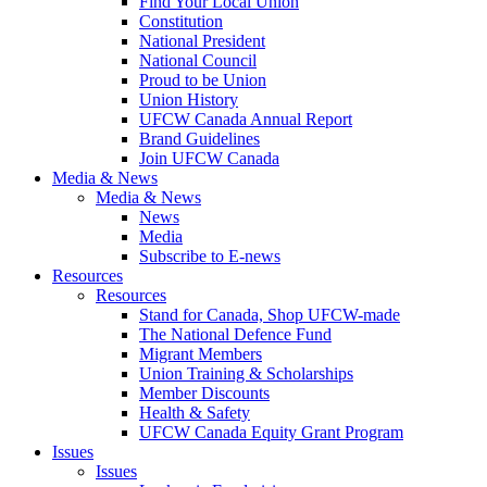
Find Your Local Union
Constitution
National President
National Council
Proud to be Union
Union History
UFCW Canada Annual Report
Brand Guidelines
Join UFCW Canada
Media & News
Media & News
News
Media
Subscribe to E-news
Resources
Resources
Stand for Canada, Shop UFCW-made
The National Defence Fund
Migrant Members
Union Training & Scholarships
Member Discounts
Health & Safety
UFCW Canada Equity Grant Program
Issues
Issues