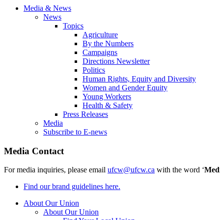
Media & News
News
Topics
Agriculture
By the Numbers
Campaigns
Directions Newsletter
Politics
Human Rights, Equity and Diversity
Women and Gender Equity
Young Workers
Health & Safety
Press Releases
Media
Subscribe to E-news
Media Contact
For media inquiries, please email
ufcw@ufcw.ca
with the word ‘
Med
Find our brand guidelines here.
About Our Union
About Our Union