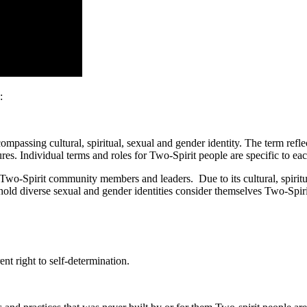
:
passing cultural, spiritual, sexual and gender identity. The term reflec
res. Individual terms and roles for Two-Spirit people are specific to eac
wo-Spirit community members and leaders. Due to its cultural, spiritual
hold diverse sexual and gender identities consider themselves Two-Spi
nt right to self-determination.