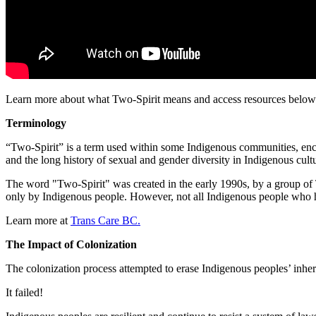
Learn more about what Two-Spirit means and access resources below
Terminology
“Two-Spirit” is a term used within some Indigenous communities, encom
and the long history of sexual and gender diversity in Indigenous cultu
The word "Two-Spirit" was created in the early 1990s, by a group of T
only by Indigenous people. However, not all Indigenous people who 
Learn more at
Trans Care BC.
The Impact of Colonization
The colonization process attempted to erase Indigenous peoples’ inhere
It failed!