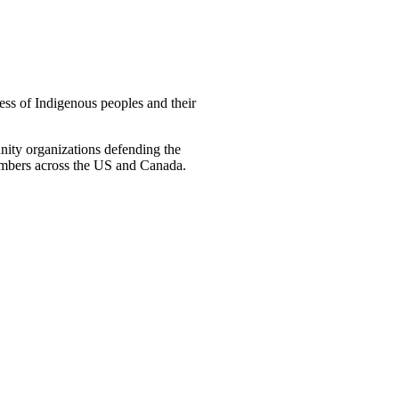
ss of Indigenous peoples and their
ity organizations defending the
embers across the US and Canada.