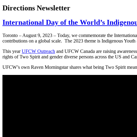
Directions Newsletter
International Day of the World’s Indigeno
Toronto – August 9, 2023 – Today, we commemorate the International
contributions on a global scale. The 2023 theme is Indigenous Youth 
This year
UFCW Outreach
and UFCW Canada are raising awareness ab
rights of Two Spirit and gender diverse persons across the US and 
UFCW’s own Raven Morningstar shares what being Two Spirit means