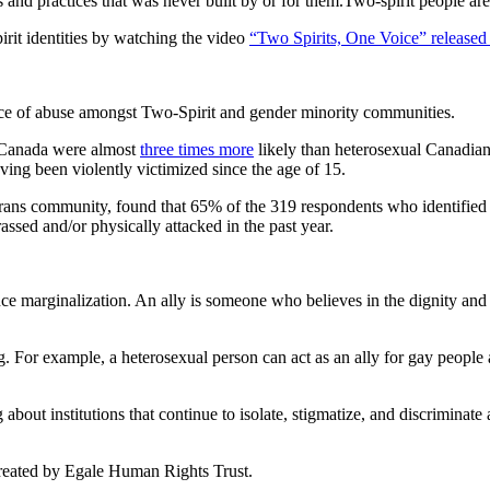
s and practices that was never built by or for them.Two-spirit people ar
rit identities by watching the video
“Two Spirits, One Voice” release
ence of abuse amongst Two-Spirit and gender minority communities.
in Canada were almost
three times more
likely than heterosexual Canadians
ving been violently victimized since the age of 15.
 trans community, found that 65% of the 319 respondents who identified
assed and/or physically attacked in the past year.
ce marginalization. An ally is someone who believes in the dignity and 
. For example, a heterosexual person can act as an ally for gay people 
about institutions that continue to isolate, stigmatize, and discriminate 
eated by Egale Human Rights Trust.