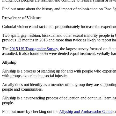
Indigenous peoples are resilient and continue to resist a system of law
Find out more about the history and impact of colonization on Two Spi
Prevalence of Violence
Colonial violence and racism disproportionately increase the experi
Two spirit, gay, lesbian, bisexual and other sexual minority people 
previous 12 months in 2018 and more than twice as likely to report ha
The
2015 US Transgender Survey
, the largest survey focused on the
assaulted. It also found 60% were denied equal treatment, verbally har
Allyship
Allyship is a process of standing up for and with people who experien
with groups experiencing social injustice.
An ally does not identify as a member of the group they are supporting
people and communities.
Allyship is a never-ending process of education and continual learning 
people.
Find out more by checking out the
Allyship and Ambassador Guide
cr