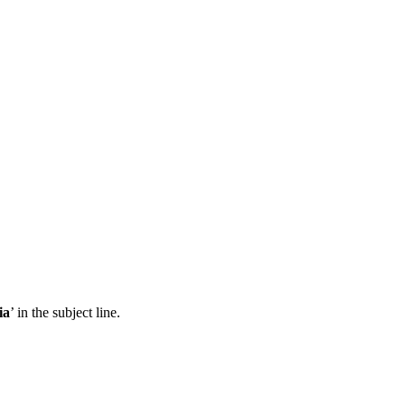
ia
’ in the subject line.