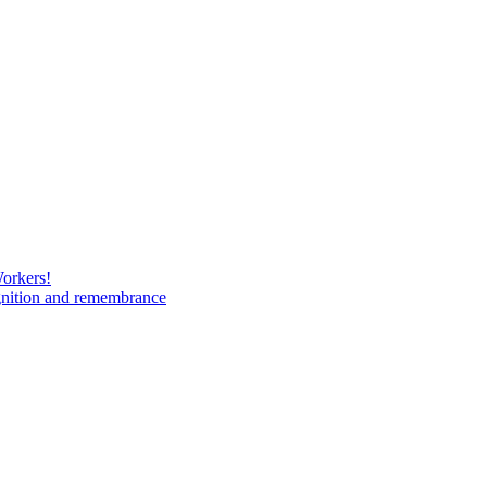
Workers!
gnition and remembrance