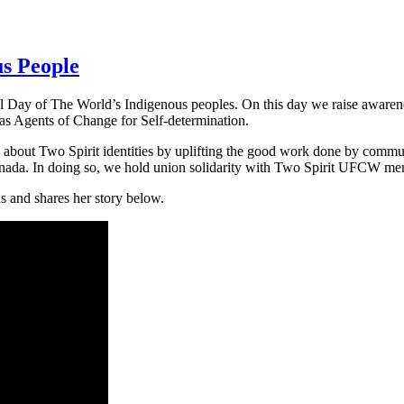
us People
 Day of The World’s Indigenous peoples. On this day we raise awarene
as Agents of Change for Self-determination.
out Two Spirit identities by uplifting the good work done by commun
Canada. In doing so, we hold union solidarity with Two Spirit UFCW m
 and shares her story below.