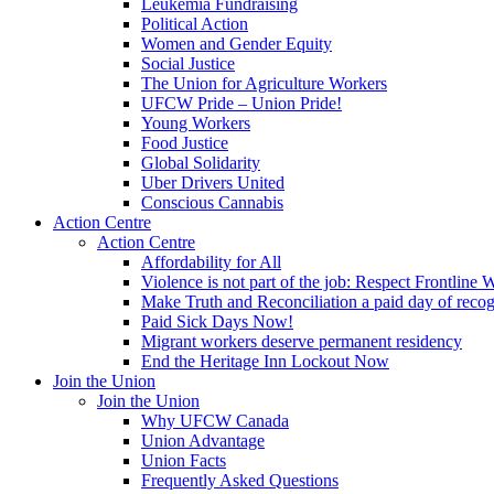
Leukemia Fundraising
Political Action
Women and Gender Equity
Social Justice
The Union for Agriculture Workers
UFCW Pride – Union Pride!
Young Workers
Food Justice
Global Solidarity
Uber Drivers United
Conscious Cannabis
Action Centre
Action Centre
Affordability for All
Violence is not part of the job: Respect Frontline 
Make Truth and Reconciliation a paid day of reco
Paid Sick Days Now!
Migrant workers deserve permanent residency
End the Heritage Inn Lockout Now
Join the Union
Join the Union
Why UFCW Canada
Union Advantage
Union Facts
Frequently Asked Questions