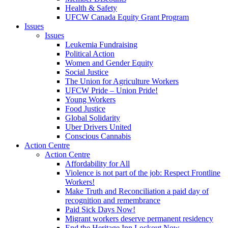
Health & Safety
UFCW Canada Equity Grant Program
Issues
Issues
Leukemia Fundraising
Political Action
Women and Gender Equity
Social Justice
The Union for Agriculture Workers
UFCW Pride – Union Pride!
Young Workers
Food Justice
Global Solidarity
Uber Drivers United
Conscious Cannabis
Action Centre
Action Centre
Affordability for All
Violence is not part of the job: Respect Frontline
Workers!
Make Truth and Reconciliation a paid day of
recognition and remembrance
Paid Sick Days Now!
Migrant workers deserve permanent residency
End the Heritage Inn Lockout Now