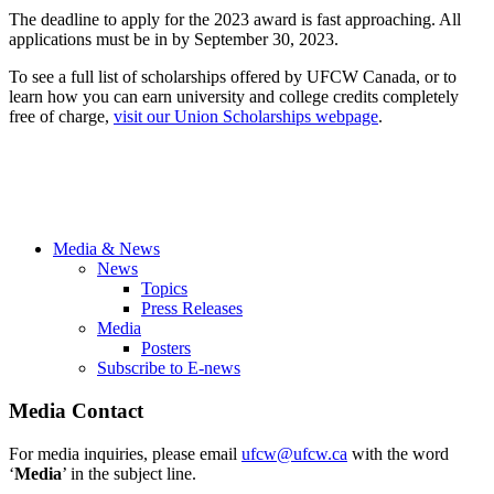
The deadline to apply for the 2023 award is fast approaching. All
applications must be in by September 30, 2023.
To see a full list of scholarships offered by UFCW Canada, or to
learn how you can earn university and college credits completely
free of charge,
visit our Union Scholarships webpage
.
Media & News
News
Topics
Press Releases
Media
Posters
Subscribe to E-news
Media Contact
For media inquiries, please email
ufcw@ufcw.ca
with the word
‘
Media
’ in the subject line.