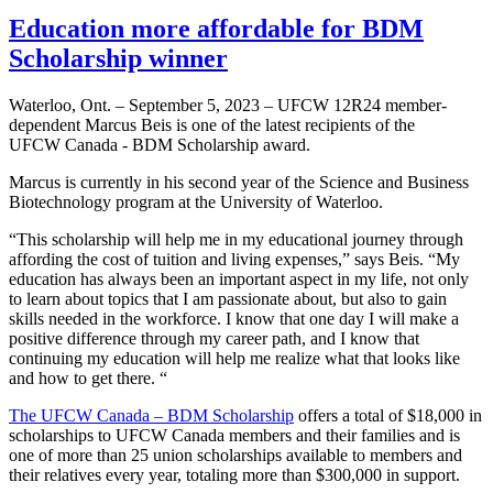
Education more affordable for BDM
Scholarship winner
Waterloo, Ont. – September 5, 2023 – UFCW 12R24 member-
dependent Marcus Beis is one of the latest recipients of the
UFCW Canada - BDM Scholarship award.
Marcus is currently in his second year of the Science and Business
Biotechnology program at the University of Waterloo.
“This scholarship will help me in my educational journey through
affording the cost of tuition and living expenses,” says Beis. “My
education has always been an important aspect in my life, not only
to learn about topics that I am passionate about, but also to gain
skills needed in the workforce. I know that one day I will make a
positive difference through my career path, and I know that
continuing my education will help me realize what that looks like
and how to get there. “
The UFCW Canada – BDM Scholarship
offers a total of $18,000 in
scholarships to UFCW Canada members and their families and is
one of more than 25 union scholarships available to members and
their relatives every year, totaling more than $300,000 in support.