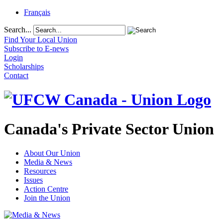
Français
Search...
Find Your Local Union
Subscribe to E-news
Login
Scholarships
Contact
Canada's Private Sector Union
About Our Union
Media & News
Resources
Issues
Action Centre
Join the Union