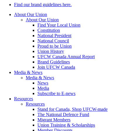
Find our brand guidelines here.
About Our Union
About Our Union
Find Your Local Union
Constitution
National President
National Council
Proud to be Union
Union History
UFCW Canada Annual Report
Brand Guidelines
Join UFCW Canada
Media & News
Media & News
News
Media
Subscribe to E-news
Resources
Resources
Stand for Canada, Shop UFCW-made
The National Defence Fund
Migrant Members
Union Training & Scholarships
Member Discounts