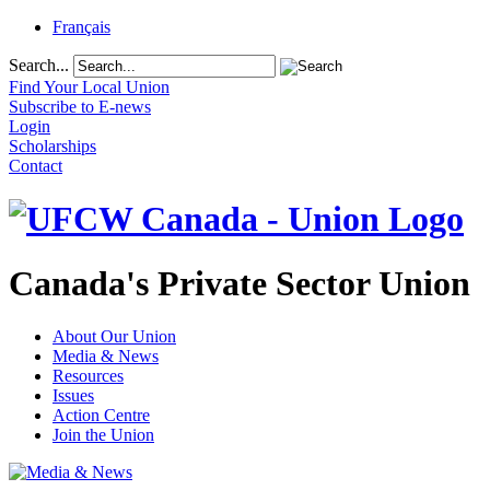
Français
Search...
Find Your Local Union
Subscribe to E-news
Login
Scholarships
Contact
Canada's Private Sector Union
About Our Union
Media & News
Resources
Issues
Action Centre
Join the Union