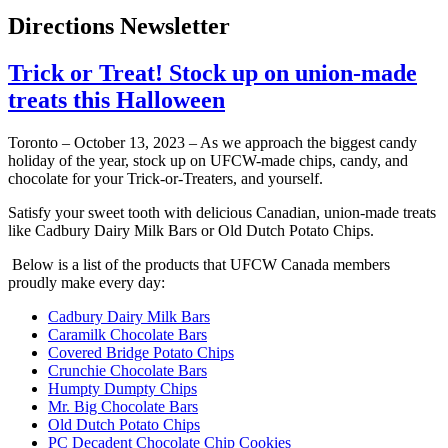
Directions Newsletter
Trick or Treat! Stock up on union-made
treats this Halloween
Toronto – October 13, 2023 – As we approach the biggest candy
holiday of the year, stock up on UFCW-made chips, candy, and
chocolate for your Trick-or-Treaters, and yourself.
Satisfy your sweet tooth with delicious Canadian, union-made treats
like Cadbury Dairy Milk Bars or Old Dutch Potato Chips.
Below is a list of the products that UFCW Canada members
proudly make every day:
Cadbury Dairy Milk Bars
Caramilk Chocolate Bars
Covered Bridge Potato Chips
Crunchie Chocolate Bars
Humpty Dumpty Chips
Mr. Big Chocolate Bars
Old Dutch Potato Chips
PC Decadent Chocolate Chip Cookies