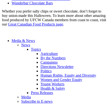
Wunderbar Chocolate Bars
Whether you prefer salty chips or sweet chocolate, don’t forget to
buy union-made this Halloween. To learn more about other amazing
food produced by UFCW Canada members from coast to coast, visit
our
Great Canadian Food Products page
.
Media & News
News
Topics
Agriculture
By the Numbers
Campaigns
Directions Newsletter
Politics
Human Rights, Equity and Diversity
Women and Gender Equity
Young Workers
Health & Safety
Press Releases
Media
Subscribe to E-news