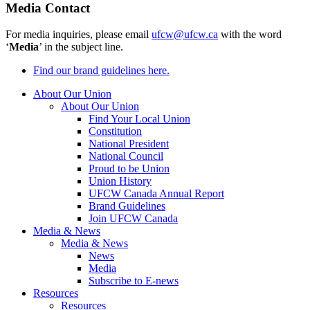
Media Contact
For media inquiries, please email
ufcw@ufcw.ca
with the word
‘
Media
’ in the subject line.
Find our brand guidelines here.
About Our Union
About Our Union
Find Your Local Union
Constitution
National President
National Council
Proud to be Union
Union History
UFCW Canada Annual Report
Brand Guidelines
Join UFCW Canada
Media & News
Media & News
News
Media
Subscribe to E-news
Resources
Resources