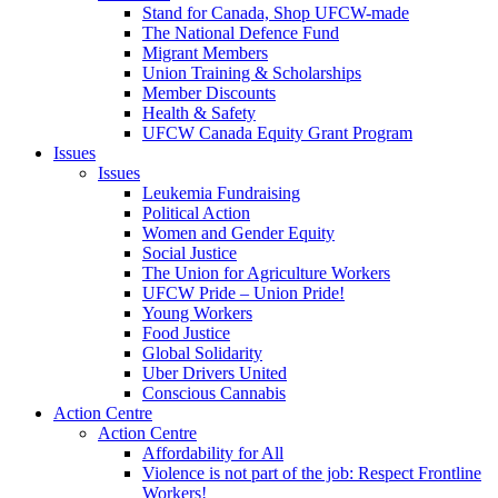
Stand for Canada, Shop UFCW-made
The National Defence Fund
Migrant Members
Union Training & Scholarships
Member Discounts
Health & Safety
UFCW Canada Equity Grant Program
Issues
Issues
Leukemia Fundraising
Political Action
Women and Gender Equity
Social Justice
The Union for Agriculture Workers
UFCW Pride – Union Pride!
Young Workers
Food Justice
Global Solidarity
Uber Drivers United
Conscious Cannabis
Action Centre
Action Centre
Affordability for All
Violence is not part of the job: Respect Frontline
Workers!