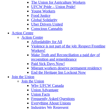
The Union for Agriculture Workers
UFCW Pride – Union Pride!
Young Workers
Food Justice
Global Solidarity
Uber Drivers United
Conscious Cannabis
Action Centre
Action Centre
Affordability for All
Violence is not part of the job: Respect Frontline
Workers!
Make Truth and Reconciliation a paid day of
recognition and remembrance
Paid Sick Days Now!
Migrant workers deserve permanent residency
End the Heritage Inn Lockout Now
Join the Union
Join the Union
Why UFCW Canada
Union Advantage
Union Facts
Frequently Asked Questions
Everything About Unions
Industries We Represent