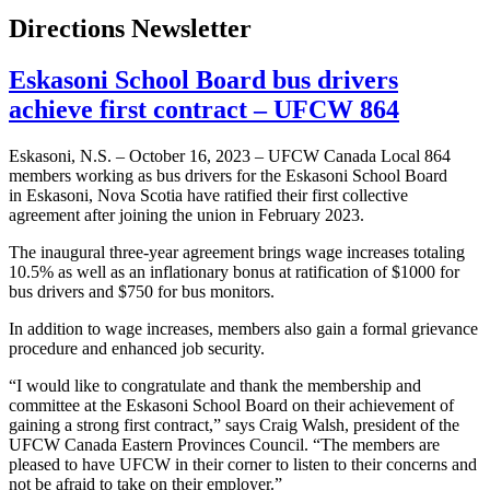
Directions Newsletter
Eskasoni School Board bus drivers
achieve first contract – UFCW 864
Eskasoni, N.S. – October 16, 2023 – UFCW Canada Local 864
members working as bus drivers for the Eskasoni School Board
in Eskasoni, Nova Scotia have ratified their first collective
agreement after joining the union in February 2023.
The inaugural three-year agreement brings wage increases totaling
10.5% as well as an inflationary bonus at ratification of $1000 for
bus drivers and $750 for bus monitors.
In addition to wage increases, members also gain a formal grievance
procedure and enhanced job security.
“I would like to congratulate and thank the membership and
committee at the Eskasoni School Board on their achievement of
gaining a strong first contract,” says Craig Walsh, president of the
UFCW Canada Eastern Provinces Council. “The members are
pleased to have UFCW in their corner to listen to their concerns and
not be afraid to take on their employer.”