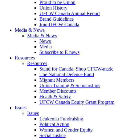
Proud to be Union
Union History
UFCW Canada Annual Report
Brand Guidelines
Join UFCW Canada
Media & News
Media & News
News
Media
Subscribe to E-news
Resources
Resources
Stand for Canada, Shop UFCW-made
The National Defence Fund
Migrant Members
Union Training & Scholarships
Member Discounts
Health & Safety
UFCW Canada Equity Grant Program
Issues
Issues
Leukemia Fundraising
Political Action
Women and Gender Equity
Social Justice