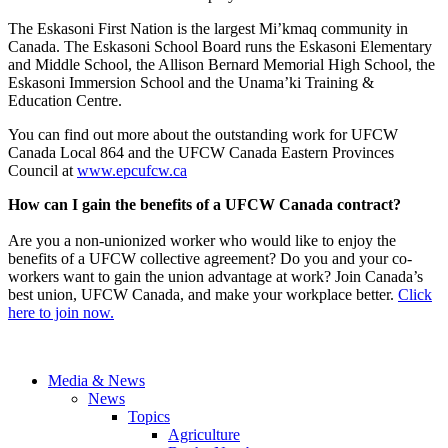
The Eskasoni First Nation is the largest Mi’kmaq community in
Canada. The Eskasoni School Board runs the Eskasoni Elementary
and Middle School, the Allison Bernard Memorial High School, the
Eskasoni Immersion School and the Unama’ki Training &
Education Centre.
You can find out more about the outstanding work for UFCW
Canada Local 864 and the UFCW Canada Eastern Provinces
Council at
www.epcufcw.ca
How can I gain the benefits of a UFCW Canada contract?
Are you a non-unionized worker who would like to enjoy the
benefits of a UFCW collective agreement? Do you and your co-
workers want to gain the union advantage at work? Join Canada’s
best union, UFCW Canada, and make your workplace better.
Click
here to join now.
Media & News
News
Topics
Agriculture