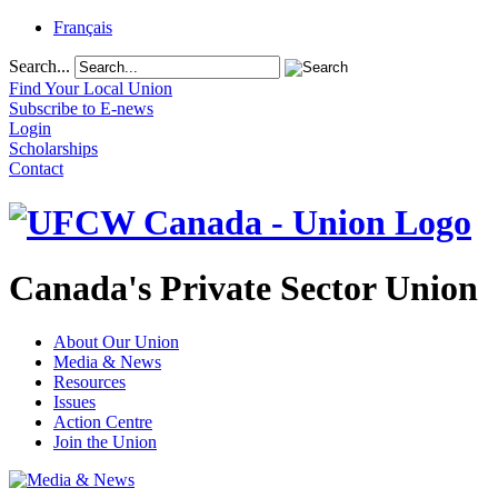
Français
Search...
Find Your Local Union
Subscribe to E-news
Login
Scholarships
Contact
Canada's Private Sector Union
About Our Union
Media & News
Resources
Issues
Action Centre
Join the Union