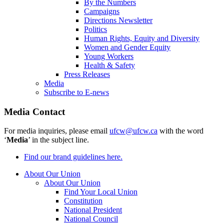
By the Numbers
Campaigns
Directions Newsletter
Politics
Human Rights, Equity and Diversity
Women and Gender Equity
Young Workers
Health & Safety
Press Releases
Media
Subscribe to E-news
Media Contact
For media inquiries, please email
ufcw@ufcw.ca
with the word
‘
Media
’ in the subject line.
Find our brand guidelines here.
About Our Union
About Our Union
Find Your Local Union
Constitution
National President
National Council