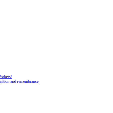
Workers!
gnition and remembrance