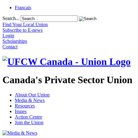
Français
Search...
Find Your Local Union
Subscribe to E-news
Login
Scholarships
Contact
Canada's Private Sector Union
About Our Union
Media & News
Resources
Issues
Action Centre
Join the Union