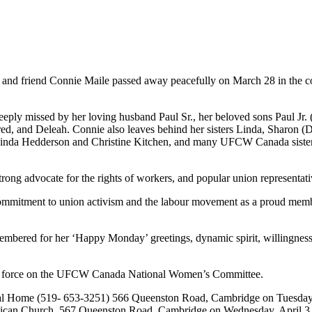
 and friend Connie
Maile
passed away peacefully on March 28 in the c
eeply missed by her loving husband Paul Sr., her beloved sons Paul
Jr
.
ared, and
Deleah
. Connie also leaves behind her sisters Linda, Sharon (D
Linda
Hedderson
and Christine Kitchen, and many
UFCW
Canada sister
ong advocate for the rights of workers, and popular union representat
 commitment to union activism and the
labour
movement as a proud mem
embered for her ‘Happy Monday’ greetings, dynamic spirit, willingness
 force on the
UFCW
Canada National Women’s Committee.
l Home (519- 653-3251) 566
Queenston
Road, Cambridge on Tuesday, 
glican Church, 567
Queenston
Road, Cambridge on Wednesday, April 3,