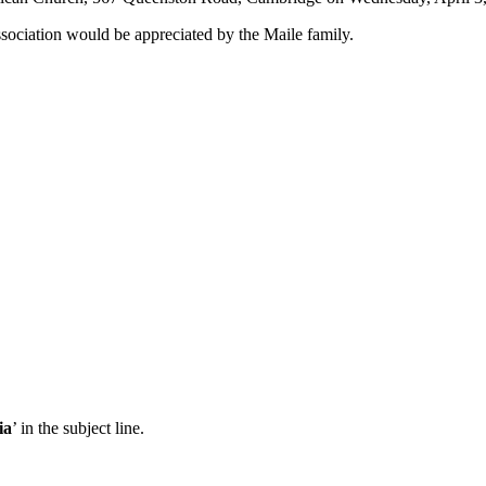
ssociation would be appreciated by the
Maile
family.
ia
’ in the subject line.