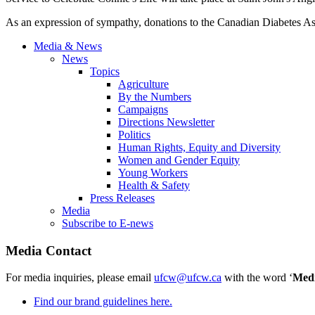
As an expression of sympathy, donations to the Canadian Diabetes A
Media & News
News
Topics
Agriculture
By the Numbers
Campaigns
Directions Newsletter
Politics
Human Rights, Equity and Diversity
Women and Gender Equity
Young Workers
Health & Safety
Press Releases
Media
Subscribe to E-news
Media Contact
For media inquiries, please email
ufcw@ufcw.ca
with the word ‘
Med
Find our brand guidelines here.