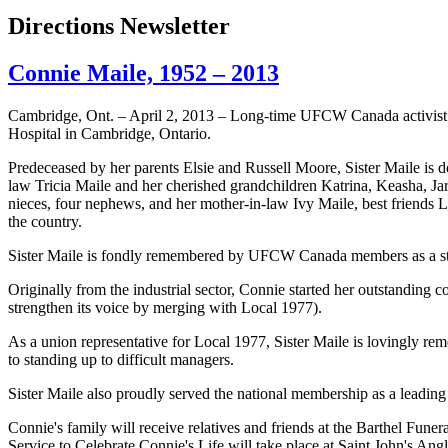
Directions Newsletter
Connie Maile, 1952 – 2013
Cambridge, Ont. – April 2, 2013 – Long-time
UFCW
Canada activist
Hospital in Cambridge, Ontario.
Predeceased by her parents Elsie and Russell Moore, Sister
Maile
is d
law Tricia
Maile
and her cherished grandchildren Katrina,
Keasha
, J
nieces, four nephews, and her mother-in-law Ivy
Maile
, best friends 
the country.
Sister
Maile
is fondly remembered by
UFCW
Canada members as a str
Originally from the industrial sector, Connie started her outstanding
strengthen its voice by merging with Local 1977).
As a union representative for Local 1977, Sister
Maile
is lovingly rem
to standing up to difficult managers.
Sister
Maile
also proudly served the national membership as a leading
Connie's family will receive relatives and friends at the
Barthel
Funera
Service to Celebrate Connie's Life will take place at Saint John's An