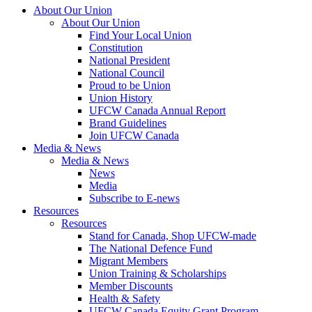
About Our Union
About Our Union
Find Your Local Union
Constitution
National President
National Council
Proud to be Union
Union History
UFCW Canada Annual Report
Brand Guidelines
Join UFCW Canada
Media & News
Media & News
News
Media
Subscribe to E-news
Resources
Resources
Stand for Canada, Shop UFCW-made
The National Defence Fund
Migrant Members
Union Training & Scholarships
Member Discounts
Health & Safety
UFCW Canada Equity Grant Program