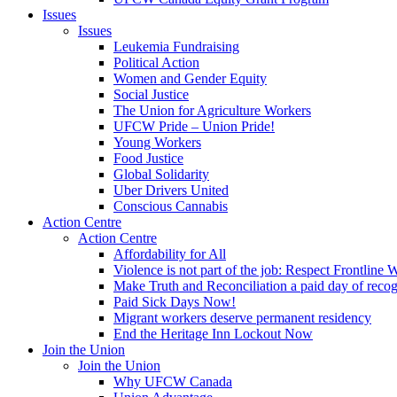
Issues
Issues
Leukemia Fundraising
Political Action
Women and Gender Equity
Social Justice
The Union for Agriculture Workers
UFCW Pride – Union Pride!
Young Workers
Food Justice
Global Solidarity
Uber Drivers United
Conscious Cannabis
Action Centre
Action Centre
Affordability for All
Violence is not part of the job: Respect Frontline 
Make Truth and Reconciliation a paid day of reco
Paid Sick Days Now!
Migrant workers deserve permanent residency
End the Heritage Inn Lockout Now
Join the Union
Join the Union
Why UFCW Canada