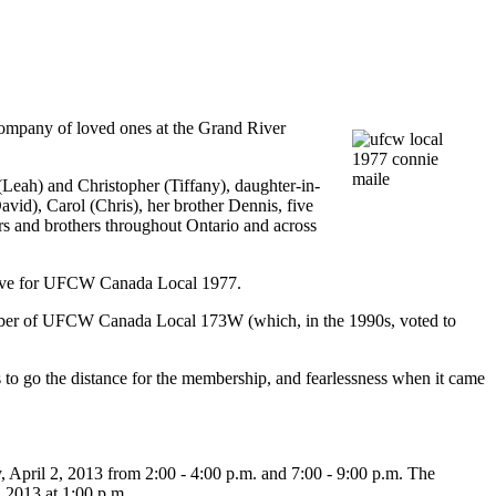
ompany of loved ones at the Grand River
 (Leah) and Christopher (Tiffany), daughter-in-
avid), Carol (Chris), her brother Dennis, five
s and brothers throughout Ontario and across
ive for
UFCW
Canada Local 1977.
ber of
UFCW
Canada Local
173W
(which, in the
1990s
, voted to
 to go the distance for the membership, and fearlessness when it came
April 2, 2013 from 2:00 - 4:00
p.m
. and 7:00 - 9:00
p.m
. The
 2013 at 1:00
p.m
.