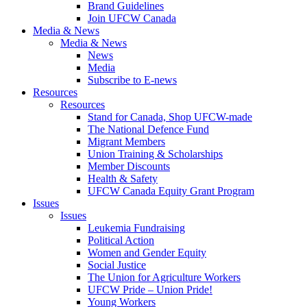
Brand Guidelines
Join UFCW Canada
Media & News
Media & News
News
Media
Subscribe to E-news
Resources
Resources
Stand for Canada, Shop UFCW-made
The National Defence Fund
Migrant Members
Union Training & Scholarships
Member Discounts
Health & Safety
UFCW Canada Equity Grant Program
Issues
Issues
Leukemia Fundraising
Political Action
Women and Gender Equity
Social Justice
The Union for Agriculture Workers
UFCW Pride – Union Pride!
Young Workers