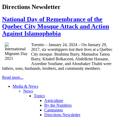
Directions Newsletter
National Day of Remembrance of the
Quebec City Mosque Attack and Action
Against Islamophobia
Toronto – January 24, 2024 – On January 29,
2017, six worshippers lost their lives at a Québec
City mosque. Ibrahima Barry, Mamadou Tanou
Barry, Khaled Belkacemi, Abdelkrim Hassane,
Azzedine Soufiane, and Aboubaker Thabti were
fathers, sons, husbands, brothers, and community members.
Read more...
Media & News
News
Topics
Agriculture
By the Numbers
Campaigns
Directions Newsletter