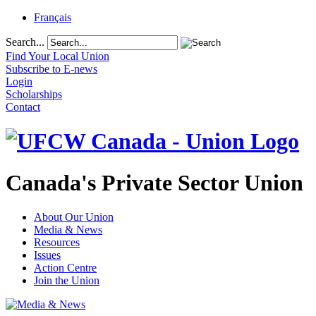
Français
Search...
Find Your Local Union
Subscribe to E-news
Login
Scholarships
Contact
Canada's Private Sector Union
About Our Union
Media & News
Resources
Issues
Action Centre
Join the Union