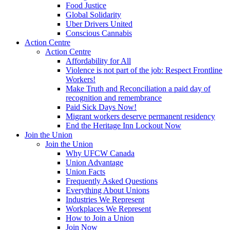
Food Justice
Global Solidarity
Uber Drivers United
Conscious Cannabis
Action Centre
Action Centre
Affordability for All
Violence is not part of the job: Respect Frontline
Workers!
Make Truth and Reconciliation a paid day of
recognition and remembrance
Paid Sick Days Now!
Migrant workers deserve permanent residency
End the Heritage Inn Lockout Now
Join the Union
Join the Union
Why UFCW Canada
Union Advantage
Union Facts
Frequently Asked Questions
Everything About Unions
Industries We Represent
Workplaces We Represent
How to Join a Union
Join Now