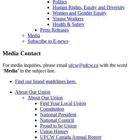
Politics
Human Rights, Equity and Diversity
Women and Gender Equity
Young Workers
Health & Safety
Press Releases
Media
Subscribe to E-news
Media Contact
For media inquiries, please email
ufcw@ufcw.ca
with the word
‘
Media
’ in the subject line.
Find our brand guidelines here.
About Our Union
About Our Union
Find Your Local Union
Constitution
National President
National Council
Proud to be Union
Union History
UFCW Canada Annual Report