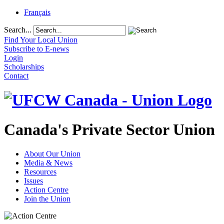
Français
Search...
Find Your Local Union
Subscribe to E-news
Login
Scholarships
Contact
Canada's Private Sector Union
About Our Union
Media & News
Resources
Issues
Action Centre
Join the Union