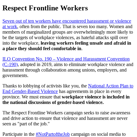
Respect Frontline Workers
Seven out of ten workers have encountered harassment or violence
at work
, often from the public. That is seven too many. Women and
members of marginalized groups are overwhelmingly more likely to
be the targets of workplace violences, as hateful attacks spill over
into the workplace,
leaving workers feeling unsafe and afraid in
a place they should feel comfortable in
.
ILO Convention No. 190 – Violence and Harassment Convention
(C-190)
, adopted in 2019, aims to eliminate workplace violence and
harassment through collaboration among unions, employers, and
governments.
Thanks to lobbying of activists like you, the
National Action Plan to
End Gender-Based Violence
has agreements in place in every
province. We must ensure that
workplace violence is included in
the national discussions of gender-based violence.
The Respect Frontline Workers campaign seeks to raise awareness
and drive action to ensure that violence and harassment are never
seen as "part of the job."
Participate in the
#NotPartoftheJob
campaign on social media to