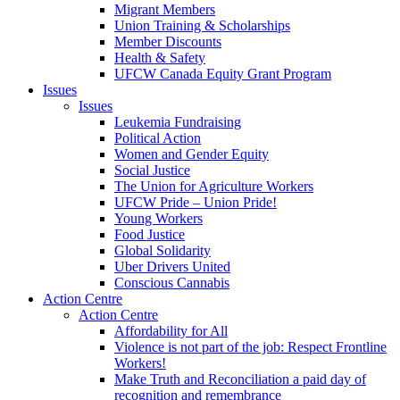
Migrant Members
Union Training & Scholarships
Member Discounts
Health & Safety
UFCW Canada Equity Grant Program
Issues
Issues
Leukemia Fundraising
Political Action
Women and Gender Equity
Social Justice
The Union for Agriculture Workers
UFCW Pride – Union Pride!
Young Workers
Food Justice
Global Solidarity
Uber Drivers United
Conscious Cannabis
Action Centre
Action Centre
Affordability for All
Violence is not part of the job: Respect Frontline
Workers!
Make Truth and Reconciliation a paid day of
recognition and remembrance