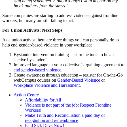
staff being scheduled. 3 out of 4 days I sit in my car on my
break and cry from the stress.”
Some companies are starting to address violence against frontline
workers, but many are still failing to act.
For Union Activists: Next Steps
As a union activist, here are three things you can personally do to
help end gender-based violence in your workplace:
Bystander intervention training – learn the tools to be an
“active bystander”
Improved language in your collective bargaining agreement to
end gender-based violence.
Create awareness through education – register for On-the-Go
webCampus courses on
Gender-Based Violence
or
Workplace Violence and Harassment
.
Action Centre
Affordability for All
Violence is not part of the job: Respect Frontline
Workers!
Make Truth and Reconciliation a paid day of
recognition and remembrance
Paid Sick Days Now!