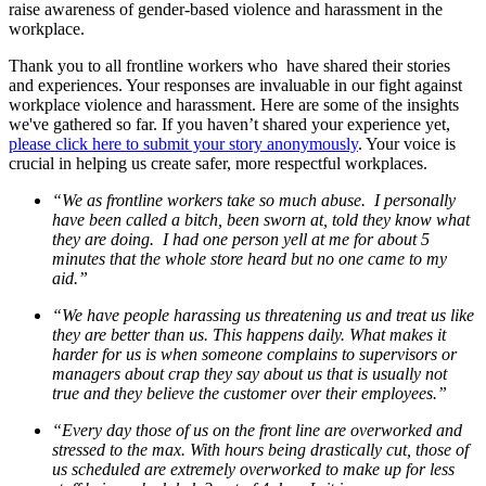
raise awareness of gender-based violence and harassment in the
workplace.
Thank you to all frontline workers who have shared their stories
and experiences. Your responses are invaluable in our fight against
workplace violence and harassment. Here are some of the insights
we've gathered so far. If you haven’t shared your experience yet,
please click here to submit your story anonymously
. Your voice is
crucial in helping us create safer, more respectful workplaces.
“We as frontline workers take so much abuse. I personally
have been called a bitch, been sworn at, told they know what
they are doing. I had one person yell at me for about 5
minutes that the whole store heard but no one came to my
aid.”
“We have people harassing us threatening us and treat us like
they are better than us. This happens daily. What makes it
harder for us is when someone complains to supervisors or
managers about crap they say about us that is usually not
true and they believe the customer over their employees.”
“Every day those of us on the front line are overworked and
stressed to the max. With hours being drastically cut, those of
us scheduled are extremely overworked to make up for less