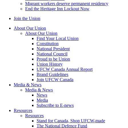
Migrant workers deserve permanent residency
End the Heritage Inn Lockout Now
Join the Union
About Our Union
About Our Union
Find Your Local Union
Constitution
National President
National Council
Proud to be Union
Union History
UFCW Canada Annual Report
Brand Guidelines
Join UFCW Canada
Media & News
Media & News
News
Media
Subscribe to E-news
Resources
Resources
Stand for Canada, Shop UFCW-made
The National Defence Fund