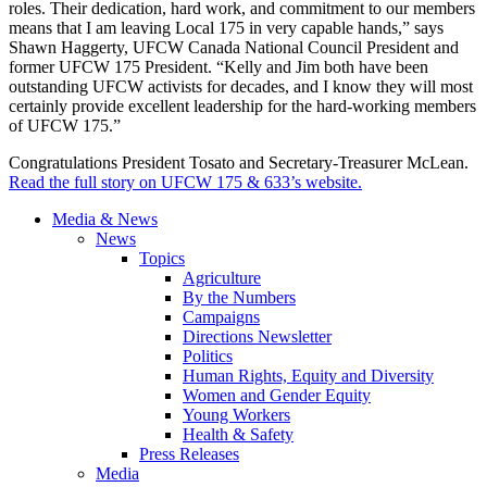
roles. Their dedication, hard work, and commitment to our members
means that I am leaving Local 175 in very capable hands,” says
Shawn Haggerty, UFCW Canada National Council President and
former UFCW 175 President. “Kelly and Jim both have been
outstanding UFCW activists for decades, and I know they will most
certainly provide excellent leadership for the hard-working members
of UFCW 175.”
Congratulations President Tosato and Secretary-Treasurer McLean.
Read the full story on UFCW 175 & 633’s website.
Media & News
News
Topics
Agriculture
By the Numbers
Campaigns
Directions Newsletter
Politics
Human Rights, Equity and Diversity
Women and Gender Equity
Young Workers
Health & Safety
Press Releases
Media