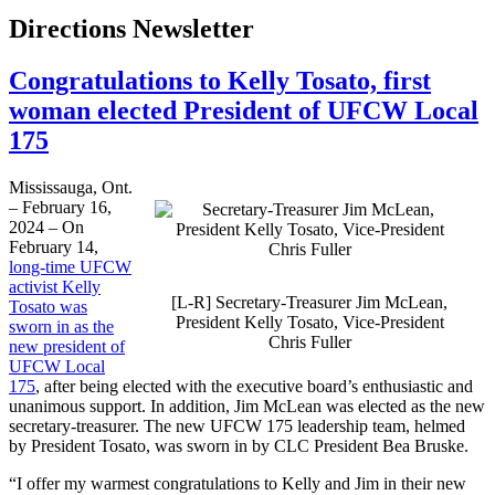
Directions Newsletter
Congratulations to Kelly Tosato, first
woman elected President of UFCW Local
175
Mississauga, Ont.
– February 16,
2024 – On
February 14,
long-time UFCW
activist Kelly
[L-R] Secretary-Treasurer Jim McLean,
Tosato was
President Kelly Tosato, Vice-President
sworn in as the
Chris Fuller
new president of
UFCW Local
175
, after being elected with the executive board’s enthusiastic and
unanimous support. In addition, Jim McLean was elected as the new
secretary-treasurer. The new UFCW 175 leadership team, helmed
by President Tosato, was sworn in by CLC President Bea Bruske.
“I offer my warmest congratulations to Kelly and Jim in their new