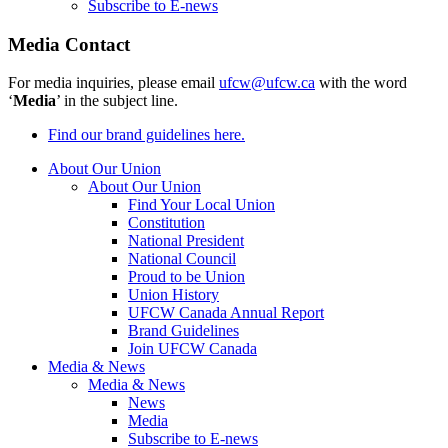
Subscribe to E-news
Media Contact
For media inquiries, please email
ufcw@ufcw.ca
with the word
‘
Media
’ in the subject line.
Find our brand guidelines here.
About Our Union
About Our Union
Find Your Local Union
Constitution
National President
National Council
Proud to be Union
Union History
UFCW Canada Annual Report
Brand Guidelines
Join UFCW Canada
Media & News
Media & News
News
Media
Subscribe to E-news