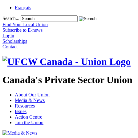
Français
Search...
Find Your Local Union
Subscribe to E-news
Login
Scholarships
Contact
Canada's Private Sector Union
About Our Union
Media & News
Resources
Issues
Action Centre
Join the Union