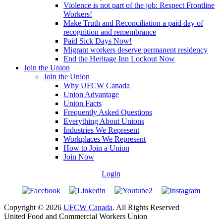
Violence is not part of the job: Respect Frontline
Workers!
Make Truth and Reconciliation a paid day of
recognition and remembrance
Paid Sick Days Now!
Migrant workers deserve permanent residency
End the Heritage Inn Lockout Now
Join the Union
Join the Union
Why UFCW Canada
Union Advantage
Union Facts
Frequently Asked Questions
Everything About Unions
Industries We Represent
Workplaces We Represent
How to Join a Union
Join Now
Login
Copyright © 2026
UFCW Canada
. All Rights Reserved
United Food and Commercial Workers Union