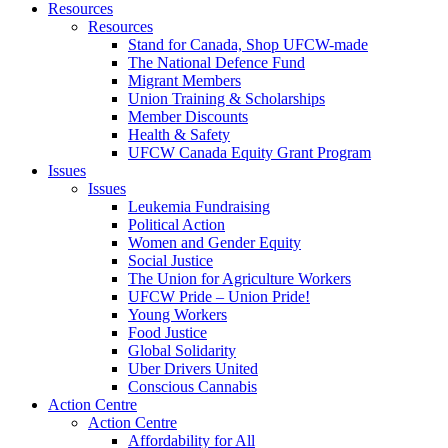
Resources
Resources
Stand for Canada, Shop UFCW-made
The National Defence Fund
Migrant Members
Union Training & Scholarships
Member Discounts
Health & Safety
UFCW Canada Equity Grant Program
Issues
Issues
Leukemia Fundraising
Political Action
Women and Gender Equity
Social Justice
The Union for Agriculture Workers
UFCW Pride – Union Pride!
Young Workers
Food Justice
Global Solidarity
Uber Drivers United
Conscious Cannabis
Action Centre
Action Centre
Affordability for All