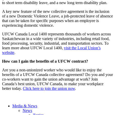
to short term disability leave, and a new long term disability plan.
A key new feature of the new collective agreement is the inclusion
of a new Domestic Violence Leave, a job-protected leave of absence
that can be taken for specific purposes when an employee is
experiencing domestic violence.
UFCW Canada Local 1400 represents thousands of workers across
Saskatchewan in a wide variety of industries, including retail food,
food processing, security, industrial, and transportation sectors. To
learn more about UFCW Local 1400,
visit the Local Union’s
website
.
How can I gain the benefits of a UFCW contract?
Are you a non-unionized worker who would like to enjoy the
benefits of a UFCW Canada collective agreement? Do you and your
co-workers want to gain the union advantage at work? Join
Canada’s best union, UFCW Canada, to make your workplace
better today.
Click here to join the union now
.
Media & News
News