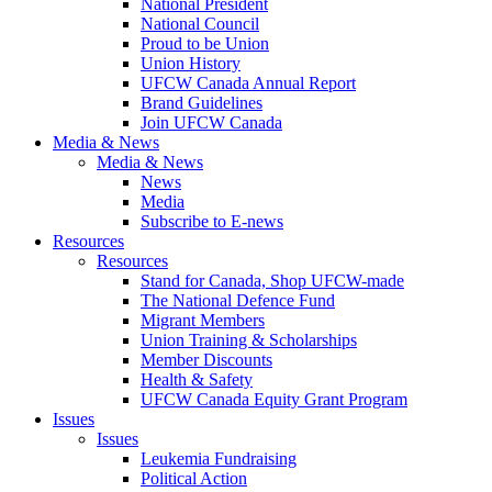
National President
National Council
Proud to be Union
Union History
UFCW Canada Annual Report
Brand Guidelines
Join UFCW Canada
Media & News
Media & News
News
Media
Subscribe to E-news
Resources
Resources
Stand for Canada, Shop UFCW-made
The National Defence Fund
Migrant Members
Union Training & Scholarships
Member Discounts
Health & Safety
UFCW Canada Equity Grant Program
Issues
Issues
Leukemia Fundraising
Political Action