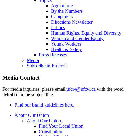
Topics
Agriculture
By the Numbers
Campaigns
Directions Newsletter
Politics
Human Rights, Equity and Diversity
Women and Gender Equity
Young Workers
Health & Safety
Press Releases
Media
Subscribe to E-news
Media Contact
For media inquiries, please email
ufcw@ufcw.ca
with the word
‘
Media
’ in the subject line.
Find our brand guidelines here.
About Our Union
About Our Union
Find Your Local Union
Constitution