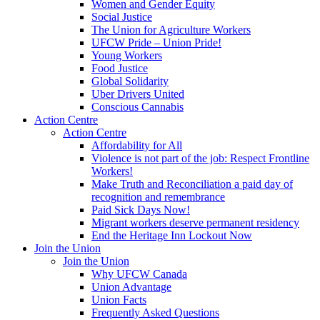
Women and Gender Equity
Social Justice
The Union for Agriculture Workers
UFCW Pride – Union Pride!
Young Workers
Food Justice
Global Solidarity
Uber Drivers United
Conscious Cannabis
Action Centre
Action Centre
Affordability for All
Violence is not part of the job: Respect Frontline
Workers!
Make Truth and Reconciliation a paid day of
recognition and remembrance
Paid Sick Days Now!
Migrant workers deserve permanent residency
End the Heritage Inn Lockout Now
Join the Union
Join the Union
Why UFCW Canada
Union Advantage
Union Facts
Frequently Asked Questions