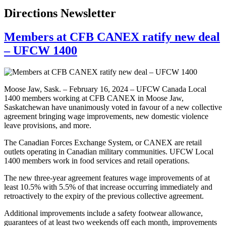
Directions Newsletter
Members at CFB CANEX ratify new deal
– UFCW 1400
Moose Jaw, Sask. – February 16, 2024 – UFCW Canada Local
1400 members working at CFB CANEX in Moose Jaw,
Saskatchewan have unanimously voted in favour of a new collective
agreement bringing wage improvements, new domestic violence
leave provisions, and more.
The Canadian Forces Exchange System, or CANEX are retail
outlets operating in Canadian military communities. UFCW Local
1400 members work in food services and retail operations.
The new three-year agreement features wage improvements of at
least 10.5% with 5.5% of that increase occurring immediately and
retroactively to the expiry of the previous collective agreement.
Additional improvements include a safety footwear allowance,
guarantees of at least two weekends off each month, improvements