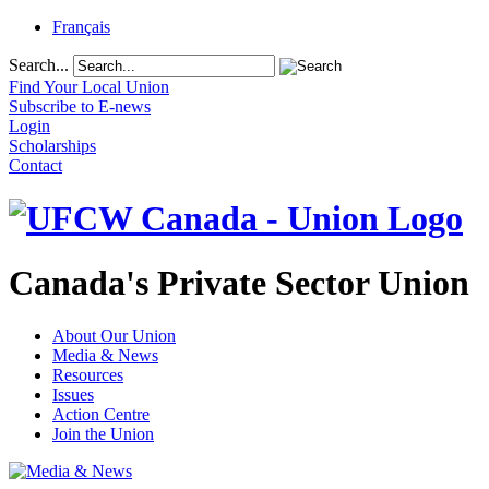
Français
Search...
Find Your Local Union
Subscribe to E-news
Login
Scholarships
Contact
Canada's Private Sector Union
About Our Union
Media & News
Resources
Issues
Action Centre
Join the Union