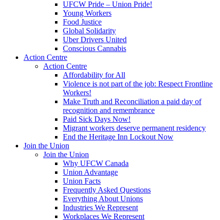
UFCW Pride – Union Pride!
Young Workers
Food Justice
Global Solidarity
Uber Drivers United
Conscious Cannabis
Action Centre
Action Centre
Affordability for All
Violence is not part of the job: Respect Frontline
Workers!
Make Truth and Reconciliation a paid day of
recognition and remembrance
Paid Sick Days Now!
Migrant workers deserve permanent residency
End the Heritage Inn Lockout Now
Join the Union
Join the Union
Why UFCW Canada
Union Advantage
Union Facts
Frequently Asked Questions
Everything About Unions
Industries We Represent
Workplaces We Represent