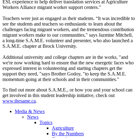
ESL experience to help deliver translation services at Agriculture
Workers Alliance migrant worker support centers."
Teachers were just as engaged as their students. “It was incredible to
see the students and teachers so enthusiastic to learn about the
challenges facing migrant workers, and the tremendous contribution
migrant workers make to our communities," says Jazmine Mitchell,
a long-time S.A.M.E. volunteer and presenter, who also launched a
S.A.M.E. chapter at Brock University.
Additional university and college chapters are in the works, "and
we're now working hard to ensure that the new energetic faces who
expressed interest in volunteering and starting chapters get the
support they need, "says Brother Godoy, "to keep the S.A.M.E.
momentum going at their schools and in their communities."
To find out more about S.A.M.E., or how you and your school can
get involved in this student leadership initiative, check out
www.thesame.ca
.
Media & News
News
Topics
Agriculture
By the Numbers