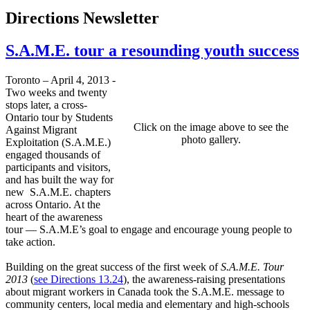
Directions Newsletter
S.A.M.E. tour a resounding youth success
Toronto – April 4, 2013 -
Two weeks and twenty
stops later, a cross-
Ontario tour by Students
Click on the image above to see the
Against Migrant
photo gallery.
Exploitation (S.A.M.E.)
engaged thousands of
participants and visitors,
and has built the way for
new S.A.M.E. chapters
across Ontario. At the
heart of the awareness
tour — S.A.M.E’s goal to engage and encourage young people to
take action.
Building on the great success of the first week of
S.A.M.E. Tour
2013
(
see Directions 13.24
), the awareness-raising presentations
about migrant workers in Canada took the S.A.M.E. message to
community centers, local media and elementary and high-schools