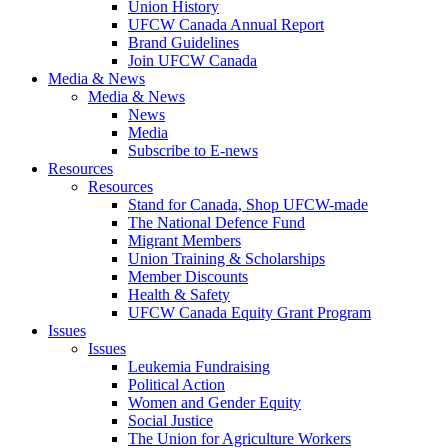
Union History
UFCW Canada Annual Report
Brand Guidelines
Join UFCW Canada
Media & News
Media & News
News
Media
Subscribe to E-news
Resources
Resources
Stand for Canada, Shop UFCW-made
The National Defence Fund
Migrant Members
Union Training & Scholarships
Member Discounts
Health & Safety
UFCW Canada Equity Grant Program
Issues
Issues
Leukemia Fundraising
Political Action
Women and Gender Equity
Social Justice
The Union for Agriculture Workers