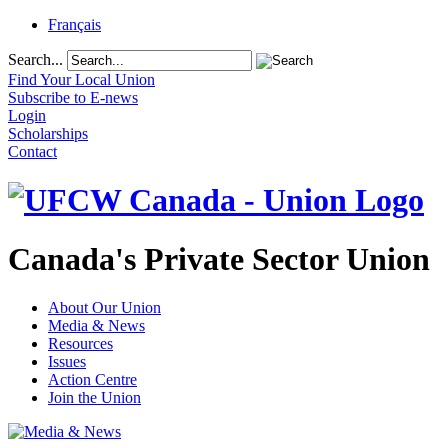
Français
Search...
Find Your Local Union
Subscribe to E-news
Login
Scholarships
Contact
Canada's Private Sector Union
About Our Union
Media & News
Resources
Issues
Action Centre
Join the Union