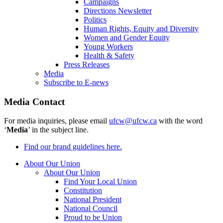
Campaigns
Directions Newsletter
Politics
Human Rights, Equity and Diversity
Women and Gender Equity
Young Workers
Health & Safety
Press Releases
Media
Subscribe to E-news
Media Contact
For media inquiries, please email
ufcw@ufcw.ca
with the word
‘
Media
’ in the subject line.
Find our brand guidelines here.
About Our Union
About Our Union
Find Your Local Union
Constitution
National President
National Council
Proud to be Union