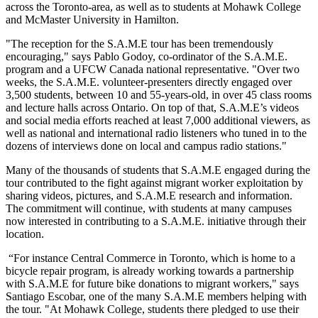
across the Toronto-area, as well as to students at Mohawk College
and McMaster University in Hamilton.
"The reception for the S.A.M.E tour has been tremendously
encouraging," says Pablo Godoy, co-ordinator of the S.A.M.E.
program and a UFCW Canada national representative. "Over two
weeks, the S.A.M.E. volunteer-presenters directly engaged over
3,500 students, between 10 and 55-years-old, in over 45 class rooms
and lecture halls across Ontario. On top of that, S.A.M.E’s videos
and social media efforts reached at least 7,000 additional viewers, as
well as national and international radio listeners who tuned in to the
dozens of interviews done on local and campus radio stations."
Many of the thousands of students that S.A.M.E engaged during the
tour contributed to the fight against migrant worker exploitation by
sharing videos, pictures, and S.A.M.E research and information.
The commitment will continue, with students at many campuses
now interested in contributing to a S.A.M.E. initiative through their
location.
“For instance Central Commerce in Toronto, which is home to a
bicycle repair program, is already working towards a partnership
with S.A.M.E for future bike donations to migrant workers," says
Santiago Escobar, one of the many S.A.M.E members helping with
the tour. "At Mohawk College, students there pledged to use their