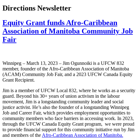
Directions Newsletter
Equity Grant funds Afro-Caribbean
Association of Manitoba Community Job
Fair
Winnipeg – March 13, 2023 – Jim Ogunnoiki is a UFCW 832
member, founder of the Afro-Caribbean Association of Manitoba
(ACAM) Community Job Fair, and a 2023 UFCW Canada Equity
Grant Recipient.
Jim is a member of UFCW Local 832, where he works as a security
guard. Beyond his 30+ years of union activism in the labour
movement, Jim is a longstanding community leader and social
justice activist. He’s also the founder of a longstanding Winnipeg
Job and Career Fair, which provides employment opportunities to
community members who face barriers in accessing work. In 2023,
through the UFCW Canada Equity Grant program, we were proud
to provide financial support for this community initiative run by Jim
and members of the
Afro-Caribbean Association of Manitoba.