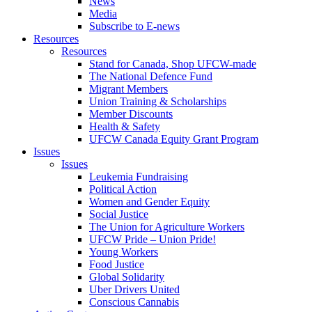
News
Media
Subscribe to E-news
Resources
Resources
Stand for Canada, Shop UFCW-made
The National Defence Fund
Migrant Members
Union Training & Scholarships
Member Discounts
Health & Safety
UFCW Canada Equity Grant Program
Issues
Issues
Leukemia Fundraising
Political Action
Women and Gender Equity
Social Justice
The Union for Agriculture Workers
UFCW Pride – Union Pride!
Young Workers
Food Justice
Global Solidarity
Uber Drivers United
Conscious Cannabis