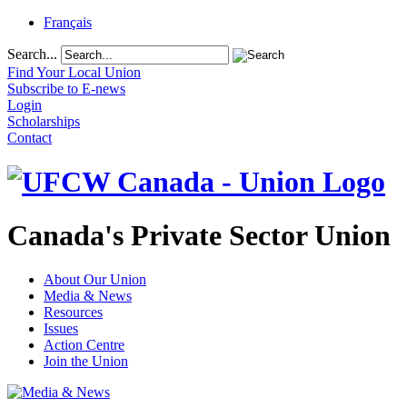
Français
Search...
Find Your Local Union
Subscribe to E-news
Login
Scholarships
Contact
Canada's Private Sector Union
About Our Union
Media & News
Resources
Issues
Action Centre
Join the Union