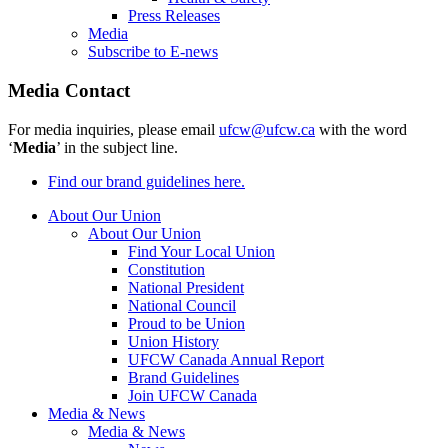
Press Releases
Media
Subscribe to E-news
Media Contact
For media inquiries, please email
ufcw@ufcw.ca
with the word
‘
Media
’ in the subject line.
Find our brand guidelines here.
About Our Union
About Our Union
Find Your Local Union
Constitution
National President
National Council
Proud to be Union
Union History
UFCW Canada Annual Report
Brand Guidelines
Join UFCW Canada
Media & News
Media & News