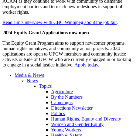
ACAM as they continue to work with community to dismantle
employment barriers and to reach new milestones in support of
worker rights.
Read Jim’s interview with CBC Winnipeg about the job fair
.
2024 Equity Grant Applications now open
The Equity Grant Program aims to support newcomer programs,
human rights initiatives, and community action projects. 2024
applications are open to UFCW members and community justice
activists outside of UFCW who are currently engaged in or looking
to engage in a social justice initiative.
Apply today.
Media & News
News
Topics
Agriculture
By the Numbers
Campaigns
Directions Newsletter
Politics
Human Rights, Equity and Diversity
Women and Gender Equity
Young Workers
Health & Safety