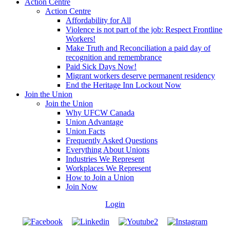
Action Centre
Action Centre
Affordability for All
Violence is not part of the job: Respect Frontline
Workers!
Make Truth and Reconciliation a paid day of
recognition and remembrance
Paid Sick Days Now!
Migrant workers deserve permanent residency
End the Heritage Inn Lockout Now
Join the Union
Join the Union
Why UFCW Canada
Union Advantage
Union Facts
Frequently Asked Questions
Everything About Unions
Industries We Represent
Workplaces We Represent
How to Join a Union
Join Now
Login