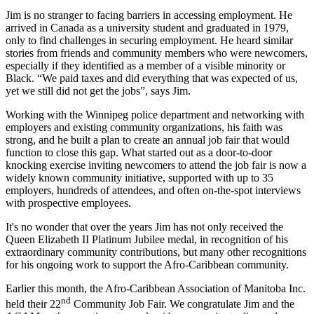
Jim is no stranger to facing barriers in accessing employment. He
arrived in Canada as a university student and graduated in 1979,
only to find challenges in securing employment. He heard similar
stories from friends and community members who were newcomers,
especially if they identified as a member of a visible minority or
Black. “We paid taxes and did everything that was expected of us,
yet we still did not get the jobs”, says Jim.
Working with the Winnipeg police department and networking with
employers and existing community organizations, his faith was
strong, and he built a plan to create an annual job fair that would
function to close this gap. What started out as a door-to-door
knocking exercise inviting newcomers to attend the job fair is now a
widely known community initiative, supported with up to 35
employers, hundreds of attendees, and often on-the-spot interviews
with prospective employees.
It's no wonder that over the years Jim has not only received the
Queen Elizabeth II Platinum Jubilee medal, in recognition of his
extraordinary community contributions, but many other recognitions
for his ongoing work to support the Afro-Caribbean community.
Earlier this month, the Afro-Caribbean Association of Manitoba Inc.
nd
held their 22
Community Job Fair. We congratulate Jim and the