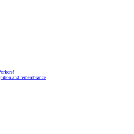
Workers!
gnition and remembrance