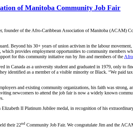
iation of Manitoba Community Job Fair
, founder of the Afro-Caribbean Association of Manitoba (ACAM) C
d. Beyond his 30+ years of union activism in the labour movement, Jim
ir, which provides employment opportunities to community members wh
port for this community initiative run by Jim and members of the
Afro
ived in Canada as a university student and graduated in 1979, only to fi
identified as a member of a visible minority or Black. “We paid taxes 
yers and existing community organizations, his faith was strong, and h
inviting newcomers to attend the job fair is now a widely known commun
s.
 Elizabeth II Platinum Jubilee medal, in recognition of his extraordina
nd
eld their 22
Community Job Fair. We congratulate Jim and the ACAM