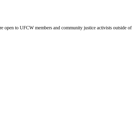
are open to UFCW members and community justice activists outside of