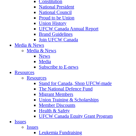
Constitution
National President
National Council
Proud to be Union
Union History
UFCW Canada Annual Report
Brand Guidelines
Join UFCW Canada
Media & News
Media & News
News
Media
Subscribe to E-news
Resources
Resources
Stand for Canada, Shop UFCW-made
The National Defence Fund
Migrant Members
Union Training & Scholarships
Member Discounts
Health & Safety
UFCW Canada Equity Grant Program
Issues
Issues
Leukemia Fundraising