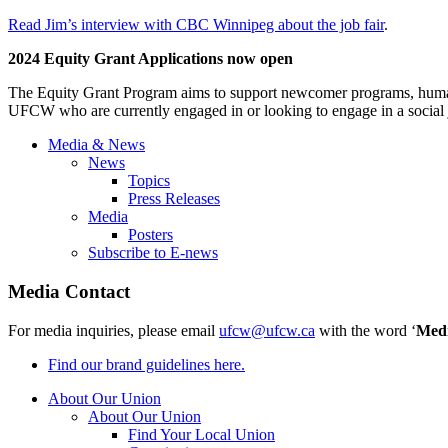
Read Jim’s interview with CBC Winnipeg about the job fair
.
2024 Equity Grant Applications now open
The Equity Grant Program aims to support newcomer programs, human 
UFCW who are currently engaged in or looking to engage in a social ju
Media & News
News
Topics
Press Releases
Media
Posters
Subscribe to E-news
Media Contact
For media inquiries, please email
ufcw@ufcw.ca
with the word ‘
Med
Find our brand guidelines here.
About Our Union
About Our Union
Find Your Local Union