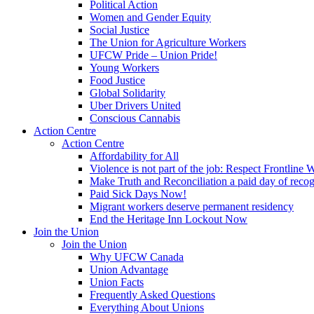
Political Action
Women and Gender Equity
Social Justice
The Union for Agriculture Workers
UFCW Pride – Union Pride!
Young Workers
Food Justice
Global Solidarity
Uber Drivers United
Conscious Cannabis
Action Centre
Action Centre
Affordability for All
Violence is not part of the job: Respect Frontline 
Make Truth and Reconciliation a paid day of reco
Paid Sick Days Now!
Migrant workers deserve permanent residency
End the Heritage Inn Lockout Now
Join the Union
Join the Union
Why UFCW Canada
Union Advantage
Union Facts
Frequently Asked Questions
Everything About Unions