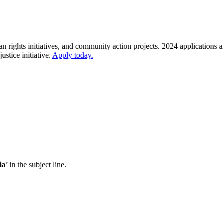
rights initiatives, and community action projects. 2024 applications 
stice initiative.
Apply today.
ia
’ in the subject line.