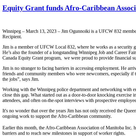
Equity Grant funds Afro-Caribbean Assoc
Winnipeg – March 13, 2023 – Jim Ogunnoiki is a UFCW 832 member
Recipient.
Jim is a member of UFCW Local 832, where he works as a security guar
He’s also the founder of a longstanding Winnipeg Job and Career Fa
Canada Equity Grant program, we were proud to provide financial sup
Jim is no stranger to facing barriers in accessing employment. He arr
friends and community members who were newcomers, especially if they 
the jobs”, says Jim.
Working with the Winnipeg police department and networking with emplo
close this gap. What started out as a door-to-door knocking exercise 
attendees, and often on-the-spot interviews with prospective employee
It's no wonder that over the years Jim has not only received the Queen
ongoing work to support the Afro-Caribbean community.
Earlier this month, the Afro-Caribbean Association of Manitoba Inc. h
barriers and to reach new milestones in support of worker rights.