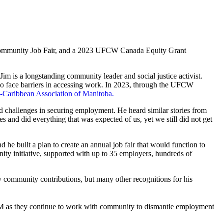
ommunity Job Fair, and a 2023 UFCW Canada Equity Grant
 is a longstanding community leader and social justice activist.
o face barriers in accessing work. In 2023, through the UFCW
-Caribbean Association of Manitoba.
nd challenges in securing employment. He heard similar stories from
and did everything that was expected of us, yet we still did not get
e built a plan to create an annual job fair that would function to
ity initiative, supported with up to 35 employers, hundreds of
ry community contributions, but many other recognitions for his
 as they continue to work with community to dismantle employment