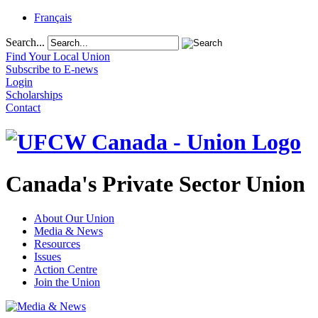
Français
Search...
Find Your Local Union
Subscribe to E-news
Login
Scholarships
Contact
Canada's Private Sector Union
About Our Union
Media & News
Resources
Issues
Action Centre
Join the Union