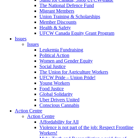
The National Defence Fund
Migrant Members
Union Training & Scholarships
Member Discounts
Health & Safety
UFCW Canada Equity Grant Program
Issues
Issues
Leukemia Fundraising
Political Action
Women and Gender Equity
Social Justice
The Union for Agriculture Workers
UFCW Pride – Union Pride!
Young Workers
Food Justice
Global Solidarity
Uber Drivers United
Conscious Cannabis
Action Centre
Action Centre
Affordability for All
Violence is not part of the job: Respect Frontline
Workers!