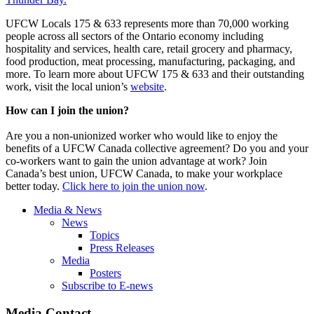
UFCW Locals 175 & 633 represents more than 70,000 working
people across all sectors of the Ontario economy including
hospitality and services, health care, retail grocery and pharmacy,
food production, meat processing, manufacturing, packaging, and
more. To learn more about UFCW 175 & 633 and their outstanding
work, visit the local union’s
website
.
How can I join the union?
Are you a non-unionized worker who would like to enjoy the
benefits of a UFCW Canada collective agreement? Do you and your
co-workers want to gain the union advantage at work? Join
Canada’s best union, UFCW Canada, to make your workplace
better today.
Click here to join the union now
.
Media & News
News
Topics
Press Releases
Media
Posters
Subscribe to E-news
Media Contact