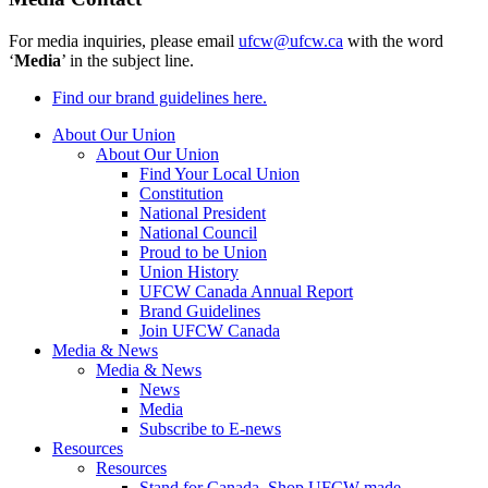
For media inquiries, please email
ufcw@ufcw.ca
with the word
‘
Media
’ in the subject line.
Find our brand guidelines here.
About Our Union
About Our Union
Find Your Local Union
Constitution
National President
National Council
Proud to be Union
Union History
UFCW Canada Annual Report
Brand Guidelines
Join UFCW Canada
Media & News
Media & News
News
Media
Subscribe to E-news
Resources
Resources
Stand for Canada, Shop UFCW-made