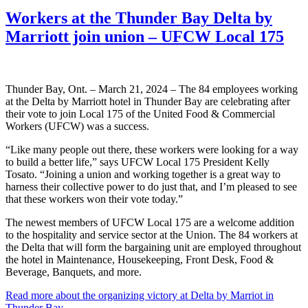
Workers at the Thunder Bay Delta by
Marriott join union – UFCW Local 175
Thunder Bay, Ont. – March 21, 2024 – The 84 employees working
at the Delta by Marriott hotel in Thunder Bay are celebrating after
their vote to join Local 175 of the United Food & Commercial
Workers (UFCW) was a success.
“Like many people out there, these workers were looking for a way
to build a better life,” says UFCW Local 175 President Kelly
Tosato. “Joining a union and working together is a great way to
harness their collective power to do just that, and I’m pleased to see
that these workers won their vote today.”
The newest members of UFCW Local 175 are a welcome addition
to the hospitality and service sector at the Union. The 84 workers at
the Delta that will form the bargaining unit are employed throughout
the hotel in Maintenance, Housekeeping, Front Desk, Food &
Beverage, Banquets, and more.
Read more about the organizing victory at Delta by Marriot in
Thunder Bay.