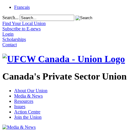
Français
Search...
Find Your Local Union
Subscribe to E-news
Login
Scholarships
Contact
Canada's Private Sector Union
About Our Union
Media & News
Resources
Issues
Action Centre
Join the Union