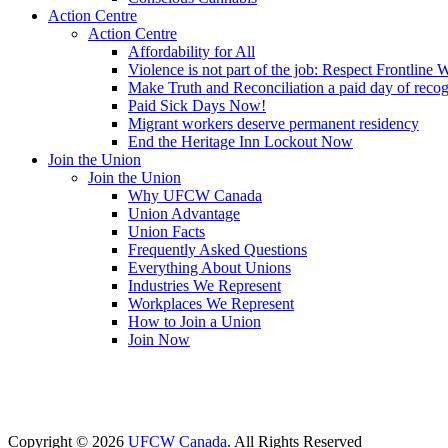
Action Centre
Action Centre
Affordability for All
Violence is not part of the job: Respect Frontline 
Make Truth and Reconciliation a paid day of reco
Paid Sick Days Now!
Migrant workers deserve permanent residency
End the Heritage Inn Lockout Now
Join the Union
Join the Union
Why UFCW Canada
Union Advantage
Union Facts
Frequently Asked Questions
Everything About Unions
Industries We Represent
Workplaces We Represent
How to Join a Union
Join Now
Copyright © 2026
UFCW Canada
. All Rights Reserved