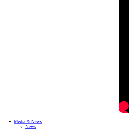
Media & News
News