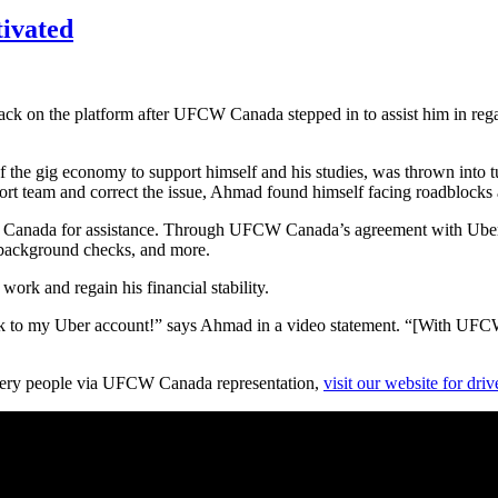
tivated
ck on the platform after UFCW Canada stepped in to assist him in regain
of the gig economy to support himself and his studies, was thrown into 
ort team and correct the issue, Ahmad found himself facing roadblocks 
 Canada for assistance. Through UFCW Canada’s agreement with Uber C
 background checks, and more.
ork and regain his financial stability.
to my Uber account!” says Ahmad in a video statement. “[With UFCW 
ivery people via UFCW Canada representation,
visit our website for dri