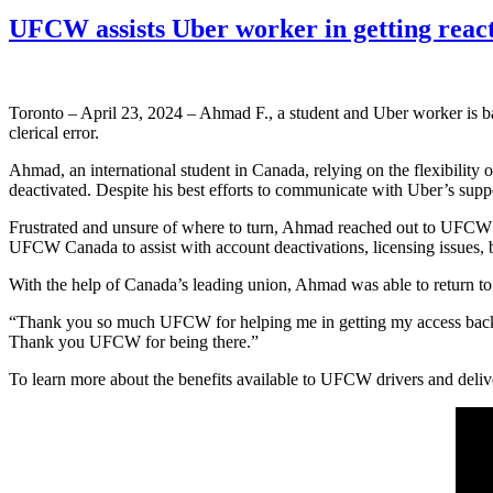
UFCW assists Uber worker in getting reac
Toronto – April 23, 2024 – Ahmad F., a student and Uber worker is ba
clerical error.
Ahmad, an international student in Canada, relying on the flexibility 
deactivated. Despite his best efforts to communicate with Uber’s supp
Frustrated and unsure of where to turn, Ahmad reached out to UFCW
UFCW Canada to assist with account deactivations, licensing issues,
With the help of Canada’s leading union, Ahmad was able to return to w
“Thank you so much UFCW for helping me in getting my access back 
Thank you UFCW for being there.”
To learn more about the benefits available to UFCW drivers and del