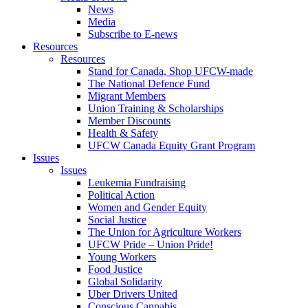
News
Media
Subscribe to E-news
Resources
Resources
Stand for Canada, Shop UFCW-made
The National Defence Fund
Migrant Members
Union Training & Scholarships
Member Discounts
Health & Safety
UFCW Canada Equity Grant Program
Issues
Issues
Leukemia Fundraising
Political Action
Women and Gender Equity
Social Justice
The Union for Agriculture Workers
UFCW Pride – Union Pride!
Young Workers
Food Justice
Global Solidarity
Uber Drivers United
Conscious Cannabis