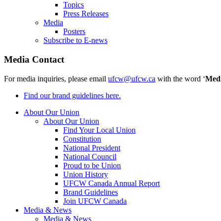
Topics
Press Releases
Media
Posters
Subscribe to E-news
Media Contact
For media inquiries, please email
ufcw@ufcw.ca
with the word ‘
Med
Find our brand guidelines here.
About Our Union
About Our Union
Find Your Local Union
Constitution
National President
National Council
Proud to be Union
Union History
UFCW Canada Annual Report
Brand Guidelines
Join UFCW Canada
Media & News
Media & News