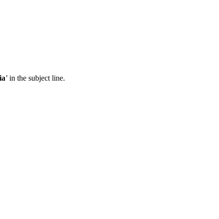
ia
’ in the subject line.