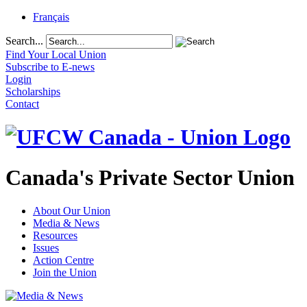
Français
Search...
Find Your Local Union
Subscribe to E-news
Login
Scholarships
Contact
Canada's Private Sector Union
About Our Union
Media & News
Resources
Issues
Action Centre
Join the Union