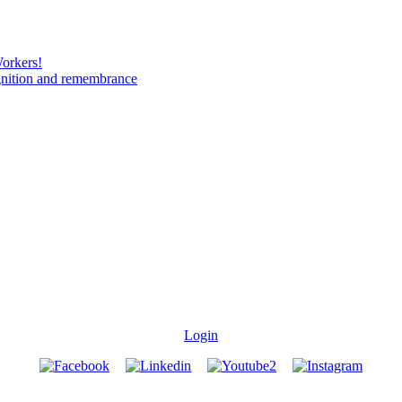
Workers!
gnition and remembrance
Login