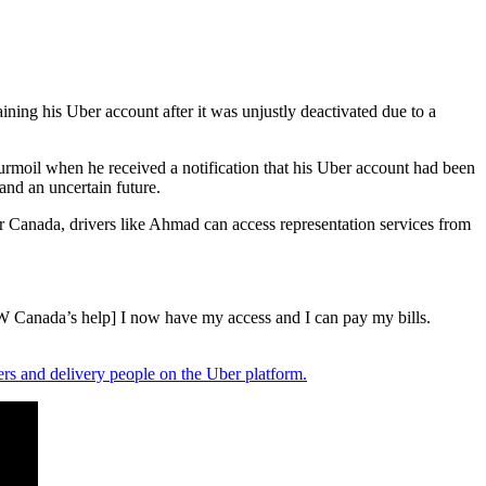
ing his Uber account after it was unjustly deactivated due to a
turmoil when he received a notification that his Uber account had been
and an uncertain future.
anada, drivers like Ahmad can access representation services from
Canada’s help] I now have my access and I can pay my bills.
vers and delivery people on the Uber platform.