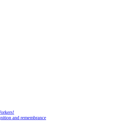
Workers!
gnition and remembrance