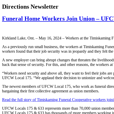
Directions Newsletter
Funeral Home Workers Join Union – UF
Kirkland Lake, Ont. – May 16, 2024 – Workers at the Timiskaming F
As a previously run small business, the workers at Timiskaming Funer
workers found that their job security was in jeopardy and they felt th
A new employer can bring abrupt changes that threaten the livelihoods
back that sense of security. For this, and other reasons, the workers 
“Workers need security and above all, they want to feel their jobs are p
UFCW Local 175. “We applaud their decision to unionize and welc
The newest members of UFCW Local 175, who work as funeral directors, 
bargaining their first collective agreement as union members.
Read the full story of Timiskaming Funeral Cooperative workers joini
UFCW Locals 175 & 633 represents more than 70,000 union members ac
UFCW Locals 175 & 633 has thousands of more members working in the