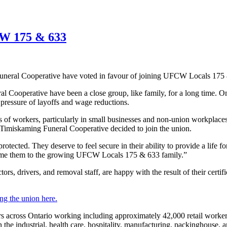
CW 175 & 633
uneral Cooperative have voted in favour of joining UFCW Locals 175
al Cooperative have been a close group, like family, for a long time.
e pressure of layoffs and wage reductions.
 of workers, particularly in small businesses and non-union workplaces
at Timiskaming Funeral Cooperative decided to join the union.
rotected. They deserve to feel secure in their ability to provide a life f
ome them to the growing UFCW Locals 175 & 633 family.”
drivers, and removal staff, are happy with the result of their certifi
ng the union here.
ross Ontario working including approximately 42,000 retail workers 
 industrial, health care, hospitality, manufacturing, packinghouse, 