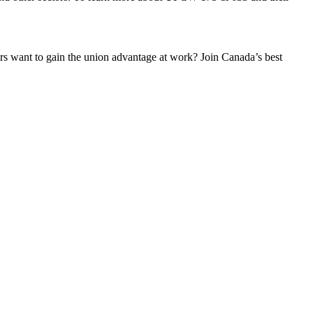
 want to gain the union advantage at work? Join Canada’s best