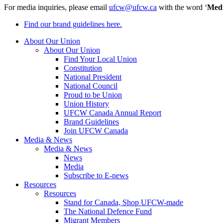
For media inquiries, please email
ufcw@ufcw.ca
with the word ‘
Med
Find our brand guidelines here.
About Our Union
About Our Union
Find Your Local Union
Constitution
National President
National Council
Proud to be Union
Union History
UFCW Canada Annual Report
Brand Guidelines
Join UFCW Canada
Media & News
Media & News
News
Media
Subscribe to E-news
Resources
Resources
Stand for Canada, Shop UFCW-made
The National Defence Fund
Migrant Members