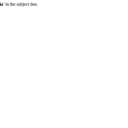
ia
’ in the subject line.