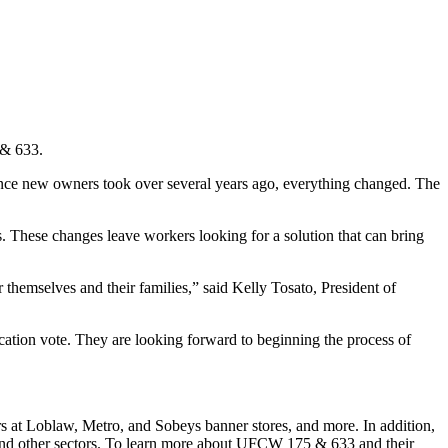
 & 633.
 Once new owners took over several years ago, everything changed. The
. These changes leave workers looking for a solution that can bring
or themselves and their families,” said Kelly Tosato, President of
cation vote. They are looking forward to beginning the process of
at Loblaw, Metro, and Sobeys banner stores, and more. In addition,
and other sectors. To learn more about UFCW 175 & 633 and their