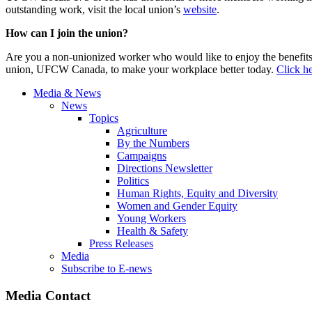
outstanding work, visit the local union’s
website
.
How can I join the union?
Are you a non-unionized worker who would like to enjoy the benefit
union, UFCW Canada, to make your workplace better today.
Click he
Media & News
News
Topics
Agriculture
By the Numbers
Campaigns
Directions Newsletter
Politics
Human Rights, Equity and Diversity
Women and Gender Equity
Young Workers
Health & Safety
Press Releases
Media
Subscribe to E-news
Media Contact