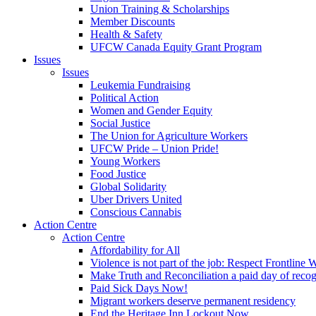
Union Training & Scholarships
Member Discounts
Health & Safety
UFCW Canada Equity Grant Program
Issues
Issues
Leukemia Fundraising
Political Action
Women and Gender Equity
Social Justice
The Union for Agriculture Workers
UFCW Pride – Union Pride!
Young Workers
Food Justice
Global Solidarity
Uber Drivers United
Conscious Cannabis
Action Centre
Action Centre
Affordability for All
Violence is not part of the job: Respect Frontline 
Make Truth and Reconciliation a paid day of reco
Paid Sick Days Now!
Migrant workers deserve permanent residency
End the Heritage Inn Lockout Now