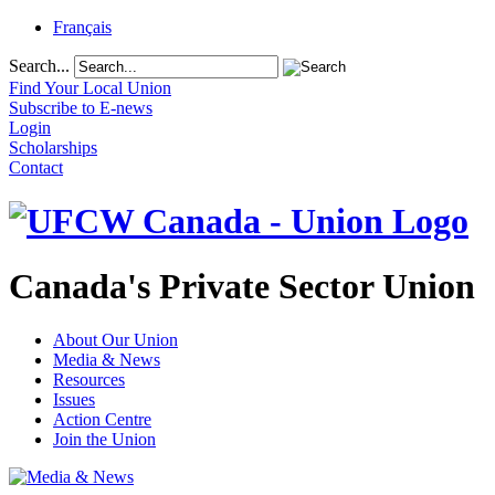
Français
Search...
Find Your Local Union
Subscribe to E-news
Login
Scholarships
Contact
Canada's Private Sector Union
About Our Union
Media & News
Resources
Issues
Action Centre
Join the Union