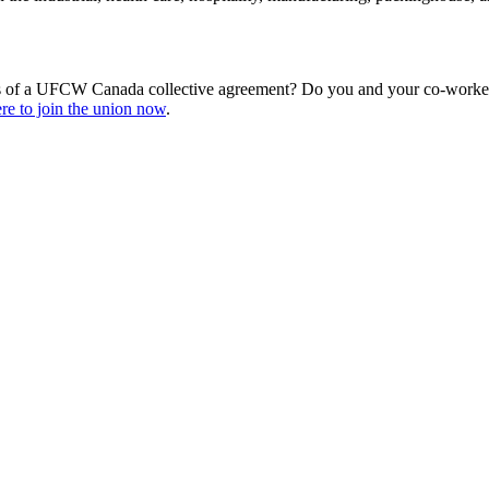
s of a UFCW Canada collective agreement? Do you and your co-workers
re to join the union now
.