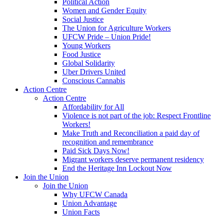
Political Action
Women and Gender Equity
Social Justice
The Union for Agriculture Workers
UFCW Pride – Union Pride!
Young Workers
Food Justice
Global Solidarity
Uber Drivers United
Conscious Cannabis
Action Centre
Action Centre
Affordability for All
Violence is not part of the job: Respect Frontline
Workers!
Make Truth and Reconciliation a paid day of
recognition and remembrance
Paid Sick Days Now!
Migrant workers deserve permanent residency
End the Heritage Inn Lockout Now
Join the Union
Join the Union
Why UFCW Canada
Union Advantage
Union Facts