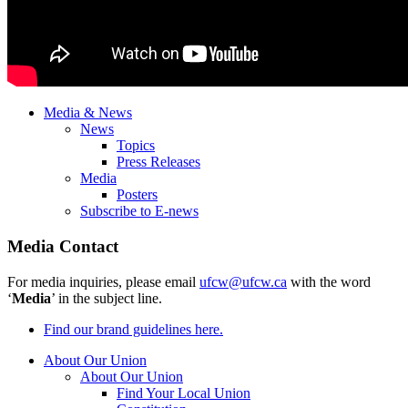
Media & News
News
Topics
Press Releases
Media
Posters
Subscribe to E-news
Media Contact
For media inquiries, please email
ufcw@ufcw.ca
with the word
‘
Media
’ in the subject line.
Find our brand guidelines here.
About Our Union
About Our Union
Find Your Local Union