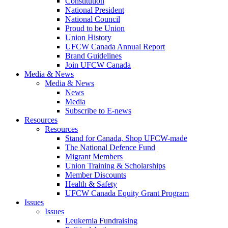
Constitution
National President
National Council
Proud to be Union
Union History
UFCW Canada Annual Report
Brand Guidelines
Join UFCW Canada
Media & News
Media & News
News
Media
Subscribe to E-news
Resources
Resources
Stand for Canada, Shop UFCW-made
The National Defence Fund
Migrant Members
Union Training & Scholarships
Member Discounts
Health & Safety
UFCW Canada Equity Grant Program
Issues
Issues
Leukemia Fundraising