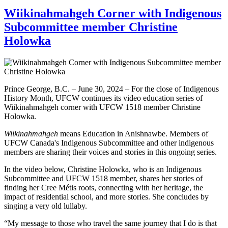
Wiikinahmahgeh Corner with Indigenous
Subcommittee member Christine
Holowka
Prince George, B.C. – June 30, 2024 – For the close of Indigenous
History Month, UFCW continues its video education series of
Wiikinahmahgeh corner with UFCW 1518 member Christine
Holowka.
Wiikinahmahgeh
means Education in Anishnawbe. Members of
UFCW Canada's Indigenous Subcommittee and other indigenous
members are sharing their voices and stories in this ongoing series.
In the video below, Christine Holowka, who is an Indigenous
Subcommittee and UFCW 1518 member, shares her stories of
finding her Cree Métis roots, connecting with her heritage, the
impact of residential school, and more stories. She concludes by
singing a very old lullaby.
“My message to those who travel the same journey that I do is that