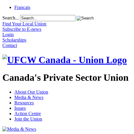
Français
Search...
Find Your Local Union
Subscribe to E-news
Login
Scholarships
Contact
Canada's Private Sector Union
About Our Union
Media & News
Resources
Issues
Action Centre
Join the Union