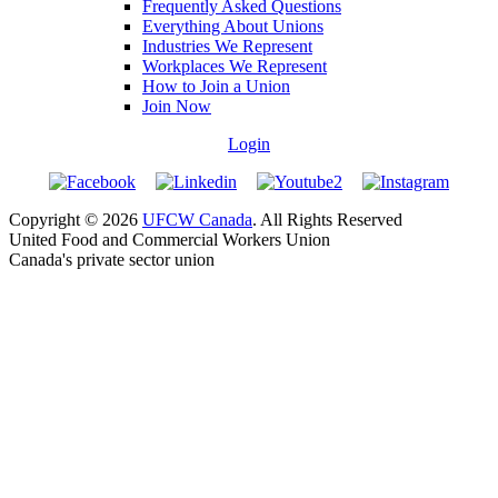
Frequently Asked Questions
Everything About Unions
Industries We Represent
Workplaces We Represent
How to Join a Union
Join Now
Login
Copyright © 2026
UFCW Canada
. All Rights Reserved
United Food and Commercial Workers Union
Canada's private sector union