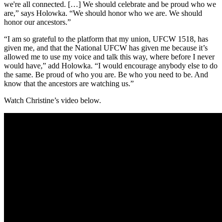
we're all connected. […] We should celebrate and be proud who we
are,” says Holowka. “We should honor who we are. We should
honor our ancestors.”
“I am so grateful to the platform that my union, UFCW 1518, has
given me, and that the National UFCW has given me because it’s
allowed me to use my voice and talk this way, where before I never
would have,” add Holowka. “I would encourage anybody else to do
the same. Be proud of who you are. Be who you need to be. And
know that the ancestors are watching us.”
Watch Christine’s video below.