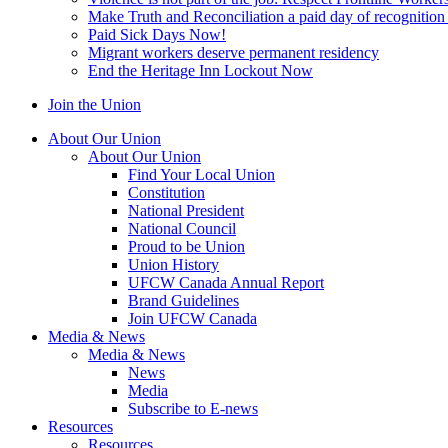
Make Truth and Reconciliation a paid day of recognitio
Paid Sick Days Now!
Migrant workers deserve permanent residency
End the Heritage Inn Lockout Now
Join the Union
About Our Union
About Our Union
Find Your Local Union
Constitution
National President
National Council
Proud to be Union
Union History
UFCW Canada Annual Report
Brand Guidelines
Join UFCW Canada
Media & News
Media & News
News
Media
Subscribe to E-news
Resources
Resources