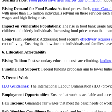
Soaring Prices:
Food prices have risen sharply due to inflation
, glob
Rising Demand for Food Banks
: As food prices climb,
more Canadia
with more than 1.5 million individuals relying on these services each
wages and high living costs.
Impact on Vulnerable Populations
: The rise in food bank usage hig
children and elderly individuals. Increasing food prices mean that ma
Long-Term Solutions
: Addressing food security
effectively require
cost of living. Ensuring that low-income individuals and families have 
6. Education Affordability
Rising Tuition:
Post-secondary education costs are climbing,
leading 
Funding and Support:
Federal funding proposals aim to lower tuitio
7. Decent Work
ILO Guidelines:
The International Labour Organization (ILO) provides 
Employment Opportunities:
Ensure that work is available and access
Fair Income:
Guarantee fair wages that meet the basic needs of worke
Safe Working Conditions:
Provide a safe and healthy working envir