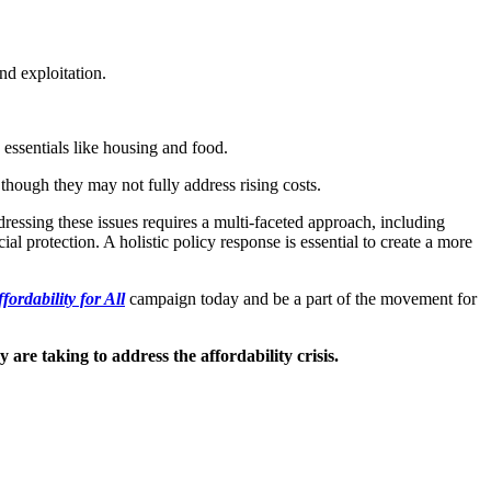
nd exploitation.
 essentials like housing and food.
though they may not fully address rising costs.
dressing these issues requires a multi-faceted approach, including
l protection. A holistic policy response is essential to create a more
fordability for All
campaign today and be a part of the movement for
are taking to address the affordability crisis.