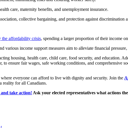
health care, maternity benefits, and unemployment insurance.
ociation, collective bargaining, and protection against discrimination a
the affordability crisis
, spending a larger proportion of their income on
 various income support measures aim to alleviate financial pressure, 
acting housing, health care, child care, food security, and education. Ad
r, to ensure fair wages, safe working conditions, and comprehensive socia
where everyone can afford to live with dignity and security. Join the
Af
a reality for all Canadians.
and take action!
Ask your elected representatives what actions they 
s!