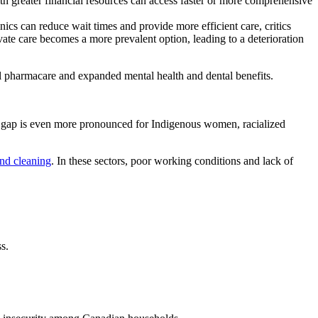
ith greater financial resources can access faster or more comprehensive
nics can reduce wait times and provide more efficient care, critics
ivate care becomes a more prevalent option, leading to a deterioration
al pharmacare and expanded mental health and dental benefits.
 gap is even more pronounced for Indigenous women, racialized
and cleaning
. In these sectors, poor working conditions and lack of
s.