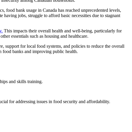
od insecurity among Canadian households.
stics, food bank usage in Canada has reached unprecedented levels,
having jobs, struggle to afford basic necessities due to stagnant
y.
This impacts their overall health and well-being, particularly for
other essentials such as housing and healthcare.
re, support for local food systems, and policies to reduce the overall
 on food banks and improving public health.
ips and skills training.
ial for addressing issues in food security and affordability.