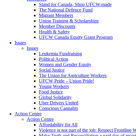
Stand for Canada, Shop UFCW-made
The National Defence Fund
Migrant Members
Union Training & Scholarships
Member Discounts
Health & Safety
UFCW Canada Equity Grant Program
Issues
Issues
Leukemia Fundraising
Political Action
Women and Gender Equity
Social Justice
The Union for Agriculture Workers
UFCW Pride – Union Pride!
Young Workers
Food Justice
Global Solidarity
Uber Drivers United
Conscious Cannabis
Action Centre
Action Centre
Affordability for All
Violence is not part of the job: Respect Frontline 
Make Truth and Reconciliation a paid day of reco