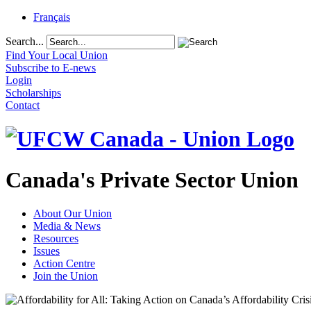
Français
Search...
Find Your Local Union
Subscribe to E-news
Login
Scholarships
Contact
Canada's Private Sector Union
About Our Union
Media & News
Resources
Issues
Action Centre
Join the Union