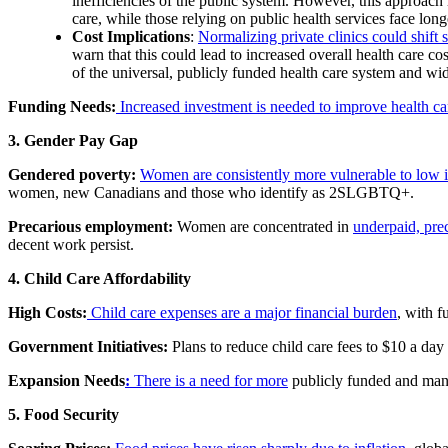
inefficiencies of the public system. However, this approach 
care, while those relying on public health services face long
Cost Implications
:
Normalizing private clinics could shift 
warn that this could lead to increased overall health care c
of the universal, publicly funded health care system and wide
Funding Needs:
Increased investment is needed to improve health ca
3. Gender Pay Gap
Gendered poverty:
Women are consistently more vulnerable to low 
women, new Canadians and those who identify as 2SLGBTQ+.
Precarious employment:
Women are concentrated in
underpaid, prec
decent work persist.
4. Child Care Affordability
High Costs:
Child care expenses are a major financial burden
, with f
Government Initiatives:
Plans to reduce child care fees to $10 a day 
Expansion Needs
:
There is a need for more
publicly funded and mana
5. Food Security