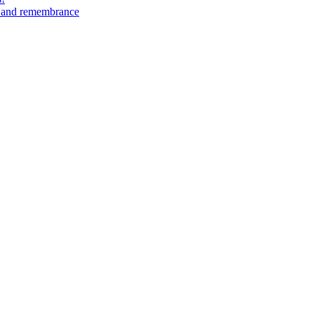
n and remembrance