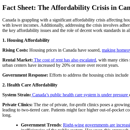
Fact Sheet: The Affordability Crisis in Ca
Canada is grappling with a significant affordability crisis affecting ho
with lower incomes. Additionally, addressing the crisis involves adher
the key affordability issues and the role of decent work standards in a
1. Housing Affordability
Rising Costs:
Housing prices in Canada have soared,
making homeown
Rental Market:
The cost of rent has also escalated
, with many cities
urban centers have increased by 20% or more over recent years.
Government Response:
Efforts to address the housing crisis include
2. Health Care Affordability
System Strain:
Canada’s public health care system is under pressure
Private Clinics:
The rise of private, for-profit clinics poses a growin
leading to two-tiered care. Patients might face higher out-of-pocket cos
long.
Government Trends
:
Right-wing governments are increasi