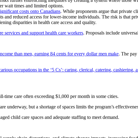
risks further entrenching inequities by creating a system where those w
er wait times and limited options.
significant costs onto Canadians
. While proponents argue that private cli
osts and reduced access for lower-income individuals. The risk is that pr
ning disparities in health care access and quality.
re services and support health care workers
. Proposals include univers
income than men, earning 84 cents for every dollar men make
. The pay
arious occupations in the ‘5 Cs’: caring, clerical, catering, cashiering, 
ull-time care often exceeding $1,000 per month in some cities.
are underway, but a shortage of spaces limits the program’s effectivenes
ged child care spaces and adequate staffing to meet demand.