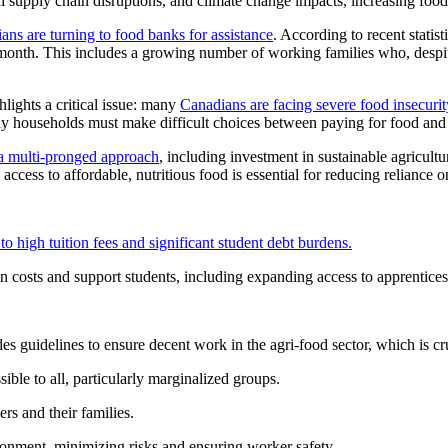
al supply chain disruptions, and climate change impacts, increasing fo
ns are turning to food banks for assistance
. According to recent stati
 month. This includes a growing number of working families who, despite 
hlights a critical issue: many
Canadians are facing severe food insecurit
ny households must make difficult choices between paying for food and 
s a multi-pronged approach
, including investment in sustainable agricultu
access to affordable, nutritious food is essential for reducing reliance
to high tuition fees and significant student debt burdens.
n costs and support students, including expanding access to apprenticesh
guidelines to ensure decent work in the agri-food sector, which is cruc
ible to all, particularly marginalized groups.
rs and their families.
onment, minimizing risks and ensuring worker safety.