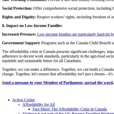
Social Protection:
Offer comprehensive social protection, including 
Rights and Dignity:
Respect workers’ rights, including freedom of ass
8. Impact on Low-Income Families
Increased Pressure:
Low-income families are particularly hard-hit by 
Government Support:
Programs such as the Canada Child Benefit and
The affordability crisis in Canada presents significant challenges, imp
adherence to decent work standards, particularly in the agri-food secto
equitable and sustainable future for all Canadians.
Together, we can make a difference. Together, we can build a Canada 
change. Together, let's ensure that affordability isn't just a dream—it's 
Send a message to your Member of Parliament, spread the word, 
Action Centre
Affordability for All
Fact Sheet: The Affordability Crisis in Canada
Violence is not part of the job: Respect Frontline Worker