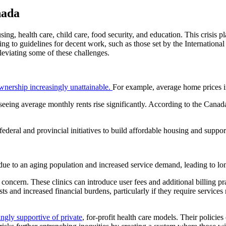
nada
using, health care, child care, food security, and education. This crisis p
ing to guidelines for decent work, such as those set by the Internation
lleviating some of these challenges.
ership increasingly unattainable.
For example, average home prices i
 seeing average monthly rents rise significantly. According to the Ca
 federal and provincial initiatives to build affordable housing and supp
due to an aging population and increased service demand, leading to lon
g concern. These clinics can introduce user fees and additional billing p
ts and increased financial burdens, particularly if they require services
ngly supportive of private
, for-profit health care models. Their policies