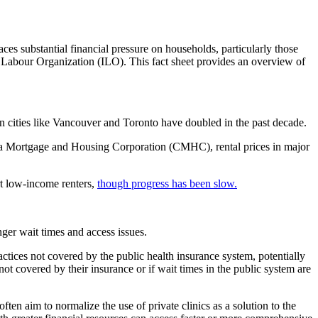
laces substantial financial pressure on households, particularly those
al Labour Organization (ILO). This fact sheet provides an overview of
n cities like Vancouver and Toronto have doubled in the past decade.
nada Mortgage and Housing Corporation (CMHC), rental prices in major
ort low-income renters,
though progress has been slow.
ger wait times and access issues.
ractices not covered by the public health insurance system, potentially
 not covered by their insurance or if wait times in the public system are
 often aim to normalize the use of private clinics as a solution to the