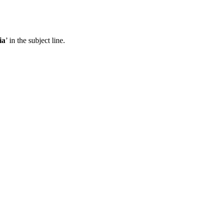
ia
’ in the subject line.