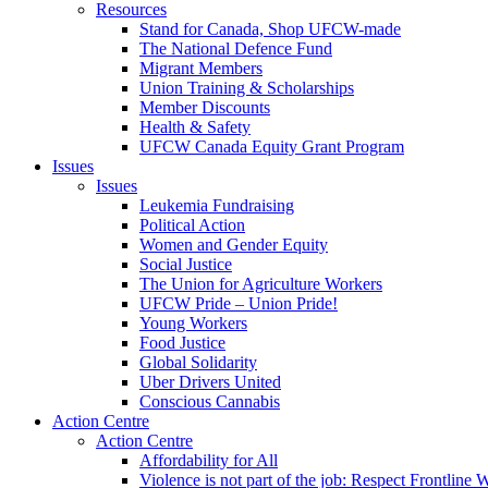
Resources
Stand for Canada, Shop UFCW-made
The National Defence Fund
Migrant Members
Union Training & Scholarships
Member Discounts
Health & Safety
UFCW Canada Equity Grant Program
Issues
Issues
Leukemia Fundraising
Political Action
Women and Gender Equity
Social Justice
The Union for Agriculture Workers
UFCW Pride – Union Pride!
Young Workers
Food Justice
Global Solidarity
Uber Drivers United
Conscious Cannabis
Action Centre
Action Centre
Affordability for All
Violence is not part of the job: Respect Frontline 