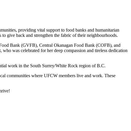
munities, providing vital support to food banks and humanitarian
 give back and strengthen the fabric of their neighbourhoods.
ouver Food Bank (GVFB), Central Okanagan Food Bank (COFB), and
 who was celebrated for her deep compassion and tireless dedication
ential work in the South Surrey/White Rock region of B.C.
local communities where UFCW members live and work. These
hrive!