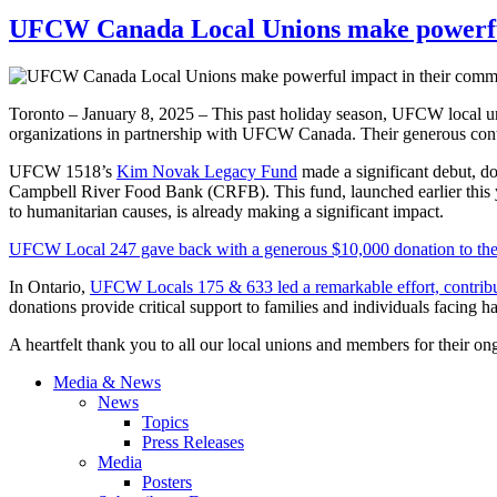
UFCW Canada Local Unions make powerful
Toronto – January 8, 2025 – This past holiday season, UFCW local uni
organizations in partnership with UFCW Canada. Their generous con
UFCW 1518’s
Kim Novak Legacy Fund
made a significant debut, 
Campbell River Food Bank (CRFB). This fund, launched earlier this 
to humanitarian causes, is already making a significant impact.
UFCW Local 247 gave back with a generous $10,000 donation to th
In Ontario,
UFCW Locals 175 & 633 led a remarkable effort, contrib
donations provide critical support to families and individuals facing h
A heartfelt thank you to all our local unions and members for their on
Media & News
News
Topics
Press Releases
Media
Posters