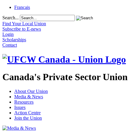
Français
Search...
Find Your Local Union
Subscribe to E-news
Login
Scholarships
Contact
Canada's Private Sector Union
About Our Union
Media & News
Resources
Issues
Action Centre
Join the Union