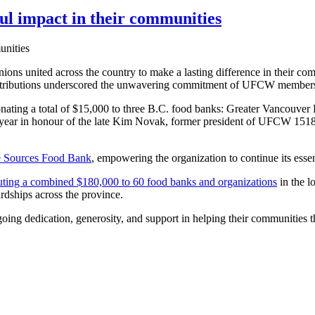
 impact in their communities
ons united across the country to make a lasting difference in their com
tributions underscored the unwavering commitment of UFCW members to
donating a total of $15,000 to three B.C. food banks: Greater Vanc
year in honour of the late Kim Novak, former president of UFCW 1518,
e Sources Food Bank
, empowering the organization to continue its ess
uting a combined $180,000 to 60 food banks and organizations
in the 
ardships across the province.
going dedication, generosity, and support in helping their communities t