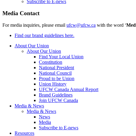
Subscribe to E-news
Media Contact
For media inquiries, please email
ufcw@ufcw.ca
with the word ‘
Med
Find our brand guidelines here.
About Our Union
About Our Union
Find Your Local Union
Constitution
National President
National Council
Proud to be Union
Union History
UFCW Canada Annual Report
Brand Guidelines
Join UFCW Canada
Media & News
Media & News
News
Media
Subscribe to E-news
Resources