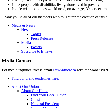
Poverty rates for people with disabilities remain twice as high as
1 in 3 people with disabilities living alone lived in poverty.
People with disabilities would need, on average, 30 per cent mo
Thank you to all of our members who fought for the creation of this his
Media & News
News
Topics
Press Releases
Media
Posters
Subscribe to E-news
Media Contact
For media inquiries, please email
ufcw@ufcw.ca
with the word ‘
Med
Find our brand guidelines here.
About Our Union
About Our Union
Find Your Local Union
Constitution
National President