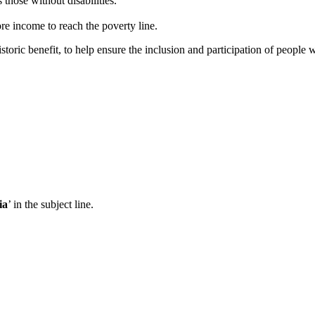
 those without disabilities.
re income to reach the poverty line.
toric benefit, to help ensure the inclusion and participation of people wi
ia
’ in the subject line.