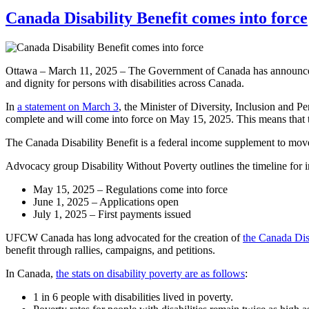
Canada Disability Benefit comes into force
Ottawa – March 11, 2025 – The Government of Canada has announced tha
and dignity for persons with disabilities across Canada.
In
a statement on March 3
, the Minister of Diversity, Inclusion and P
complete and will come into force on May 15, 2025. This means that th
The Canada Disability Benefit is a federal income supplement to move 
Advocacy group Disability Without Poverty outlines the timeline for i
May 15, 2025 – Regulations come into force
June 1, 2025 – Applications open
July 1, 2025 – First payments issued
UFCW Canada has long advocated for the creation of
the Canada Dis
benefit through rallies, campaigns, and petitions.
In Canada,
the stats on disability poverty are as follows
:
1 in 6 people with disabilities lived in poverty.