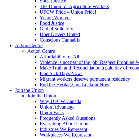
Social Justice
The Union for Agriculture Workers
UFCW Pride – Union Pride!
Young Workers
Food Justice
Global Solidarity
Uber Drivers United
Conscious Cannabis
Action Centre
Action Centre
Affordability for All
Violence is not part of the job: Respect Frontline 
Make Truth and Reconciliation a paid day of reco
Paid Sick Days Now!
Migrant workers deserve permanent residency
End the Heritage Inn Lockout Now
Join the Union
Join the Union
Why UFCW Canada
Union Advantage
Union Facts
Frequently Asked Questions
Everything About Unions
Industries We Represent
Workplaces We Represent