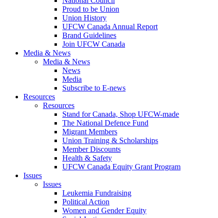
National Council
Proud to be Union
Union History
UFCW Canada Annual Report
Brand Guidelines
Join UFCW Canada
Media & News
Media & News
News
Media
Subscribe to E-news
Resources
Resources
Stand for Canada, Shop UFCW-made
The National Defence Fund
Migrant Members
Union Training & Scholarships
Member Discounts
Health & Safety
UFCW Canada Equity Grant Program
Issues
Issues
Leukemia Fundraising
Political Action
Women and Gender Equity