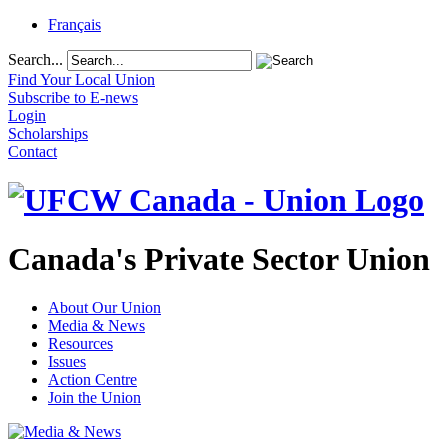
Français
Search...
Find Your Local Union
Subscribe to E-news
Login
Scholarships
Contact
Canada's Private Sector Union
About Our Union
Media & News
Resources
Issues
Action Centre
Join the Union