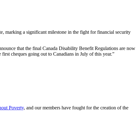
rking a significant milestone in the fight for financial security
 announce that the final Canada Disability Benefit Regulations are now
irst cheques going out to Canadians in July of this year.”
hout Poverty
, and our members have fought for the creation of the