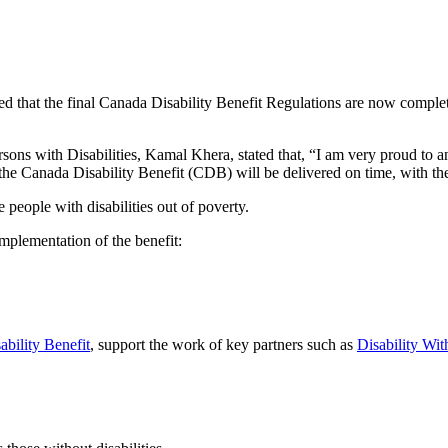
t the final Canada Disability Benefit Regulations are now complete, ma
ersons with Disabilities, Kamal Khera, stated that, “I am very proud to
e Canada Disability Benefit (CDB) will be delivered on time, with the f
people with disabilities out of poverty.
mplementation of the benefit:
ability Benefit
, support the work of key partners such as
Disability Wit