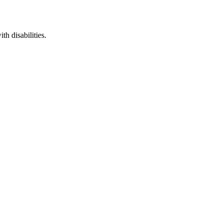
th disabilities.