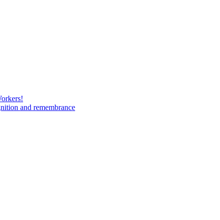
Workers!
gnition and remembrance