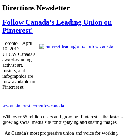
Directions Newsletter
Follow Canada's Leading Union on
Pinterest!
Toronto – April
10, 2013 –
UFCW
Canada's
award-winning
activist art,
posters, and
infographics
are
now available on
Pinterest
at
www.pinterest.com/
ufcwcanada
.
With over 55 million users and growing,
Pinterest
is the fastest-
growing social media site for displaying and sharing images.
"As Canada's most progressive union and voice for working