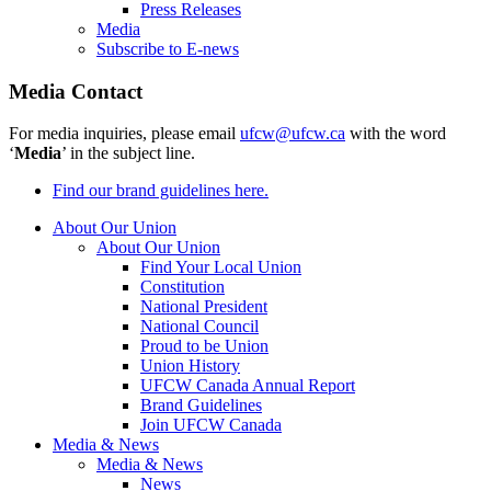
Press Releases
Media
Subscribe to E-news
Media Contact
For media inquiries, please email
ufcw@ufcw.ca
with the word
‘
Media
’ in the subject line.
Find our brand guidelines here.
About Our Union
About Our Union
Find Your Local Union
Constitution
National President
National Council
Proud to be Union
Union History
UFCW Canada Annual Report
Brand Guidelines
Join UFCW Canada
Media & News
Media & News
News