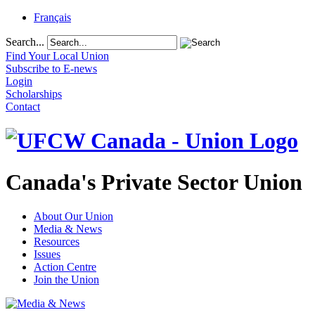
Français
Search...
Find Your Local Union
Subscribe to E-news
Login
Scholarships
Contact
Canada's Private Sector Union
About Our Union
Media & News
Resources
Issues
Action Centre
Join the Union