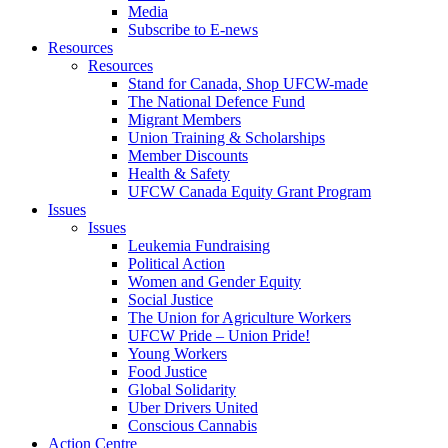
Media
Subscribe to E-news
Resources
Resources
Stand for Canada, Shop UFCW-made
The National Defence Fund
Migrant Members
Union Training & Scholarships
Member Discounts
Health & Safety
UFCW Canada Equity Grant Program
Issues
Issues
Leukemia Fundraising
Political Action
Women and Gender Equity
Social Justice
The Union for Agriculture Workers
UFCW Pride – Union Pride!
Young Workers
Food Justice
Global Solidarity
Uber Drivers United
Conscious Cannabis
Action Centre