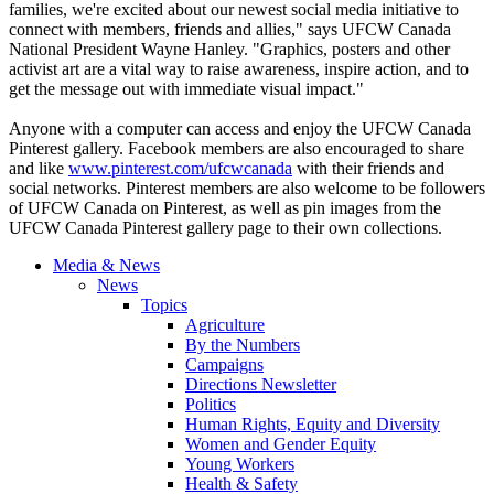
families, we're excited about our newest social media initiative to
connect with members, friends and allies," says
UFCW
Canada
National President Wayne Hanley. "Graphics, posters and other
activist art are a vital way to raise awareness, inspire action, and to
get the message out with immediate visual impact."
Anyone with a computer can access and enjoy the
UFCW
Canada
Pinterest
gallery. Facebook members are also encouraged to share
and like
www.pinterest.com/
ufcwcanada
with their friends and
social networks.
Pinterest
members are also welcome to be followers
of
UFCW
Canada on
Pinterest
, as well as pin images from the
UFCW
Canada
Pinterest
gallery page to their own collections.
Media & News
News
Topics
Agriculture
By the Numbers
Campaigns
Directions Newsletter
Politics
Human Rights, Equity and Diversity
Women and Gender Equity
Young Workers
Health & Safety