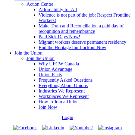
Action Centre
Affordability for All
Violence is not part of the job: Respect Frontline
Workers!
Make Truth and Reconciliation a paid day of
recognition and remembrance
Paid Sick Days Now!
Migrant workers deserve permanent residency
End the Heritage Inn Lockout Now
Join the Union
Join the Union
Why UFCW Canada
Union Advantage
Union Facts
Frequently Asked Questions
Everything About Unions
Industries We Represent
Workplaces We Represent
How to Join a Union
Join Now
Login