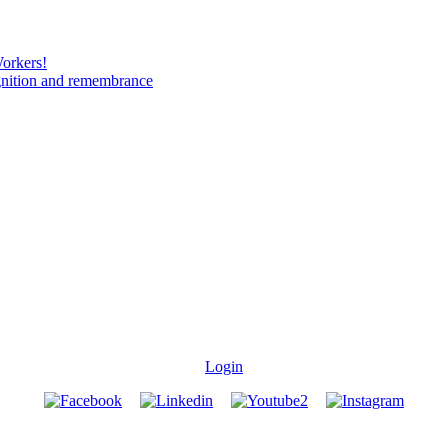
Workers!
gnition and remembrance
Login