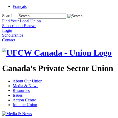
Français
Search...
Find Your Local Union
Subscribe to E-news
Login
Scholarships
Contact
Canada's Private Sector Union
About Our Union
Media & News
Resources
Issues
Action Centre
Join the Union