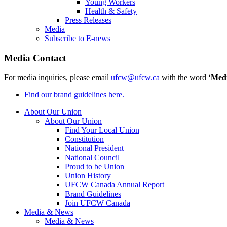
Young Workers
Health & Safety
Press Releases
Media
Subscribe to E-news
Media Contact
For media inquiries, please email
ufcw@ufcw.ca
with the word ‘
Med
Find our brand guidelines here.
About Our Union
About Our Union
Find Your Local Union
Constitution
National President
National Council
Proud to be Union
Union History
UFCW Canada Annual Report
Brand Guidelines
Join UFCW Canada
Media & News
Media & News