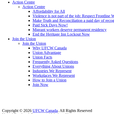
Action Centre
Action Centre
Affordability for All
Violence is not part of the job: Respect Frontline 
Make Truth and Reconciliation a paid day of reco
Paid Sick Days Now!
Migrant workers deserve permanent residency
End the Heritage Inn Lockout Now
Join the Union
Join the Union
Why UFCW Canada
Union Advantage
Union Facts
Frequently Asked Questions
Everything About Unions
Industries We Represent
Workplaces We Represent
How to Join a Union
Join Now
Copyright © 2026
UFCW Canada
. All Rights Reserved