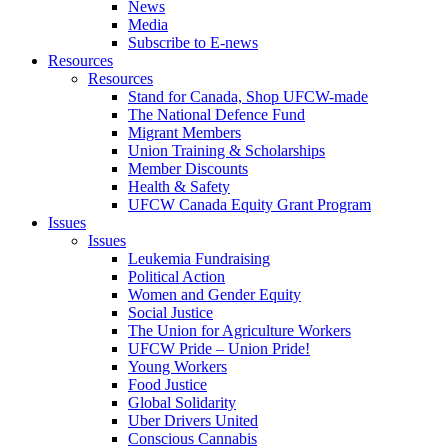
News
Media
Subscribe to E-news
Resources
Resources
Stand for Canada, Shop UFCW-made
The National Defence Fund
Migrant Members
Union Training & Scholarships
Member Discounts
Health & Safety
UFCW Canada Equity Grant Program
Issues
Issues
Leukemia Fundraising
Political Action
Women and Gender Equity
Social Justice
The Union for Agriculture Workers
UFCW Pride – Union Pride!
Young Workers
Food Justice
Global Solidarity
Uber Drivers United
Conscious Cannabis