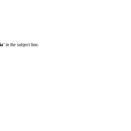
ia
’ in the subject line.