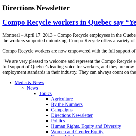
Directions Newsletter
Compo Recycle workers in Quebec say “Yes
Montreal – April 17, 2013 – Compo Recycle employees in the Quebe
the workers supported unionizing. Compo Recycle offers a variety of
Compo Recycle workers are now empowered with the full support o
"We are very pleased to welcome and represent the Compo Recycle e
full support of Quebec’s leading voice for workers, and they are now i
employment standards in their industry. They can always count on the 
Media & News
News
Topics
Agriculture
By the Numbers
Campaigns
Directions Newsletter
Politics
Human Rights, Equity and Diversity
Women and Gender Equity