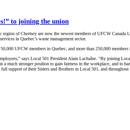
!” to joining the union
c region of
Chertsey
are now the newest members of
UFCW
Canada Loc
 services in Quebec’s waste management sector.
f 50,000
UFCW
members in Quebec, and more than 250,000 members t
mployees,” says Local 501 President Alain
Lachaîne
. “By joining Loc
n a much stronger position to gain fairness in the workplace, and to bar
full support of their Sisters and Brothers in Local 501, and throughout