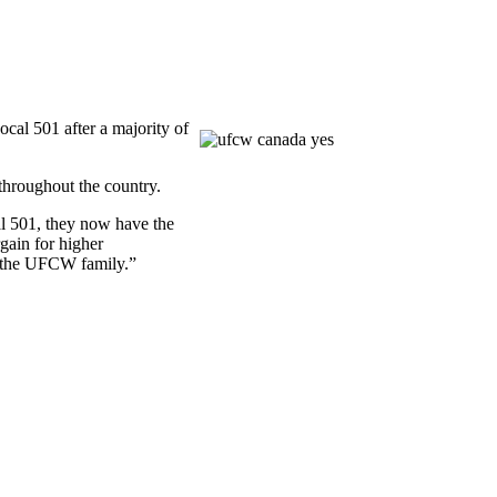
al 501 after a majority of
hroughout the country.
al 501, they now have the
gain for higher
 the
UFCW
family.”