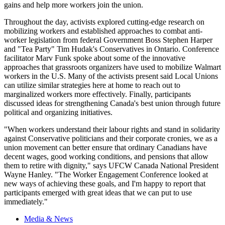
gains and help more workers join the union.
Throughout the day, activists explored cutting-edge research on
mobilizing workers and established approaches to combat anti-
worker legislation from federal Government Boss Stephen Harper
and "Tea Party" Tim
Hudak's
Conservatives in Ontario. Conference
facilitator
Marv
Funk spoke about some of the innovative
approaches that grassroots organizers have used to mobilize Walmart
workers in the
U.S
. Many of the activists present said Local Unions
can utilize similar strategies here at home to reach out to
marginalized workers more effectively. Finally, participants
discussed ideas for strengthening Canada's best union through future
political and organizing initiatives.
"When workers understand their
labour
rights and stand in solidarity
against Conservative politicians and their corporate cronies, we as a
union movement can better ensure that ordinary Canadians have
decent wages, good working conditions, and pensions that allow
them to retire with dignity," says
UFCW
Canada National President
Wayne Hanley. "The Worker Engagement Conference looked at
new ways of achieving these goals, and I'm happy to report that
participants emerged with great ideas that we can put to use
immediately."
Media & News