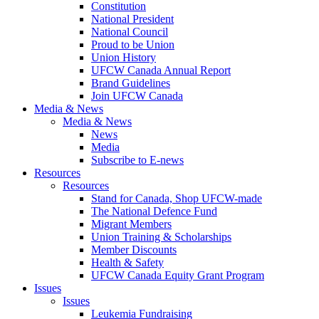
Constitution
National President
National Council
Proud to be Union
Union History
UFCW Canada Annual Report
Brand Guidelines
Join UFCW Canada
Media & News
Media & News
News
Media
Subscribe to E-news
Resources
Resources
Stand for Canada, Shop UFCW-made
The National Defence Fund
Migrant Members
Union Training & Scholarships
Member Discounts
Health & Safety
UFCW Canada Equity Grant Program
Issues
Issues
Leukemia Fundraising