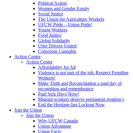
Political Action
Women and Gender Equity
Social Justice
The Union for Agriculture Workers
UFCW Pride – Union Pride!
Young Workers
Food Justice
Global Solidarity
Uber Drivers United
Conscious Cannabis
Action Centre
Action Centre
Affordability for All
Violence is not part of the job: Respect Frontline
Workers!
Make Truth and Reconciliation a paid day of
recognition and remembrance
Paid Sick Days Now!
Migrant workers deserve permanent residency
End the Heritage Inn Lockout Now
Join the Union
Join the Union
Why UFCW Canada
Union Advantage
Union Facts