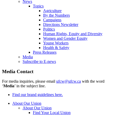
News
Topics
Agriculture
By the Numbers
Campaigns
Directions Newsletter
Politics
Human Rights, Equity and Diversity
Women and Gender Equity
Young Workers
Health & Safety
Press Releases
Media
Subscribe to E-news
Media Contact
For media inquiries, please email
ufcw@ufcw.ca
with the word
‘
Media
’ in the subject line.
Find our brand guidelines here.
About Our Union
About Our Union
Find Your Local Union