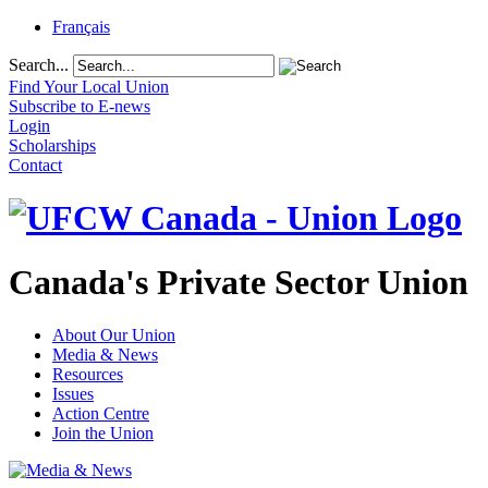
Français
Search...
Find Your Local Union
Subscribe to E-news
Login
Scholarships
Contact
Canada's Private Sector Union
About Our Union
Media & News
Resources
Issues
Action Centre
Join the Union