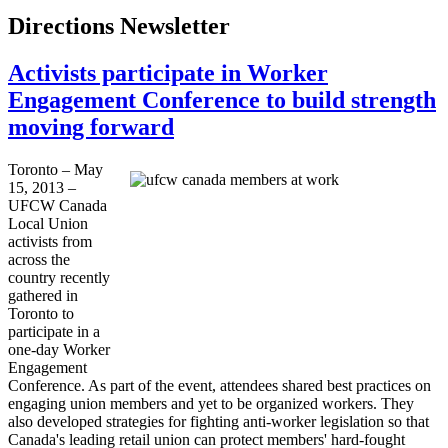
Directions Newsletter
Activists participate in Worker
Engagement Conference to build strength
moving forward
Toronto – May
15, 2013 –
UFCW
Canada
Local Union
activists from
across the
country recently
gathered in
Toronto to
participate in a
one-day Worker
Engagement
Conference. As part of the event, attendees shared best practices on
engaging union members and yet to be organized workers. They
also developed strategies for fighting anti-worker legislation so that
Canada's leading retail union can protect members' hard-fought