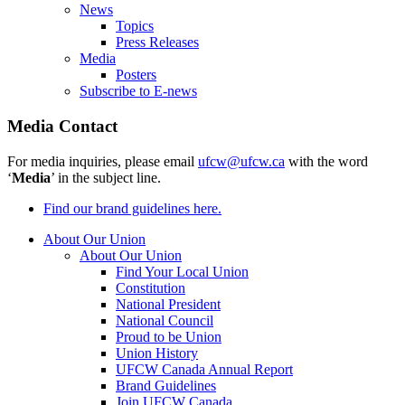
News
Topics
Press Releases
Media
Posters
Subscribe to E-news
Media Contact
For media inquiries, please email
ufcw@ufcw.ca
with the word
‘
Media
’ in the subject line.
Find our brand guidelines here.
About Our Union
About Our Union
Find Your Local Union
Constitution
National President
National Council
Proud to be Union
Union History
UFCW Canada Annual Report
Brand Guidelines
Join UFCW Canada