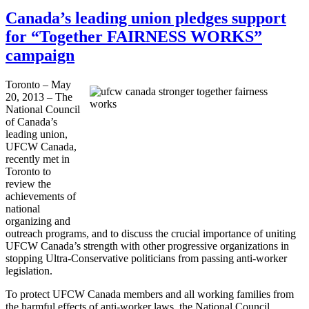
Canada’s leading union pledges support
for “Together FAIRNESS WORKS”
campaign
Toronto – May
20, 2013 – The
National Council
of Canada’s
leading union,
UFCW
Canada,
recently met in
Toronto to
review the
achievements of
national
organizing and
outreach programs, and to discuss the crucial importance of uniting
UFCW
Canada’s strength with other progressive organizations in
stopping Ultra-Conservative politicians from passing anti-worker
legislation.
To protect
UFCW
Canada members and all working families from
the harmful effects of anti-worker laws, the National Council