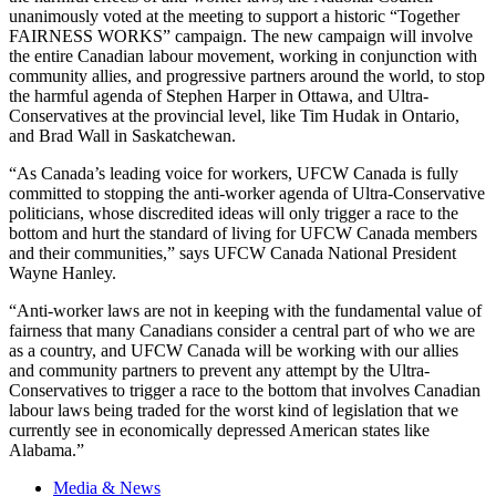
unanimously voted at the meeting to support a historic “Together
FAIRNESS WORKS” campaign. The new campaign will involve
the entire Canadian
labour
movement, working in conjunction with
community allies, and progressive partners around the world, to stop
the harmful agenda of Stephen Harper in Ottawa, and Ultra-
Conservatives at the provincial level, like Tim
Hudak
in Ontario,
and Brad Wall in Saskatchewan.
“As Canada’s leading voice for workers,
UFCW
Canada is fully
committed to stopping the anti-worker agenda of Ultra-Conservative
politicians, whose discredited ideas will only trigger a race to the
bottom and hurt the standard of living for
UFCW
Canada members
and their communities,” says
UFCW
Canada National President
Wayne Hanley.
“Anti-worker laws are not in keeping with the fundamental value of
fairness that many Canadians consider a central part of who we are
as a country, and
UFCW
Canada will be working with our allies
and community partners to prevent any attempt by the Ultra-
Conservatives to trigger a race to the bottom that involves Canadian
labour
laws being traded for the worst kind of legislation that we
currently see in economically depressed American states like
Alabama.”
Media & News