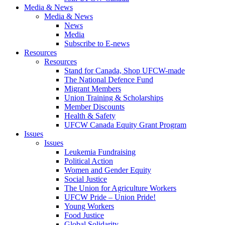
Media & News
Media & News
News
Media
Subscribe to E-news
Resources
Resources
Stand for Canada, Shop UFCW-made
The National Defence Fund
Migrant Members
Union Training & Scholarships
Member Discounts
Health & Safety
UFCW Canada Equity Grant Program
Issues
Issues
Leukemia Fundraising
Political Action
Women and Gender Equity
Social Justice
The Union for Agriculture Workers
UFCW Pride – Union Pride!
Young Workers
Food Justice
Global Solidarity