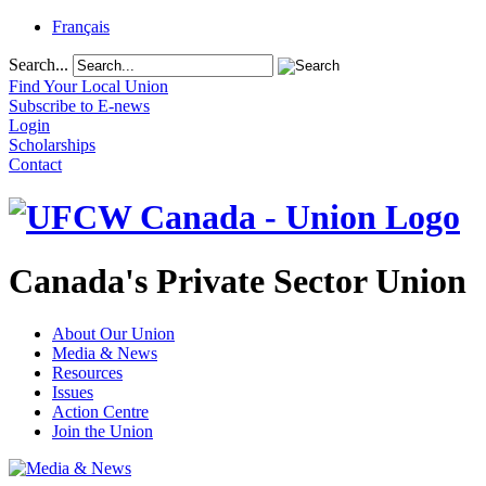
Français
Search...
Find Your Local Union
Subscribe to E-news
Login
Scholarships
Contact
Canada's Private Sector Union
About Our Union
Media & News
Resources
Issues
Action Centre
Join the Union