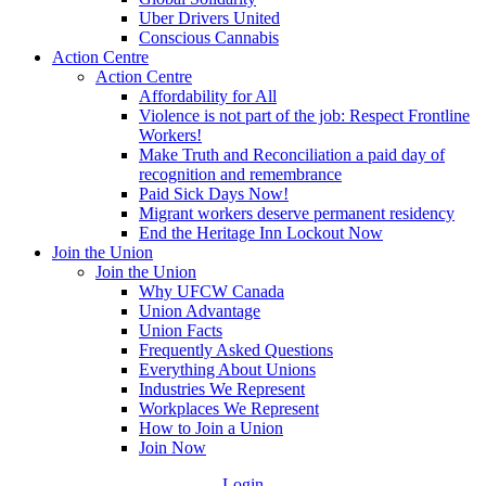
Uber Drivers United
Conscious Cannabis
Action Centre
Action Centre
Affordability for All
Violence is not part of the job: Respect Frontline
Workers!
Make Truth and Reconciliation a paid day of
recognition and remembrance
Paid Sick Days Now!
Migrant workers deserve permanent residency
End the Heritage Inn Lockout Now
Join the Union
Join the Union
Why UFCW Canada
Union Advantage
Union Facts
Frequently Asked Questions
Everything About Unions
Industries We Represent
Workplaces We Represent
How to Join a Union
Join Now
Login