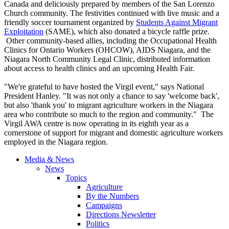
Canada and deliciously prepared by members of the San Lorenzo
Church community. The festivities continued with live music and a
friendly soccer tournament organized by
Students Against Migrant
Exploitation
(SAME), which also donated a bicycle raffle prize.
Other community-based allies, including the Occupational Health
Clinics for Ontario Workers (OHCOW), AIDS Niagara, and the
Niagara North Community Legal Clinic, distributed information
about access to health clinics and an upcoming Health Fair.
"We're grateful to have hosted the Virgil event," says National
President Hanley. "It was not only a chance to say 'welcome back',
but also 'thank you' to migrant agriculture workers in the Niagara
area who contribute so much to the region and community." The
Virgil AWA centre is now operating in its eighth year as a
cornerstone of support for migrant and domestic agriculture workers
employed in the Niagara region.
Media & News
News
Topics
Agriculture
By the Numbers
Campaigns
Directions Newsletter
Politics