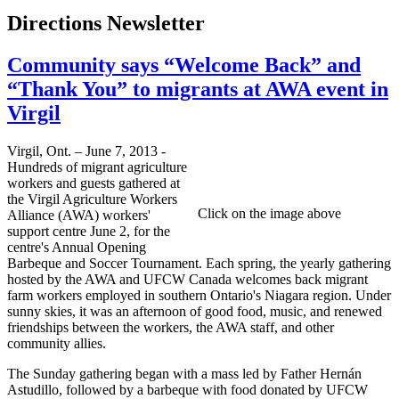
Directions Newsletter
Community says “Welcome Back” and
“Thank You” to migrants at AWA event in
Virgil
Virgil, Ont. – June 7, 2013 -
Hundreds of migrant agriculture
workers and guests gathered at
the Virgil Agriculture Workers
Click on the image above
Alliance (AWA) workers'
support centre June 2, for the
centre's Annual Opening
Barbeque and Soccer Tournament. Each spring, the yearly gathering
hosted by the AWA and UFCW Canada welcomes back migrant
farm workers employed in southern Ontario's Niagara region. Under
sunny skies, it was an afternoon of good food, music, and renewed
friendships between the workers, the AWA staff, and other
community allies.
The Sunday gathering began with a mass led by Father Hernán
Astudillo, followed by a barbeque with food donated by UFCW