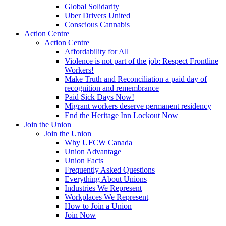
Global Solidarity
Uber Drivers United
Conscious Cannabis
Action Centre
Action Centre
Affordability for All
Violence is not part of the job: Respect Frontline
Workers!
Make Truth and Reconciliation a paid day of
recognition and remembrance
Paid Sick Days Now!
Migrant workers deserve permanent residency
End the Heritage Inn Lockout Now
Join the Union
Join the Union
Why UFCW Canada
Union Advantage
Union Facts
Frequently Asked Questions
Everything About Unions
Industries We Represent
Workplaces We Represent
How to Join a Union
Join Now