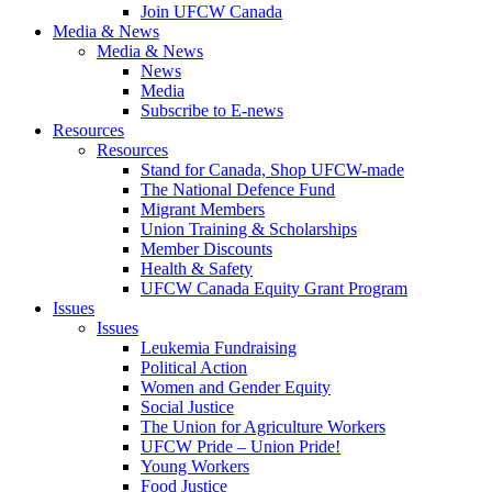
Join UFCW Canada
Media & News
Media & News
News
Media
Subscribe to E-news
Resources
Resources
Stand for Canada, Shop UFCW-made
The National Defence Fund
Migrant Members
Union Training & Scholarships
Member Discounts
Health & Safety
UFCW Canada Equity Grant Program
Issues
Issues
Leukemia Fundraising
Political Action
Women and Gender Equity
Social Justice
The Union for Agriculture Workers
UFCW Pride – Union Pride!
Young Workers
Food Justice