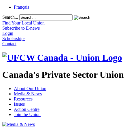
Français
Search...
Find Your Local Union
Subscribe to E-news
Login
Scholarships
Contact
Canada's Private Sector Union
About Our Union
Media & News
Resources
Issues
Action Centre
Join the Union