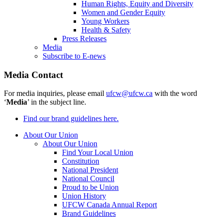
Human Rights, Equity and Diversity
Women and Gender Equity
Young Workers
Health & Safety
Press Releases
Media
Subscribe to E-news
Media Contact
For media inquiries, please email
ufcw@ufcw.ca
with the word
‘
Media
’ in the subject line.
Find our brand guidelines here.
About Our Union
About Our Union
Find Your Local Union
Constitution
National President
National Council
Proud to be Union
Union History
UFCW Canada Annual Report
Brand Guidelines