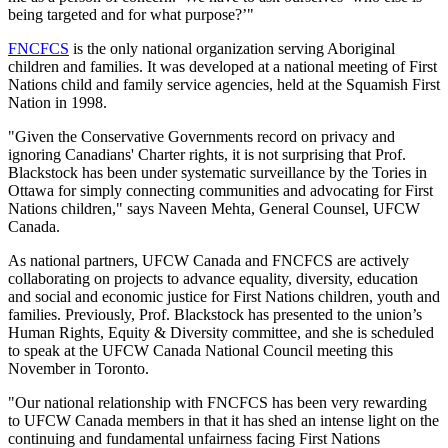
being targeted and for what purpose?’"
FNCFCS
is the only national organization serving Aboriginal
children and families. It was developed at a national meeting of First
Nations child and family service agencies, held at the
Squamish
First
Nation in 1998.
"Given the Conservative Governments record on privacy and
ignoring Canadians' Charter rights, it is not surprising that Prof.
Blackstock
has been under systematic surveillance by the Tories in
Ottawa for simply connecting communities and advocating for First
Nations children," says
Naveen
Mehta
, General Counsel,
UFCW
Canada.
As national partners,
UFCW
Canada and
FNCFCS
are actively
collaborating on projects to advance equality, diversity, education
and social and economic justice for First Nations children, youth and
families. Previously, Prof.
Blackstock
has presented to the union’s
Human Rights, Equity & Diversity committee, and she is scheduled
to speak at the
UFCW
Canada National Council meeting this
November in Toronto.
"Our national relationship with
FNCFCS
has been very rewarding
to
UFCW
Canada members in that it has shed an intense light on the
continuing and fundamental unfairness facing First Nations