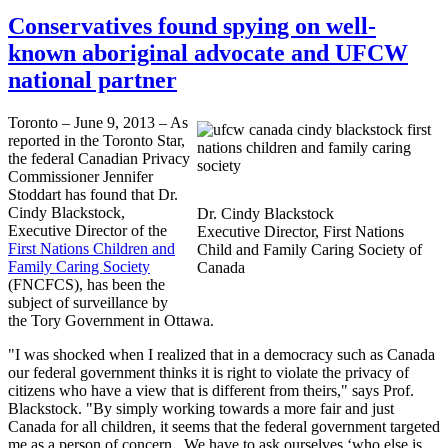
Conservatives found spying on well-
known aboriginal advocate and UFCW
national partner
Toronto – June 9, 2013 – As
reported in the Toronto Star,
the federal Canadian Privacy
Commissioner Jennifer
Stoddart
has found that Dr.
Cindy
Blackstock
,
Dr. Cindy
Blackstock
Executive Director of the
Executive Director, First Nations
First Nations Children and
Child and Family Caring Society of
Family Caring Society
Canada
(
FNCFCS
), has been the
subject of surveillance by
the Tory Government in Ottawa.
"I was shocked when I realized that in a democracy such as Canada
our federal government thinks it is right to violate the privacy of
citizens who have a view that is different from theirs," says Prof.
Blackstock
. "By simply working towards a more fair and just
Canada for all children, it seems that the federal government targeted
me as a person of concern. We have to ask ourselves ‘who else is