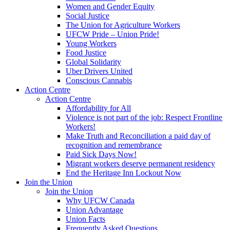
Women and Gender Equity
Social Justice
The Union for Agriculture Workers
UFCW Pride – Union Pride!
Young Workers
Food Justice
Global Solidarity
Uber Drivers United
Conscious Cannabis
Action Centre
Action Centre
Affordability for All
Violence is not part of the job: Respect Frontline
Workers!
Make Truth and Reconciliation a paid day of
recognition and remembrance
Paid Sick Days Now!
Migrant workers deserve permanent residency
End the Heritage Inn Lockout Now
Join the Union
Join the Union
Why UFCW Canada
Union Advantage
Union Facts
Frequently Asked Questions