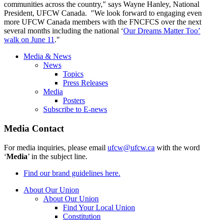
communities across the country," says Wayne Hanley, National
President,
UFCW
Canada. "We look forward to engaging even
more
UFCW
Canada members with the
FNCFCS
over the next
several months including the national ‘
Our Dreams Matter Too’
walk on June 11
."
Media & News
News
Topics
Press Releases
Media
Posters
Subscribe to E-news
Media Contact
For media inquiries, please email
ufcw@ufcw.ca
with the word
‘
Media
’ in the subject line.
Find our brand guidelines here.
About Our Union
About Our Union
Find Your Local Union
Constitution