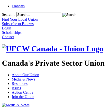
Français
Search...
Find Your Local Union
Subscribe to E-news
Login
Scholarships
Contact
Canada's Private Sector Union
About Our Union
Media & News
Resources
Issues
Action Centre
Join the Union