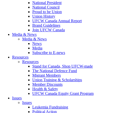
National President
National Council
Proud to be Union
Union History
UFCW Canada Annual Report
Brand Guidelines
Join UFCW Canada
Media & News
Media & News
News
Media
Subscribe to E-news
Resources
Resources
Stand for Canada, Shop UFCW-made
The National Defence Fund
Migrant Members
Union Training & Scholarships
Member Discounts
Health & Safety
UFCW Canada Equity Grant Program
Issues
Issues
Leukemia Fundraising
Political Action