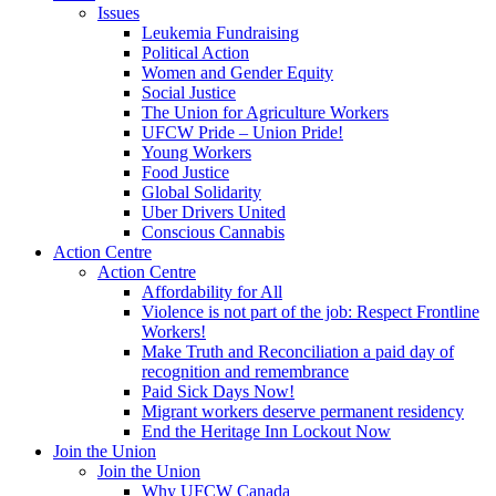
Issues
Leukemia Fundraising
Political Action
Women and Gender Equity
Social Justice
The Union for Agriculture Workers
UFCW Pride – Union Pride!
Young Workers
Food Justice
Global Solidarity
Uber Drivers United
Conscious Cannabis
Action Centre
Action Centre
Affordability for All
Violence is not part of the job: Respect Frontline
Workers!
Make Truth and Reconciliation a paid day of
recognition and remembrance
Paid Sick Days Now!
Migrant workers deserve permanent residency
End the Heritage Inn Lockout Now
Join the Union
Join the Union
Why UFCW Canada