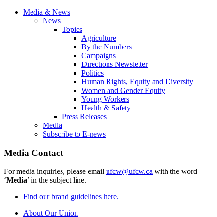
Media & News
News
Topics
Agriculture
By the Numbers
Campaigns
Directions Newsletter
Politics
Human Rights, Equity and Diversity
Women and Gender Equity
Young Workers
Health & Safety
Press Releases
Media
Subscribe to E-news
Media Contact
For media inquiries, please email
ufcw@ufcw.ca
with the word
‘
Media
’ in the subject line.
Find our brand guidelines here.
About Our Union