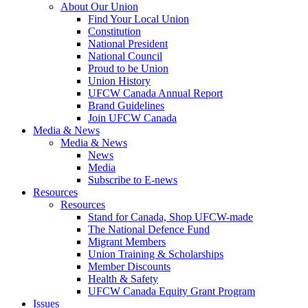
About Our Union
Find Your Local Union
Constitution
National President
National Council
Proud to be Union
Union History
UFCW Canada Annual Report
Brand Guidelines
Join UFCW Canada
Media & News
Media & News
News
Media
Subscribe to E-news
Resources
Resources
Stand for Canada, Shop UFCW-made
The National Defence Fund
Migrant Members
Union Training & Scholarships
Member Discounts
Health & Safety
UFCW Canada Equity Grant Program
Issues