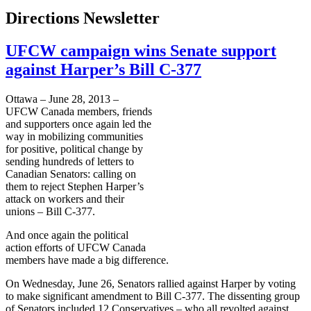
Directions Newsletter
UFCW campaign wins Senate support
against Harper’s Bill C-377
Ottawa – June 28, 2013 –
UFCW
Canada members, friends
and supporters once again led the
way in mobilizing communities
for positive, political change by
sending hundreds of letters to
Canadian Senators: calling on
them to reject Stephen Harper’s
attack on workers and their
unions – Bill C-377.
And once again the political
action efforts of
UFCW
Canada
members have made a big difference.
On Wednesday, June 26, Senators rallied against Harper by voting
to make significant amendment to Bill C-377. The dissenting group
of Senators included 12 Conservatives – who all revolted against