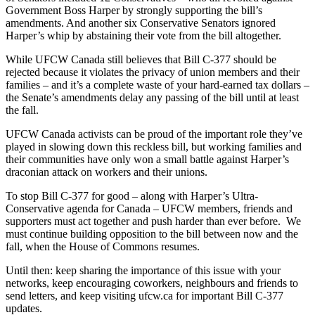
Government Boss Harper by strongly supporting the bill’s
amendments. And another six Conservative Senators ignored
Harper’s whip by abstaining their vote from the bill altogether.
While
UFCW
Canada still believes that Bill C-377 should be
rejected because it violates the privacy of union members and their
families – and it’s a complete waste of your hard-earned tax dollars –
the Senate’s amendments delay any passing of the bill until at least
the fall.
UFCW
Canada activists can be proud of the important role they’ve
played in slowing down this reckless bill, but working families and
their communities have only won a small battle against Harper’s
draconian
attack on workers and their unions.
To stop Bill C-377 for good – along with Harper’s Ultra-
Conservative agenda for Canada –
UFCW
members, friends and
supporters must act together and push harder than ever before. We
must continue building opposition to the bill between now and the
fall, when the House of Commons resumes.
Until then: keep sharing the importance of this issue with your
networks, keep encouraging coworkers,
neighbours
and friends to
send letters, and keep visiting ufcw.ca for important Bill C-377
updates.