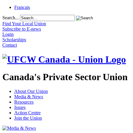
Français
Search...
Find Your Local Union
Subscribe to E-news
Login
Scholarships
Contact
Canada's Private Sector Union
About Our Union
Media & News
Resources
Issues
Action Centre
Join the Union