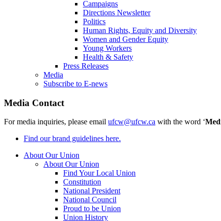
Campaigns
Directions Newsletter
Politics
Human Rights, Equity and Diversity
Women and Gender Equity
Young Workers
Health & Safety
Press Releases
Media
Subscribe to E-news
Media Contact
For media inquiries, please email
ufcw@ufcw.ca
with the word ‘
Med
Find our brand guidelines here.
About Our Union
About Our Union
Find Your Local Union
Constitution
National President
National Council
Proud to be Union
Union History