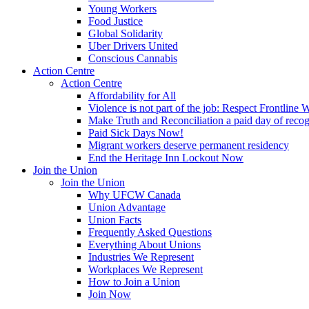
Young Workers
Food Justice
Global Solidarity
Uber Drivers United
Conscious Cannabis
Action Centre
Action Centre
Affordability for All
Violence is not part of the job: Respect Frontline 
Make Truth and Reconciliation a paid day of reco
Paid Sick Days Now!
Migrant workers deserve permanent residency
End the Heritage Inn Lockout Now
Join the Union
Join the Union
Why UFCW Canada
Union Advantage
Union Facts
Frequently Asked Questions
Everything About Unions
Industries We Represent
Workplaces We Represent
How to Join a Union
Join Now