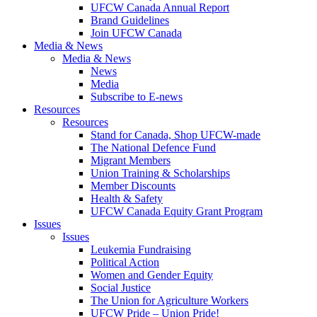
UFCW Canada Annual Report
Brand Guidelines
Join UFCW Canada
Media & News
Media & News
News
Media
Subscribe to E-news
Resources
Resources
Stand for Canada, Shop UFCW-made
The National Defence Fund
Migrant Members
Union Training & Scholarships
Member Discounts
Health & Safety
UFCW Canada Equity Grant Program
Issues
Issues
Leukemia Fundraising
Political Action
Women and Gender Equity
Social Justice
The Union for Agriculture Workers
UFCW Pride – Union Pride!