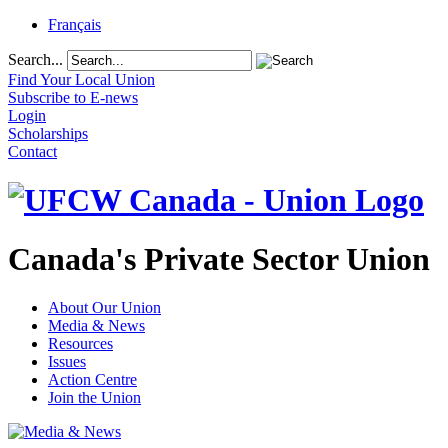
Français
Search...
Find Your Local Union
Subscribe to E-news
Login
Scholarships
Contact
Canada's Private Sector Union
About Our Union
Media & News
Resources
Issues
Action Centre
Join the Union