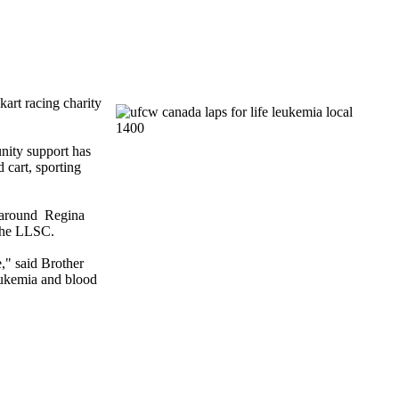
art racing charity
nity support has
d
cart, sporting
e around Regina
the
LLSC
.
e," said Brother
leukemia and blood