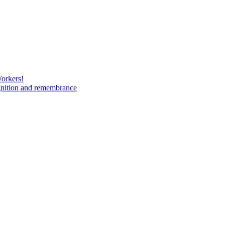
Workers!
gnition and remembrance