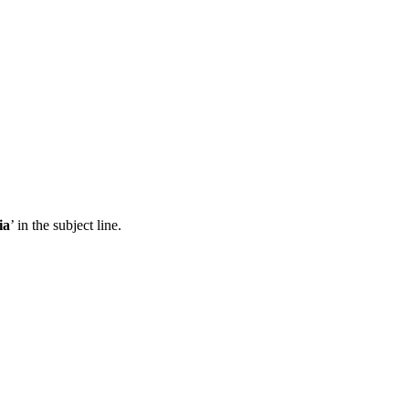
ia
’ in the subject line.