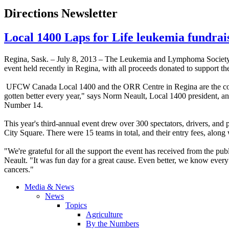
Directions Newsletter
Local 1400 Laps for Life leukemia fundrai
Regina, Sask. – July 8, 2013 – The Leukemia and Lymphoma Society
event held recently in Regina, with all proceeds donated to support the
UFCW
Canada Local 1400 and the ORR Centre in Regina are the co-
gotten better every year," says Norm
Neault
, Local 1400 president, an
Number 14.
This year's third-annual event drew over 300 spectators, drivers, an
City Square. There were 15 teams in total, and their entry fees, along
"We're grateful for all the support the event has received from the pu
Neault
. "It was fun day for a great cause. Even better, we know every 
cancers."
Media & News
News
Topics
Agriculture
By the Numbers