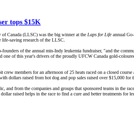
ser tops $15K
 of Canada (
LLSC
) was the big winner at the
Laps for Life
annual Go-k
 life-saving research of the
LLSC
.
founders of the annual min-Indy leukemia fundraiser, "and the commu
d one of this year's drivers of the proudly
UFCW
Canada
gold-coloure
d pit crew members for an afternoon of 25 heats raced on a closed cours
 with dollars raised from hot dog and pop sales raised over $15,000 for 
blic, and from the companies and groups that sponsored teams in the rac
dollar raised helps in the race to find a cure and better treatments for 