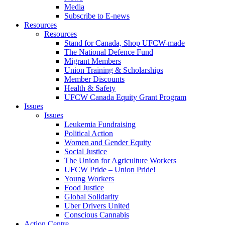
Media
Subscribe to E-news
Resources
Resources
Stand for Canada, Shop UFCW-made
The National Defence Fund
Migrant Members
Union Training & Scholarships
Member Discounts
Health & Safety
UFCW Canada Equity Grant Program
Issues
Issues
Leukemia Fundraising
Political Action
Women and Gender Equity
Social Justice
The Union for Agriculture Workers
UFCW Pride – Union Pride!
Young Workers
Food Justice
Global Solidarity
Uber Drivers United
Conscious Cannabis
Action Centre