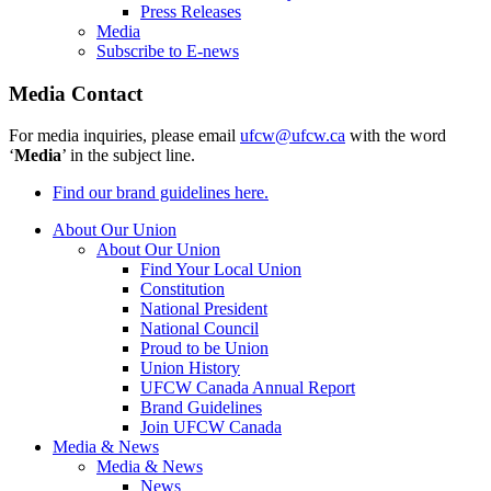
Press Releases
Media
Subscribe to E-news
Media Contact
For media inquiries, please email
ufcw@ufcw.ca
with the word
‘
Media
’ in the subject line.
Find our brand guidelines here.
About Our Union
About Our Union
Find Your Local Union
Constitution
National President
National Council
Proud to be Union
Union History
UFCW Canada Annual Report
Brand Guidelines
Join UFCW Canada
Media & News
Media & News
News