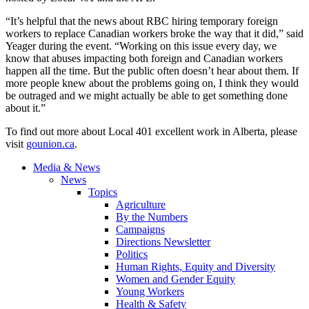
“It’s helpful that the news about RBC hiring temporary foreign
workers to replace Canadian workers broke the way that it did,” said
Yeager
during the event. “Working on this issue every day, we
know that abuses impacting both foreign and Canadian workers
happen all the time. But the public often doesn’t hear about them. If
more people knew about the problems going on, I think they would
be outraged and we might actually be able to get something done
about it.”
To find out more about Local 401 excellent work in Alberta, please
visit
gounion.ca
.
Media & News
News
Topics
Agriculture
By the Numbers
Campaigns
Directions Newsletter
Politics
Human Rights, Equity and Diversity
Women and Gender Equity
Young Workers
Health & Safety