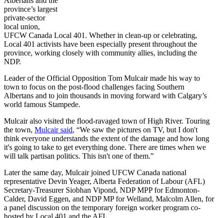
Albertans
and the
province’s largest
private-sector
local union,
UFCW
Canada Local 401. Whether in clean-up or celebrating,
Local 401 activists have been especially present throughout the
province, working closely with community allies, including the
NDP
.
Leader of the Official Opposition Tom
Mulcair
made his way to
town to focus on the post-flood challenges facing Southern
Albertans
and to join thousands in moving forward with Calgary’s
world famous Stampede.
Mulcair
also visited the flood-ravaged town of High River. Touring
the town,
Mulcair
said
, “We saw the pictures on TV, but I don't
think everyone understands the extent of the damage and how long
it's going to take to get everything done. There are times when we
will talk partisan politics. This isn't one of them.”
Later the same day,
Mulcair
joined
UFCW
Canada national
representative Devin
Yeager
, Alberta Federation of
Labour
(AFL)
Secretary-Treasurer Siobhan
Vipond
,
NDP
MPP
for Edmonton-
Calder, David
Eggen
, and
NDP
MP for Welland, Malcolm Allen, for
a panel discussion on the temporary foreign worker program co-
hosted by Local 401 and the AFL.