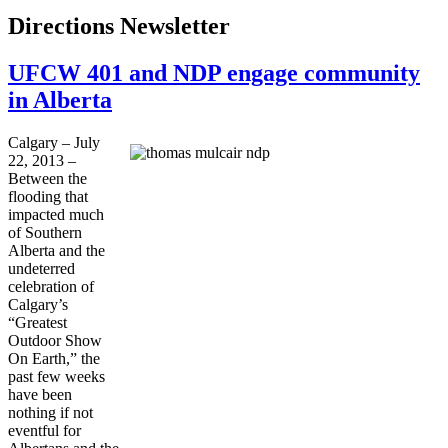
Directions Newsletter
UFCW 401 and NDP engage community
in Alberta
Calgary – July
22, 2013 –
Between the
flooding that
impacted much
of Southern
Alberta and the
undeterred
celebration of
Calgary’s
“Greatest
Outdoor Show
On Earth,” the
past few weeks
have been
nothing if not
eventful for