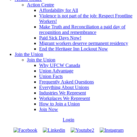
Action Centre
Affordability for All
Violence is not part of the job: Respect Frontline
Workers!
Make Truth and Reconciliation a paid day of
recognition and remembrance
Paid Sick Days Now!
Migrant workers deserve permanent residency
End the Heritage Inn Lockout Now
Join the Union
Join the Union
Why UFCW Canada
Union Advantage
Union Facts
Frequently Asked Questions
Everything About Unions
Industries We Represent
Workplaces We Represent
How to Join a Union
Join Now
Login