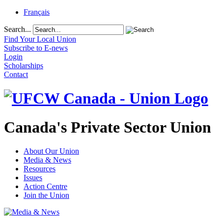
Français
Search...
Find Your Local Union
Subscribe to E-news
Login
Scholarships
Contact
Canada's Private Sector Union
About Our Union
Media & News
Resources
Issues
Action Centre
Join the Union