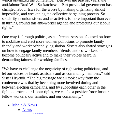
which organized the conference. "But over the past six years, the
anti-labour Brad Wall Saskatchewan Part provincial government has
changed labour laws for the worse by making organizing almost
impossible, and weakening the collective bargaining process. So
solidarity as union sisters and as activists is more important than ever
in turning around this anti-worker agenda and protecting our labour
rights."
One way is through politics, as conference sessions focused on how
to mobilize and elect more women politicians to promote family-
friendly and worker-friendly legislation. Sisters also shared strategies
on how to engage family members, friends, and co-workers to
become politically active and to make their voices heard in
demanding fairness for working families.
"We have to challenge the negativity of right-wing politicians, and
let our voices be heard, as sisters and as community members,” said
Sister Hrycuik. “The big message we all took away from the
conference was that by becoming more involved during and
between election campaigns, and by supporting each other in the
fight to protect our labour rights, we can be a positive force for our
fellow workers, our families, and our community.”
Media & News
News