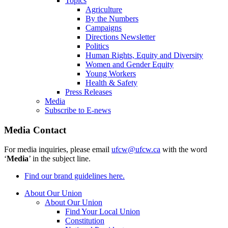
Topics
Agriculture
By the Numbers
Campaigns
Directions Newsletter
Politics
Human Rights, Equity and Diversity
Women and Gender Equity
Young Workers
Health & Safety
Press Releases
Media
Subscribe to E-news
Media Contact
For media inquiries, please email
ufcw@ufcw.ca
with the word
‘
Media
’ in the subject line.
Find our brand guidelines here.
About Our Union
About Our Union
Find Your Local Union
Constitution