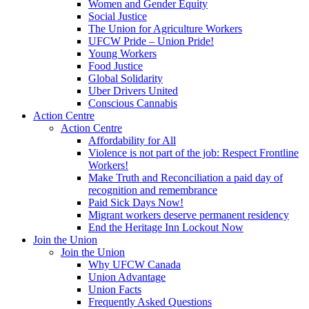
Women and Gender Equity
Social Justice
The Union for Agriculture Workers
UFCW Pride – Union Pride!
Young Workers
Food Justice
Global Solidarity
Uber Drivers United
Conscious Cannabis
Action Centre
Action Centre
Affordability for All
Violence is not part of the job: Respect Frontline
Workers!
Make Truth and Reconciliation a paid day of
recognition and remembrance
Paid Sick Days Now!
Migrant workers deserve permanent residency
End the Heritage Inn Lockout Now
Join the Union
Join the Union
Why UFCW Canada
Union Advantage
Union Facts
Frequently Asked Questions