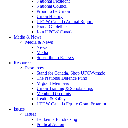
National President
National Council
Proud to be Union
Union History
UFCW Canada Annual Report
Brand Guidelines
Join UFCW Canada
Media & News
Media & News
News
Media
Subscribe to E-news
Resources
Resources
Stand for Canada, Shop UFCW-made
The National Defence Fund
Migrant Members
Union Training & Scholarships
Member Discounts
Health & Safety
UFCW Canada Equity Grant Program
Issues
Issues
Leukemia Fundraising
Political Action