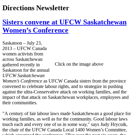
Directions Newsletter
Sisters convene at UFCW Saskatchewan
Women’s Conference
Saskatoon – July 23,
2013 – UFCW Canada
women activists from
across Saskatchewan
Click on the image above
gathered recently in
Saskatoon for the annual
UFCW Saskatchewan
Women’s Conference
as UFCW Canada sisters from the province
convened to celebrate labour rights, and to strategize in pushing
against the ultra-Conservative attack on working families, and the
impact of that attack on Saskatchewan workplaces, employees and
their communities.
"A century of fair labour laws made Saskatchewan a good place for
working families, as well as for the community. Good labour laws
touch each and every one of us in some way," says Judy Hrycuik,
the chair of the UFCW Canada Local 1400 Women’s Committee,