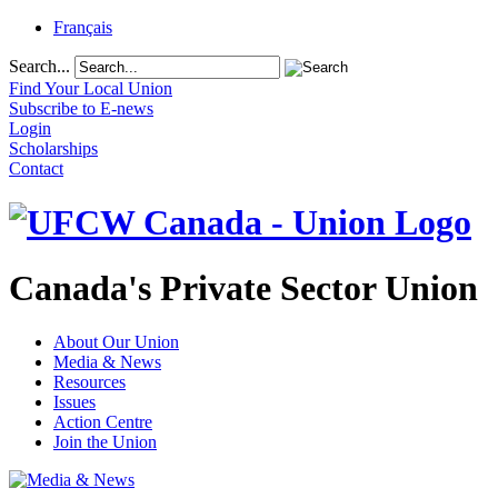
Français
Search...
Find Your Local Union
Subscribe to E-news
Login
Scholarships
Contact
Canada's Private Sector Union
About Our Union
Media & News
Resources
Issues
Action Centre
Join the Union