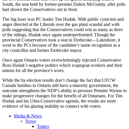
South, the seat held by former-premier Dalton
McGuinty
, after polls
had shown the Conservatives out in front.
The big loser was PC leader Tim
Hudak
. With public cynicism and
anger directed at the Liberals over the gas plant scandal and with
polls suggesting that the Conservatives could win as many as three
of the ridings,
Hudak
once again
underperformed
. Though the
provincial Conservatives took a seat in
Etobicoke
—Lakeshore, it
went to the PCs because of the candidate’s name recognition as a
city
councillor
and former
Etobicoke
mayor.
Once again Ontario voters overwhelmingly rejected Conservative
Boss
Hudak’s
negative politics which scapegoat workers and their
unions for all the province’s woes.
While the by-election results don’t change the fact that
UFCW
Canada families in Ontario still have a minority government, the
outcome strengthens the
NDP’s
ability to pressure Premier
Wynne
to
make progressive changes for the benefit of all
Ontarians
. For Tim
Hudak
and his Ultra-Conservative agenda, the results are more
evidence of his glaring inability to connect with voters.
Media & News
News
Topics