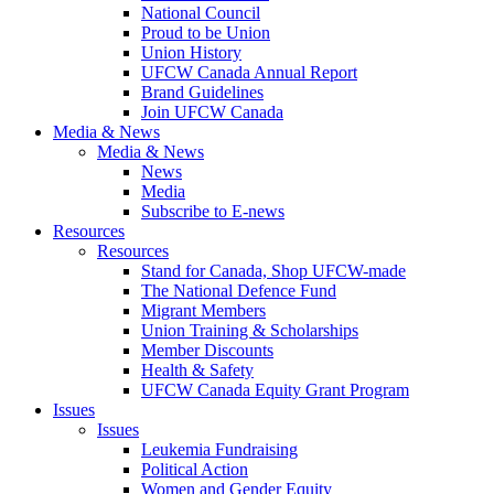
National Council
Proud to be Union
Union History
UFCW Canada Annual Report
Brand Guidelines
Join UFCW Canada
Media & News
Media & News
News
Media
Subscribe to E-news
Resources
Resources
Stand for Canada, Shop UFCW-made
The National Defence Fund
Migrant Members
Union Training & Scholarships
Member Discounts
Health & Safety
UFCW Canada Equity Grant Program
Issues
Issues
Leukemia Fundraising
Political Action
Women and Gender Equity