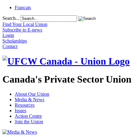
Français
Search...
Find Your Local Union
Subscribe to E-news
Login
Scholarships
Contact
Canada's Private Sector Union
About Our Union
Media & News
Resources
Issues
Action Centre
Join the Union