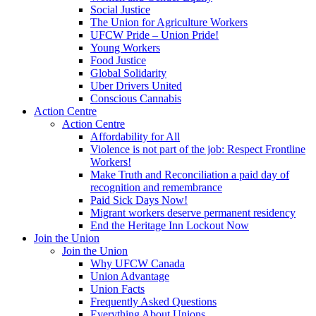
Social Justice
The Union for Agriculture Workers
UFCW Pride – Union Pride!
Young Workers
Food Justice
Global Solidarity
Uber Drivers United
Conscious Cannabis
Action Centre
Action Centre
Affordability for All
Violence is not part of the job: Respect Frontline
Workers!
Make Truth and Reconciliation a paid day of
recognition and remembrance
Paid Sick Days Now!
Migrant workers deserve permanent residency
End the Heritage Inn Lockout Now
Join the Union
Join the Union
Why UFCW Canada
Union Advantage
Union Facts
Frequently Asked Questions
Everything About Unions