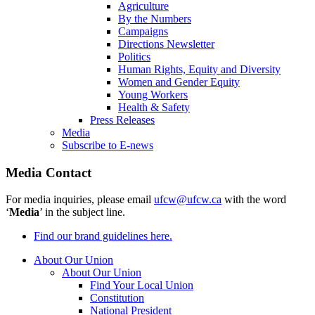
Agriculture
By the Numbers
Campaigns
Directions Newsletter
Politics
Human Rights, Equity and Diversity
Women and Gender Equity
Young Workers
Health & Safety
Press Releases
Media
Subscribe to E-news
Media Contact
For media inquiries, please email
ufcw@ufcw.ca
with the word
‘
Media
’ in the subject line.
Find our brand guidelines here.
About Our Union
About Our Union
Find Your Local Union
Constitution
National President