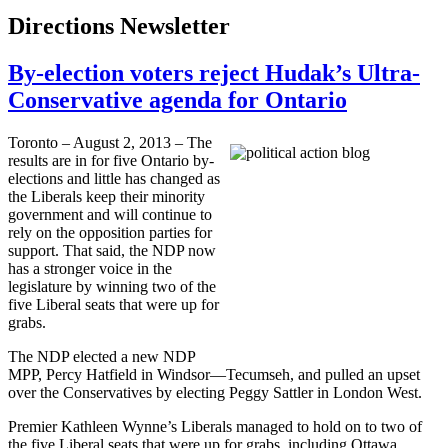
Directions Newsletter
By-election voters reject Hudak’s Ultra-
Conservative agenda for Ontario
Toronto – August 2, 2013 – The
results are in for five Ontario by-
elections and little has changed as
the Liberals keep their minority
government and will continue to
rely on the opposition parties for
support. That said, the
NDP
now
has a stronger voice in the
legislature by winning two of the
five Liberal seats that were up for
grabs.
The
NDP
elected a new
NDP
MPP
, Percy Hatfield in Windsor­—Tecumseh, and pulled an upset
over the Conservatives by electing Peggy
Sattler
in London West.
Premier Kathleen
Wynne’s
Liberals managed to hold on to two of
the five Liberal seats that were up for grabs, including Ottawa