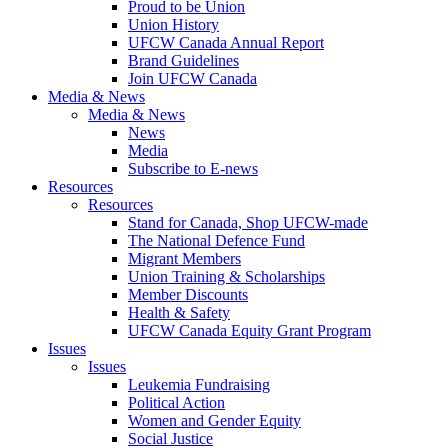
Proud to be Union
Union History
UFCW Canada Annual Report
Brand Guidelines
Join UFCW Canada
Media & News
Media & News
News
Media
Subscribe to E-news
Resources
Resources
Stand for Canada, Shop UFCW-made
The National Defence Fund
Migrant Members
Union Training & Scholarships
Member Discounts
Health & Safety
UFCW Canada Equity Grant Program
Issues
Issues
Leukemia Fundraising
Political Action
Women and Gender Equity
Social Justice