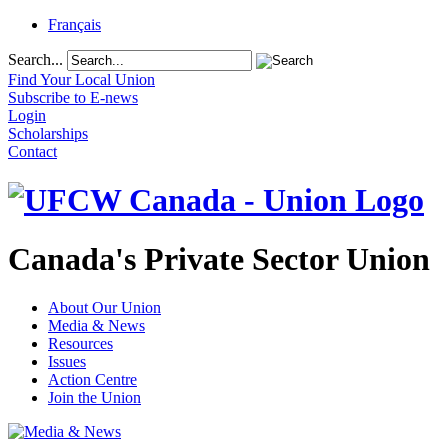
Français
Search...
Find Your Local Union
Subscribe to E-news
Login
Scholarships
Contact
Canada's Private Sector Union
About Our Union
Media & News
Resources
Issues
Action Centre
Join the Union