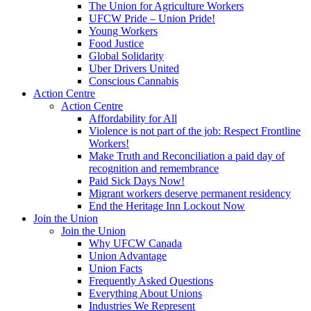
The Union for Agriculture Workers
UFCW Pride – Union Pride!
Young Workers
Food Justice
Global Solidarity
Uber Drivers United
Conscious Cannabis
Action Centre
Action Centre
Affordability for All
Violence is not part of the job: Respect Frontline
Workers!
Make Truth and Reconciliation a paid day of
recognition and remembrance
Paid Sick Days Now!
Migrant workers deserve permanent residency
End the Heritage Inn Lockout Now
Join the Union
Join the Union
Why UFCW Canada
Union Advantage
Union Facts
Frequently Asked Questions
Everything About Unions
Industries We Represent