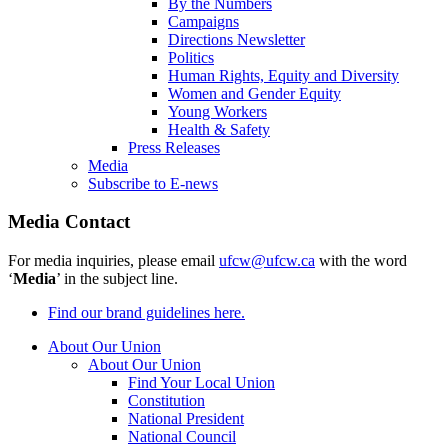
By the Numbers
Campaigns
Directions Newsletter
Politics
Human Rights, Equity and Diversity
Women and Gender Equity
Young Workers
Health & Safety
Press Releases
Media
Subscribe to E-news
Media Contact
For media inquiries, please email
ufcw@ufcw.ca
with the word
‘
Media
’ in the subject line.
Find our brand guidelines here.
About Our Union
About Our Union
Find Your Local Union
Constitution
National President
National Council