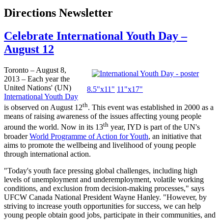
Directions Newsletter
Celebrate International Youth Day –
August 12
Toronto – August 8,
2013 – Each year the
United Nations' (UN)
8.5"
x11
"
11"
x17
"
International Youth Day
th
is observed on August
12
. This event was established in 2000 as a
means of raising awareness of the issues affecting young people
th
around the world. Now in its 13
year,
IYD
is part of the UN's
broader
World
Programme
of Action for Youth
, an initiative that
aims to promote the wellbeing and livelihood of young people
through international action.
"Today's youth face pressing global challenges, including high
levels of unemployment and underemployment, volatile working
conditions, and exclusion from decision-making processes," says
UFCW
Canada National President Wayne Hanley. "However, by
striving to increase youth opportunities for success, we can help
young people obtain good jobs, participate in their communities, and