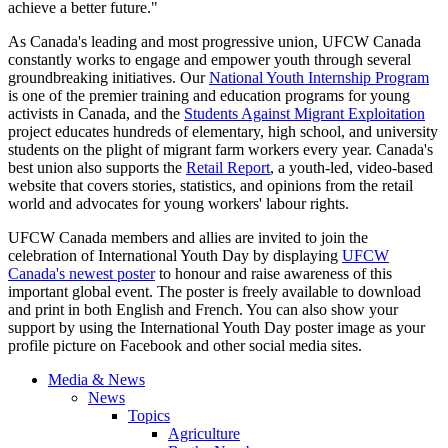
achieve a better future."
As Canada's leading and most progressive union,
UFCW
Canada
constantly works to engage and empower youth through several
groundbreaking initiatives. Our
National Youth Internship Program
is one of the premier training and education programs for young
activists in Canada, and the
Students Against Migrant Exploitation
project educates hundreds of elementary, high school, and university
students on the plight of migrant farm workers every year. Canada's
best union also supports the
Retail Report
, a youth-led, video-based
website that covers stories, statistics, and opinions from the retail
world and advocates for young workers'
labour
rights.
UFCW
Canada members and allies are invited to join the
celebration of International Youth Day by displaying
UFCW
Canada's newest poster
to
honour
and raise awareness of this
important global event. The poster is freely available to download
and print in both English and French. You can also show your
support by using the International Youth Day poster image as your
profile picture on Facebook and other social media sites.
Media & News
News
Topics
Agriculture