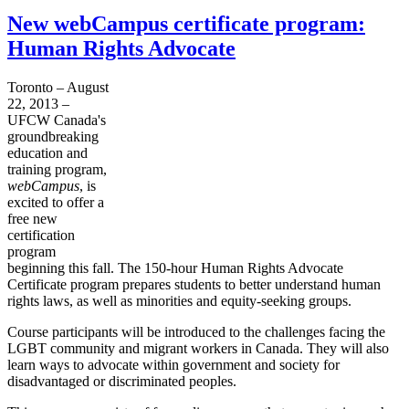
New webCampus certificate program:
Human Rights Advocate
Toronto – August
22, 2013 –
UFCW
Canada's
groundbreaking
education and
training program,
webCampus
, is
excited to offer a
free new
certification
program
beginning this fall. The 150-hour Human Rights Advocate
Certificate program prepares students to better understand human
rights laws, as well as minorities and equity-seeking groups.
Course participants will be introduced to the challenges facing the
LGBT
community and migrant workers in Canada. They will also
learn ways to advocate within government and society for
disadvantaged or discriminated peoples.