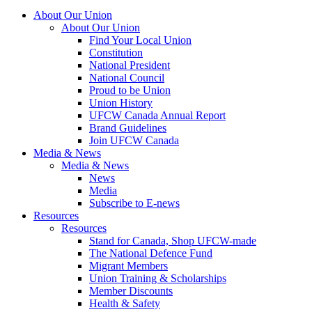
About Our Union
About Our Union
Find Your Local Union
Constitution
National President
National Council
Proud to be Union
Union History
UFCW Canada Annual Report
Brand Guidelines
Join UFCW Canada
Media & News
Media & News
News
Media
Subscribe to E-news
Resources
Resources
Stand for Canada, Shop UFCW-made
The National Defence Fund
Migrant Members
Union Training & Scholarships
Member Discounts
Health & Safety