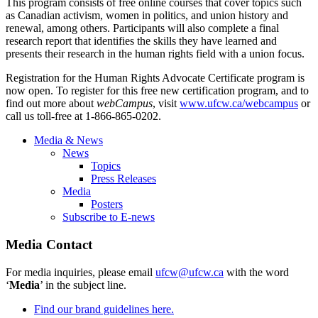
This program consists of free online courses that cover topics such
as Canadian activism, women in politics, and union history and
renewal, among others. Participants will also complete a final
research report that identifies the skills they have learned and
presents their research in the human rights field with a union focus.
Registration for the Human Rights Advocate Certificate program is
now open. To register for this free new certification program, and to
find out more about
webCampus
, visit
www.ufcw.ca/
webcampus
or
call us toll-free at 1-866-865-0202.
Media & News
News
Topics
Press Releases
Media
Posters
Subscribe to E-news
Media Contact
For media inquiries, please email
ufcw@ufcw.ca
with the word
‘
Media
’ in the subject line.
Find our brand guidelines here.