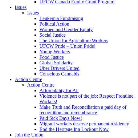
UFCW Canada Equity Grant Program
Issues
Issues
Leukemia Fundraising
Political Action
Women and Gender Equity
Social Justice
The Union for Agriculture Workers
UFCW Pride – Union Pride!
Young Workers
Food Justice
Global Solidarity
Uber Drivers United
Conscious Cannabis
Action Centre
Action Centre
Affordability for All
Violence is not part of the job: Respect Frontline
Workers!
Make Truth and Reconciliation a paid day of
recognition and remembrance
Paid Sick Days Now!
Migrant workers deserve permanent residency
End the Heritage Inn Lockout Now
Join the Union