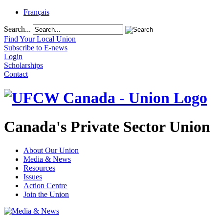
Français
Search...
Find Your Local Union
Subscribe to E-news
Login
Scholarships
Contact
Canada's Private Sector Union
About Our Union
Media & News
Resources
Issues
Action Centre
Join the Union