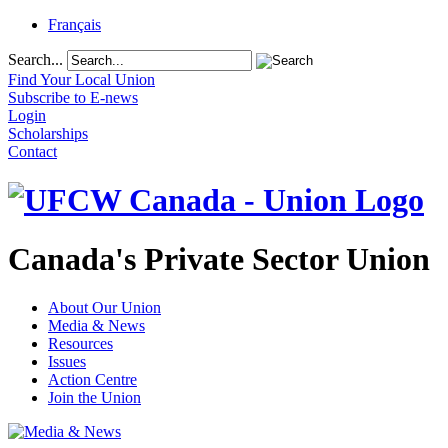
Français
Search...
Find Your Local Union
Subscribe to E-news
Login
Scholarships
Contact
Canada's Private Sector Union
About Our Union
Media & News
Resources
Issues
Action Centre
Join the Union