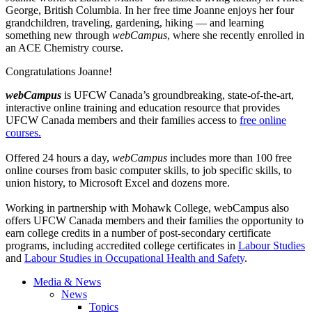
George, British Columbia. In her free time Joanne enjoys her four
grandchildren, traveling, gardening, hiking — and learning
something new through
webCampus
, where she recently enrolled in
an ACE Chemistry course.
Congratulations Joanne!
webCampus
is
UFCW
Canada’s groundbreaking, state-of-the-art,
interactive online training and education resource that provides
UFCW
Canada members and their families access to
free online
courses.
Offered 24 hours a day,
webCampus
includes more than 100 free
online courses from basic computer skills, to job specific skills, to
union history, to Microsoft Excel and dozens more.
Working in partnership with Mohawk College,
webCampus
also
offers
UFCW
Canada members and their families the opportunity to
earn college credits in a number of post-secondary certificate
programs, including accredited college certificates in
Labour
Studies
and
Labour
Studies in Occupational Health and Safety
.
Media & News
News
Topics