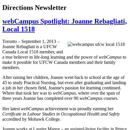
Directions Newsletter
webCampus Spotlight: Joanne Rebagliati,
Local 1518
Toronto – September 1, 2013 –
Joanne
Rebagliati
is a
UFCW
Canada Local 1518 member, and
a true believer in life-long learning and the power of
webCampus
to
make it possible for
UFCW
Canada members and their family
members.
After raising her children, Joanne went back to school at the age of
45 to study Practical Nursing, but even after graduating and landing
a job in her chosen field, Joanne's passion for learning continued.
Where that took her was to
webCampus
, where over the span of
three years Joanne has completed over 90
webCampus
courses.
Her latest
webCampus
achievement was proudly earning her
Certificate in
Labour
Studies in Occupational Health and Safety
accredited by Mohawk College.
Joanne works at
Laurier
Manor – an assisted-living facility in Prince