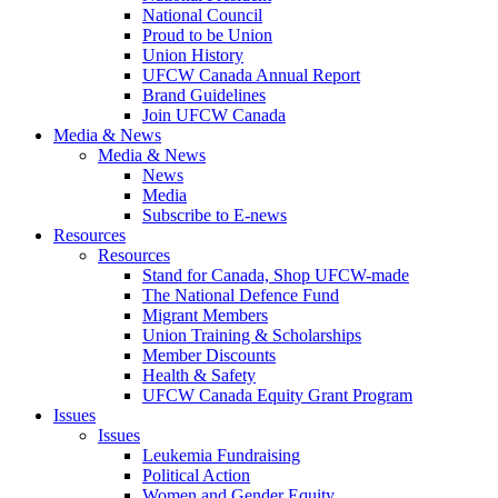
National Council
Proud to be Union
Union History
UFCW Canada Annual Report
Brand Guidelines
Join UFCW Canada
Media & News
Media & News
News
Media
Subscribe to E-news
Resources
Resources
Stand for Canada, Shop UFCW-made
The National Defence Fund
Migrant Members
Union Training & Scholarships
Member Discounts
Health & Safety
UFCW Canada Equity Grant Program
Issues
Issues
Leukemia Fundraising
Political Action
Women and Gender Equity