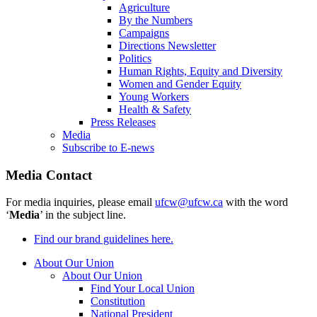
Agriculture
By the Numbers
Campaigns
Directions Newsletter
Politics
Human Rights, Equity and Diversity
Women and Gender Equity
Young Workers
Health & Safety
Press Releases
Media
Subscribe to E-news
Media Contact
For media inquiries, please email
ufcw@ufcw.ca
with the word
‘
Media
’ in the subject line.
Find our brand guidelines here.
About Our Union
About Our Union
Find Your Local Union
Constitution
National President