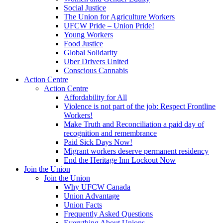
Social Justice
The Union for Agriculture Workers
UFCW Pride – Union Pride!
Young Workers
Food Justice
Global Solidarity
Uber Drivers United
Conscious Cannabis
Action Centre
Action Centre
Affordability for All
Violence is not part of the job: Respect Frontline
Workers!
Make Truth and Reconciliation a paid day of
recognition and remembrance
Paid Sick Days Now!
Migrant workers deserve permanent residency
End the Heritage Inn Lockout Now
Join the Union
Join the Union
Why UFCW Canada
Union Advantage
Union Facts
Frequently Asked Questions
Everything About Unions