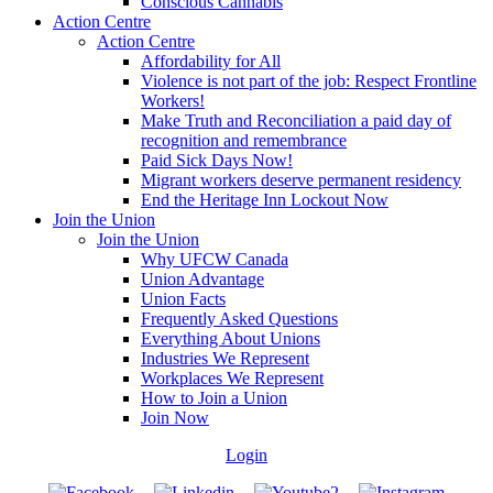
Conscious Cannabis
Action Centre
Action Centre
Affordability for All
Violence is not part of the job: Respect Frontline
Workers!
Make Truth and Reconciliation a paid day of
recognition and remembrance
Paid Sick Days Now!
Migrant workers deserve permanent residency
End the Heritage Inn Lockout Now
Join the Union
Join the Union
Why UFCW Canada
Union Advantage
Union Facts
Frequently Asked Questions
Everything About Unions
Industries We Represent
Workplaces We Represent
How to Join a Union
Join Now
Login