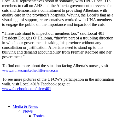
Local 401 representatives stood in solidarity with
UNA
Local 115
members to call on AHS and the Alberta government to reverse the
cuts and demonstrate a commitment to providing
Albertans
with
quality care in the province’s hospitals. Waving the Local’s flag as a
visual sign of support, representatives worked with
UNA
members
to engage the public on the importance and impacts of the cuts.
“These cuts stand to impact our members too,” said Local 401
President Douglas
O’Halloran
, “they’re part of a troubling direction
in which our government is taking this province without any
consultation or justification.
Albertans
need to stand up to this
bullying and demand accountability from Premier Redford and her
government.”
To find out more about the situation facing Alberta’s nurses, visit
www.nursesmakethedifference.ca
To see more pictures of the
UFCW’s
participation in the information
walk, visit Local 401’s Facebook page at
www.facebook.com/
ufcw401
Media & News
News
Topics