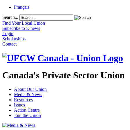
Français
Search...
Find Your Local Union
Subscribe to E-news
Login
Scholarships
Contact
Canada's Private Sector Union
About Our Union
Media & News
Resources
Issues
Action Centre
Join the Union