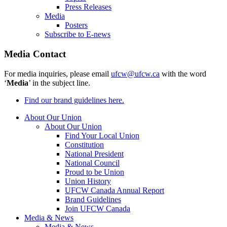
Press Releases
Media
Posters
Subscribe to E-news
Media Contact
For media inquiries, please email
ufcw@ufcw.ca
with the word
‘
Media
’ in the subject line.
Find our brand guidelines here.
About Our Union
About Our Union
Find Your Local Union
Constitution
National President
National Council
Proud to be Union
Union History
UFCW Canada Annual Report
Brand Guidelines
Join UFCW Canada
Media & News
Media & News