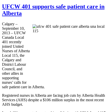
UFCW 401 supports safe patient care in
Alberta
Calgary –
September 10,
2013 –
UFCW
Canada Local
401 recently
joined United
Nurses of Alberta
Local 115, the
Calgary and
District
Labour
Council, and
other allies in
supporting
nurses’ calls for
safe patient care in Alberta.
Registered nurses in Alberta are facing job cuts by Alberta Health
Services (AHS) despite a $106 million surplus in the most recent
AHS budget.