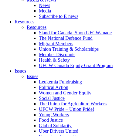
News
Media
Subscribe to E-news
Resources
Resources
Stand for Canada, Shop UFCW-made
The National Defence Fund
Migrant Members
Union Training & Scholarships
Member Discounts
Health & Safety
UFCW Canada Equity Grant Program
Issues
Issues
Leukemia Fundraising
Political Action
Women and Gender Equity
Social Justice
The Union for Agriculture Workers
UFCW Pride – Union Pride!
Young Workers
Food Justice
Global Solidarity
Uber Drivers United