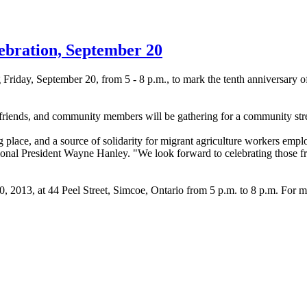
ebration, September 20
 Friday, September 20, from 5 - 8 p.m., to mark the tenth anniversary o
es, friends, and community members will be gathering for a community str
g place, and a source of solidarity for migrant agriculture workers em
nal President Wayne Hanley. "We look forward to celebrating those fri
, 2013, at 44 Peel Street,
Simcoe
, Ontario from 5 p.m. to 8 p.m. For m