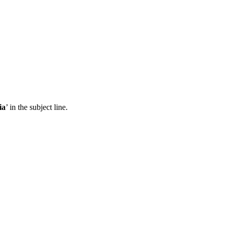
ia
’ in the subject line.