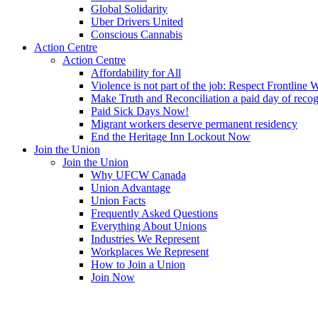
Global Solidarity
Uber Drivers United
Conscious Cannabis
Action Centre
Action Centre
Affordability for All
Violence is not part of the job: Respect Frontline 
Make Truth and Reconciliation a paid day of reco
Paid Sick Days Now!
Migrant workers deserve permanent residency
End the Heritage Inn Lockout Now
Join the Union
Join the Union
Why UFCW Canada
Union Advantage
Union Facts
Frequently Asked Questions
Everything About Unions
Industries We Represent
Workplaces We Represent
How to Join a Union
Join Now