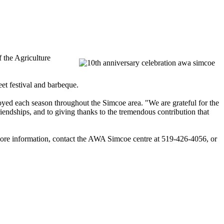
f the Agriculture
eet festival and barbeque.
ployed each season throughout the
Simcoe
area. "We are grateful for the
endships, and to giving thanks to the tremendous contribution that
ore information, contact the
AWA
Simcoe
centre
at 519-426-4056, or