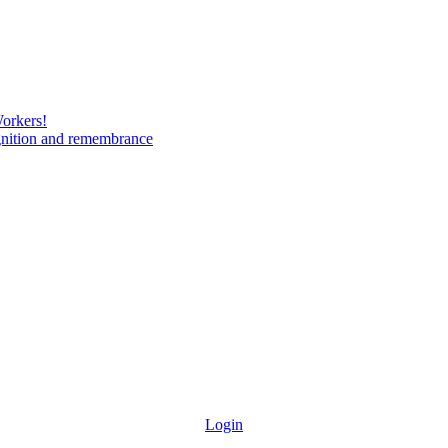
Workers!
gnition and remembrance
Login