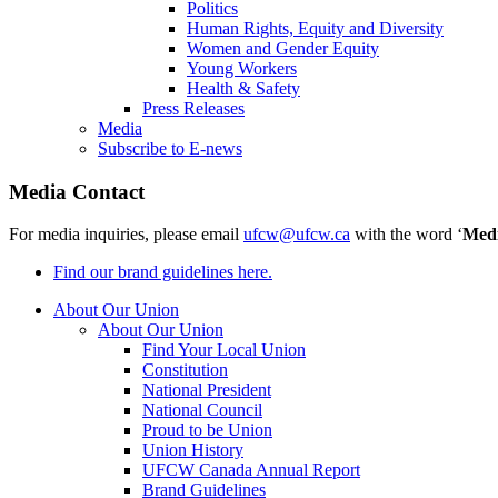
Politics
Human Rights, Equity and Diversity
Women and Gender Equity
Young Workers
Health & Safety
Press Releases
Media
Subscribe to E-news
Media Contact
For media inquiries, please email
ufcw@ufcw.ca
with the word ‘
Med
Find our brand guidelines here.
About Our Union
About Our Union
Find Your Local Union
Constitution
National President
National Council
Proud to be Union
Union History
UFCW Canada Annual Report
Brand Guidelines