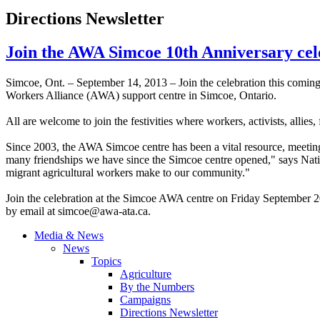
Directions Newsletter
Join the AWA Simcoe 10th Anniversary cel
Simcoe
, Ont. – September 14, 2013 – Join the celebration this coming
Workers Alliance (
AWA
) support
centre
in
Simcoe
, Ontario.
All are welcome to join the festivities where workers, activists, alli
Since 2003, the
AWA
Simcoe
centre
has been a vital resource, meetin
many friendships we have since the
Simcoe
centre
opened," says Natio
migrant agricultural workers make to our community."
Join the celebration at the
Simcoe
AWA
centre
on Friday September 20
by email at
simcoe@awa-ata.ca
.
Media & News
News
Topics
Agriculture
By the Numbers
Campaigns
Directions Newsletter