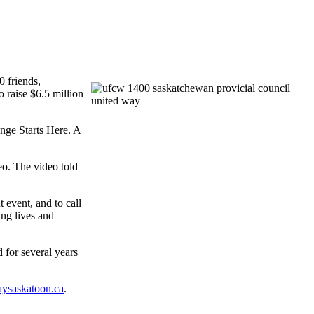
0 friends,
raise $6.5 million
nge Starts Here. A
eo. The video told
 event, and to call
ing lives and
 for several years
ysaskatoon.ca
.