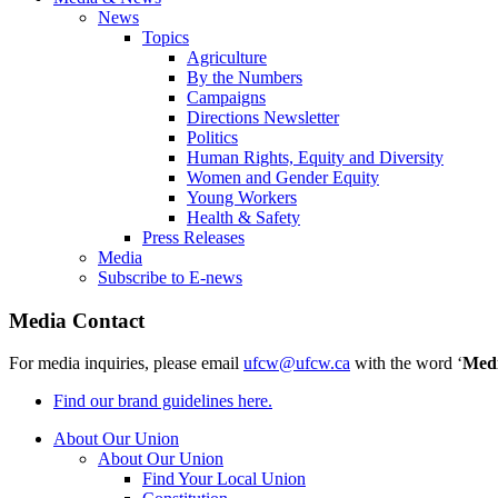
News
Topics
Agriculture
By the Numbers
Campaigns
Directions Newsletter
Politics
Human Rights, Equity and Diversity
Women and Gender Equity
Young Workers
Health & Safety
Press Releases
Media
Subscribe to E-news
Media Contact
For media inquiries, please email
ufcw@ufcw.ca
with the word ‘
Med
Find our brand guidelines here.
About Our Union
About Our Union
Find Your Local Union