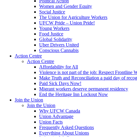
Political Action
Women and Gender Equity
Social Justice
The Union for Agriculture Workers
UFCW Pride – Union Pride!
Young Workers
Food Justice
Global Solidarity
Uber Drivers United
Conscious Cannabis
Action Centre
Action Centre
Affordability for All
Violence is not part of the job: Respect Frontline 
Make Truth and Reconciliation a paid day of reco
Paid Sick Days Now!
Migrant workers deserve permanent residency
End the Heritage Inn Lockout Now
Join the Union
Join the Union
Why UFCW Canada
Union Advantage
Union Facts
Frequently Asked Questions
Everything About Unions