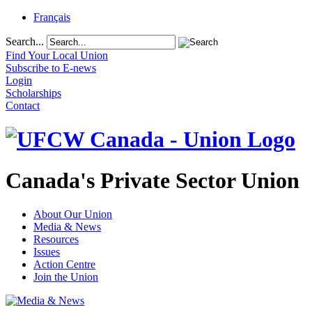
Français
Search...
Find Your Local Union
Subscribe to E-news
Login
Scholarships
Contact
Canada's Private Sector Union
About Our Union
Media & News
Resources
Issues
Action Centre
Join the Union