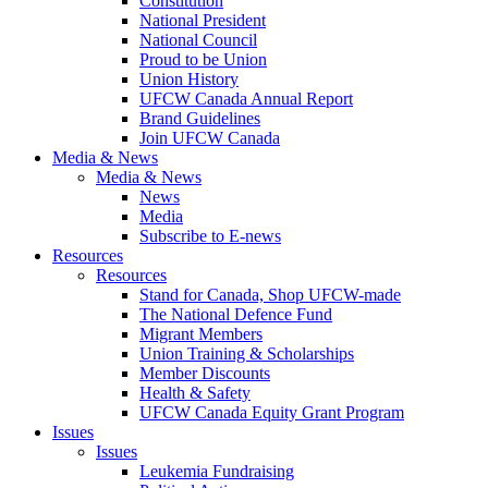
Constitution
National President
National Council
Proud to be Union
Union History
UFCW Canada Annual Report
Brand Guidelines
Join UFCW Canada
Media & News
Media & News
News
Media
Subscribe to E-news
Resources
Resources
Stand for Canada, Shop UFCW-made
The National Defence Fund
Migrant Members
Union Training & Scholarships
Member Discounts
Health & Safety
UFCW Canada Equity Grant Program
Issues
Issues
Leukemia Fundraising