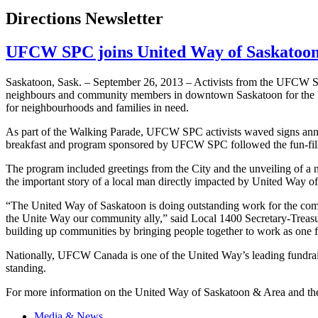
Directions Newsletter
UFCW SPC joins United Way of Saskatoon
Saskatoon, Sask. – September 26, 2013 – Activists from the
UFCW
S
neighbours
and community members in downtown Saskatoon for the Uni
for
neighbourhoods
and families in need.
As part of the Walking Parade,
UFCW
SPC
activists waved signs ann
breakfast and program sponsored by
UFCW
SPC
followed the fun-fi
The program included greetings from the City and the unveiling of a
the important story of a local man directly impacted by United Way of
“The United Way of Saskatoon is doing outstanding work for the commu
the Unite Way our community ally,” said Local 1400 Secretary-Treas
building up communities by bringing people together to work as one f
Nationally,
UFCW
Canada is one of the United Way’s leading fundrai
standing.
For more information on the United Way of Saskatoon & Area and the
Media & News