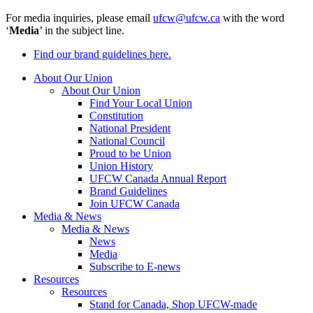
For media inquiries, please email
ufcw@ufcw.ca
with the word
‘
Media
’ in the subject line.
Find our brand guidelines here.
About Our Union
About Our Union
Find Your Local Union
Constitution
National President
National Council
Proud to be Union
Union History
UFCW Canada Annual Report
Brand Guidelines
Join UFCW Canada
Media & News
Media & News
News
Media
Subscribe to E-news
Resources
Resources
Stand for Canada, Shop UFCW-made