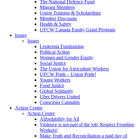
The National Defence Fund
Migrant Members
Union Training & Scholarships
Member Discounts
Health & Safety
UFCW Canada Equity Grant Program
Issues
Issues
Leukemia Fundraising
Political Action
Women and Gender Equity
Social Justice
The Union for Agriculture Workers
UFCW Pride – Union Pride!
Young Workers
Food Justice
Global Solidarity
Uber Drivers United
Conscious Cannabis
Action Centre
Action Centre
Affordability for All
Violence is not part of the job: Respect Frontline
Workers!
Make Truth and Reconciliation a paid day of