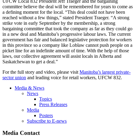
UFCW
Local 832 President Jeff
Traeger
and the bargaining
committee believe the deal will be remembered for years to come as
a defining moment for the local. “This deal could not have been
reached without a few things,” stated President
Traeger
. “A strong
strike vote in early September by the membership, a strong
bargaining committee that took the company as far as they could go
in a new deal and Manitoba’s progressive
labour
laws. The current
government has fair and balanced legislative protection for workers
in this province so a company like
Loblaw
cannot push people on a
picket line for an indefinite amount of time. With the help of those
laws, our collective agreement will assist locals in Alberta and
Saskatchewan to get a deal.”
For the full story and video, please visit
Manitoba’s largest private-
sector union
and leading voice for retail workers,
UFCW
832.
Media & News
News
Topics
Press Releases
Media
Posters
Subscribe to E-news
Media Contact