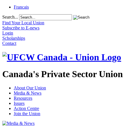
Français
Search...
Find Your Local Union
Subscribe to E-news
Login
Scholarships
Contact
Canada's Private Sector Union
About Our Union
Media & News
Resources
Issues
Action Centre
Join the Union