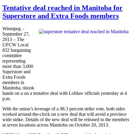
Tentative deal reached in Manitoba for
Superstore and Extra Foods members
Winnipeg –
September 27,
2013 – The
UFCW
Local
832 bargaining
committee
representing
more than 3,000
Superstore and
Extra Foods
members in
Manitoba, shook
hands on a on a tentative deal with
Loblaw
officials yesterday at 4
p.m.
With the union’s leverage of a 98.3 percent strike vote, both sides
worked around-the-clock on a new deal that will avoid a province
wide strike. Details of the new deal will be released to the members
at seven locations across Manitoba on October 20, 2013.