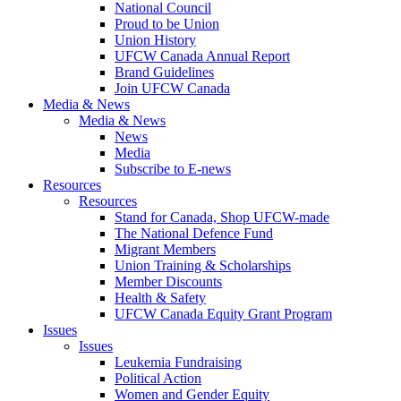
National Council
Proud to be Union
Union History
UFCW Canada Annual Report
Brand Guidelines
Join UFCW Canada
Media & News
Media & News
News
Media
Subscribe to E-news
Resources
Resources
Stand for Canada, Shop UFCW-made
The National Defence Fund
Migrant Members
Union Training & Scholarships
Member Discounts
Health & Safety
UFCW Canada Equity Grant Program
Issues
Issues
Leukemia Fundraising
Political Action
Women and Gender Equity