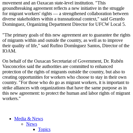
movement and an
Oaxacan
state-level institution. "This
groundbreaking agreement reflects a new initiative in the struggle
for migrant workers' rights — a strengthened collaboration between
diverse stakeholders within a transnational context," said Gerardo
Dominguez, Organizing Department Director for
UFCW
Local 5.
"The primary goals of this new agreement are to guarantee the rights
of migrants within and outside the country, as well as to improve
their quality of life," said
Rufino
Domínguez
Santos, Director of the
IOAM
.
On behalf of the
Oaxacan
Secretariat of Government, Dr.
Rubén
Vasconcelos
said the authorities are committed to enhanced
protection of the rights of migrants outside the country, but also to
creating opportunities for workers who choose to stay in their own
country. "For those who do go as migrant workers, it is important to
strike alliances with organizations that have the same purpose as in
this new agreement: to protect the human and labor rights of migrant
workers."
Media & News
News
Topics