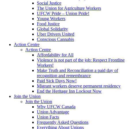
Social Justice
The Union for Agriculture Workers
UFCW Pride – Union Pride!
Young Workers
Food Justice
Global Solidarity
Uber Drivers United
Conscious Cannabis
Action Centre
Action Centre
Affordability for All
Violence is not part of the job: Respect Frontline
Workers!
Make Truth and Reconciliation a paid day of
recognition and remembrance
Paid Sick Days Now!
Migrant workers deserve permanent residency
End the Heritage Inn Lockout Now
Join the Union
Join the Union
Why UFCW Canada
Union Advantage
Union Facts
Frequently Asked Questions
Everything About Unions