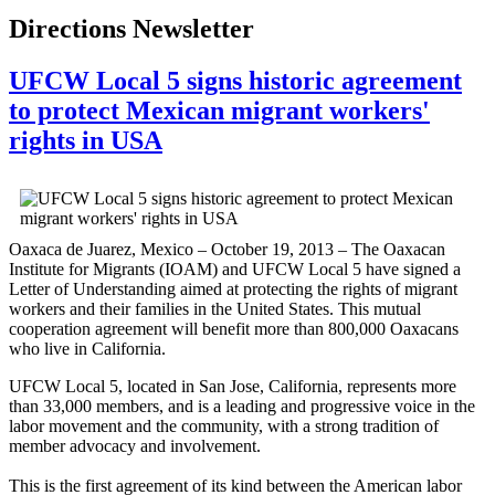
Directions Newsletter
UFCW Local 5 signs historic agreement
to protect Mexican migrant workers'
rights in USA
Oaxaca de Juarez, Mexico – October 19, 2013 – The
Oaxacan
Institute for Migrants (
IOAM
) and
UFCW
Local 5 have signed a
Letter of Understanding aimed at protecting the rights of migrant
workers and their families in the United States. This mutual
cooperation agreement will benefit more than 800,000
Oaxacans
who live in California.
UFCW
Local 5, located in San Jose, California, represents more
than 33,000 members, and is a leading and progressive voice in the
labor movement and the community, with a strong tradition of
member advocacy and involvement.
This is the first agreement of its kind between the American labor