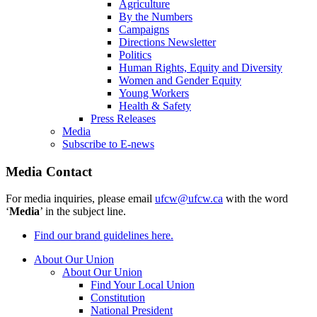
Agriculture
By the Numbers
Campaigns
Directions Newsletter
Politics
Human Rights, Equity and Diversity
Women and Gender Equity
Young Workers
Health & Safety
Press Releases
Media
Subscribe to E-news
Media Contact
For media inquiries, please email
ufcw@ufcw.ca
with the word
‘
Media
’ in the subject line.
Find our brand guidelines here.
About Our Union
About Our Union
Find Your Local Union
Constitution
National President