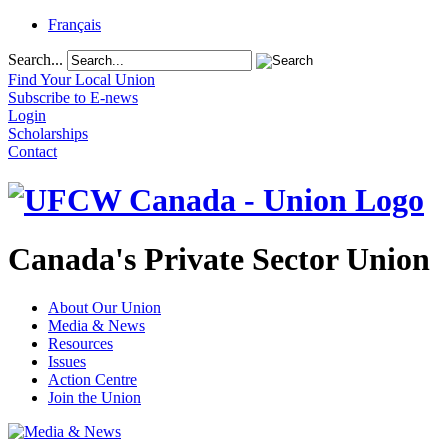
Français
Search...
Find Your Local Union
Subscribe to E-news
Login
Scholarships
Contact
Canada's Private Sector Union
About Our Union
Media & News
Resources
Issues
Action Centre
Join the Union