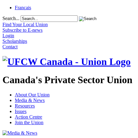
Français
Search...
Find Your Local Union
Subscribe to E-news
Login
Scholarships
Contact
Canada's Private Sector Union
About Our Union
Media & News
Resources
Issues
Action Centre
Join the Union