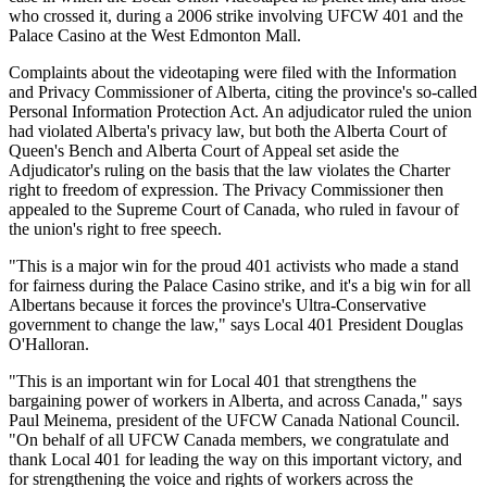
who crossed it, during a 2006 strike involving
UFCW
401 and the
Palace Casino at the West Edmonton Mall.
Complaints about the videotaping were filed with the Information
and Privacy Commissioner of Alberta, citing the province's so-called
Personal Information Protection Act. An adjudicator ruled the union
had violated Alberta's privacy law, but both the Alberta Court of
Queen's Bench and Alberta Court of Appeal set aside the
Adjudicator's ruling on the basis that the law violates the Charter
right to freedom of expression. The Privacy Commissioner then
appealed to the Supreme Court of Canada, who ruled in
favour
of
the union's right to free speech.
"This is a major win for the proud 401 activists who made a stand
for fairness during the Palace Casino strike, and it's a big win for all
Albertans
because it forces the province's Ultra-Conservative
government to change the law," says Local 401 President Douglas
O'Halloran
.
"This is an important win for Local 401 that strengthens the
bargaining power of workers in Alberta, and across Canada," says
Paul
Meinema
, president of the
UFCW
Canada National Council.
"On behalf of all
UFCW
Canada members, we congratulate and
thank Local 401 for leading the way on this important victory, and
for strengthening the voice and rights of workers across the