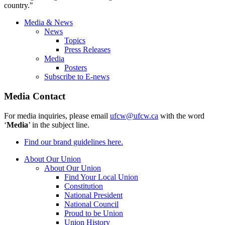
country."
Media & News
News
Topics
Press Releases
Media
Posters
Subscribe to E-news
Media Contact
For media inquiries, please email
ufcw@ufcw.ca
with the word
‘
Media
’ in the subject line.
Find our brand guidelines here.
About Our Union
About Our Union
Find Your Local Union
Constitution
National President
National Council
Proud to be Union
Union History