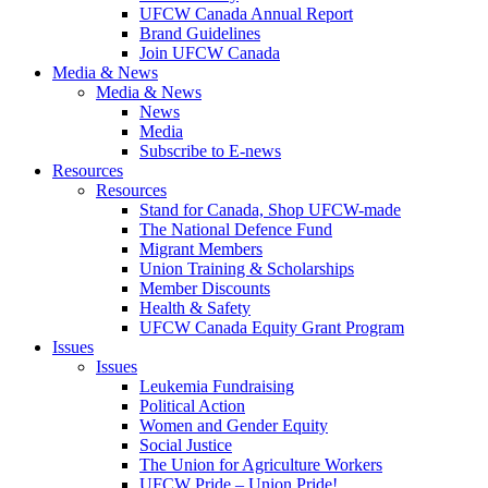
UFCW Canada Annual Report
Brand Guidelines
Join UFCW Canada
Media & News
Media & News
News
Media
Subscribe to E-news
Resources
Resources
Stand for Canada, Shop UFCW-made
The National Defence Fund
Migrant Members
Union Training & Scholarships
Member Discounts
Health & Safety
UFCW Canada Equity Grant Program
Issues
Issues
Leukemia Fundraising
Political Action
Women and Gender Equity
Social Justice
The Union for Agriculture Workers
UFCW Pride – Union Pride!