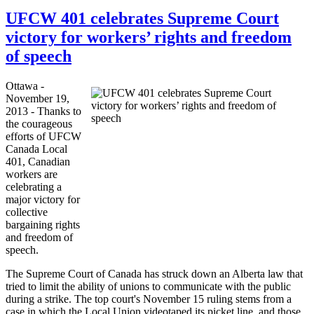
UFCW 401 celebrates Supreme Court
victory for workers’ rights and freedom
of speech
Ottawa -
November 19,
2013 - Thanks to
the courageous
efforts of
UFCW
Canada Local
401, Canadian
workers are
celebrating a
major victory for
collective
bargaining rights
and freedom of
speech.
The Supreme Court of Canada has struck down an Alberta law that
tried to limit the ability of unions to communicate with the public
during a strike. The top court's November 15 ruling stems from a
case in which the Local Union videotaped its picket line, and those