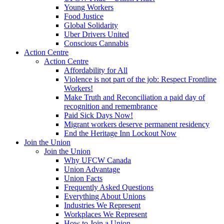
Young Workers
Food Justice
Global Solidarity
Uber Drivers United
Conscious Cannabis
Action Centre
Action Centre
Affordability for All
Violence is not part of the job: Respect Frontline
Workers!
Make Truth and Reconciliation a paid day of
recognition and remembrance
Paid Sick Days Now!
Migrant workers deserve permanent residency
End the Heritage Inn Lockout Now
Join the Union
Join the Union
Why UFCW Canada
Union Advantage
Union Facts
Frequently Asked Questions
Everything About Unions
Industries We Represent
Workplaces We Represent
How to Join a Union