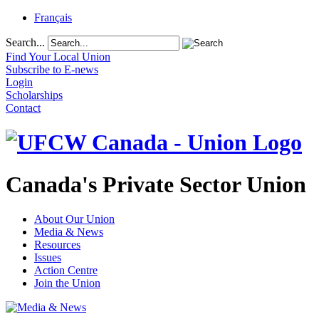
Français
Search...
Find Your Local Union
Subscribe to E-news
Login
Scholarships
Contact
Canada's Private Sector Union
About Our Union
Media & News
Resources
Issues
Action Centre
Join the Union