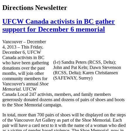
Directions Newsletter
UFCW Canada activists in BC gather
support for December 6 memorial
Vancouver – December
4, 2013 – This Friday,
December 6, UFCW
Canada activists in BC
(l-r) Sandra Peters (RCSS, Delta);
who have been gathering
John and Pat Keln; Dawn Stevenson
donations over the past
(RCSS, Delta); Karen Christiansen
months, will join other
(SAFEWAY, Surrey)
community members for
Vancouver's annual
Shoe
Memorial
. UFCW
Canada Local 247 activists, members, and family members
generously donated dozens and dozens of pairs of shoes and boots
to the Shoe Memorial campaign.
In total, more than 700 pairs of shoes will be displayed on the steps
of the Vancouver Art Gallery as part of the Shoe Memorial. Each
pair will have a card next to it with the name of a woman who died
as a victim of gender-based violence. The Shoe Memorial, now in