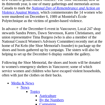
its thirteenth year, is one of many gatherings and memorials across
Canada to mark the
National Day of Remembrance and Action on
Violence Against Women
,
which commemorates the 14 women who
were murdered on December 6, 1989 at Montréal's École
Polytechnique as the victims of gender-based violence.
In advance of the December 6 event in Vancouver, Local 247 shop
stewards Sandra Peters, Dawn Stevenson, Karen Christiansen, and
union representative Tima Burgess (who is also a member of the
National Council Women's Advisory Committee) recently met at the
home of Pat Keln (the Shoe Memorial's founder) to package up the
shoes and boots gathered up by campaign. The sisters will also be
helping to set up the December 6 display outside the gallery.
Following the Shoe Memorial, the shoes and boots will be donated
to women's emergency shelters in Vancouver; some of which
service women and children who have escaped violent households,
often with just the clothes on their backs.
Media & News
News
Topics
Agriculture
By the Numbers
Campaigns