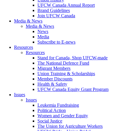
UFCW Canada Annual Report
Brand Guidelines
Join UFCW Canada
Media & News
Media & News
News
Media
Subscribe to E-news
Resources
Resources
Stand for Canada, Shop UFCW-made
The National Defence Fund
Migrant Members
Union Training & Scholarships
Member Discounts
Health & Safety
UFCW Canada Equity Grant Program
Issues
Issues
Leukemia Fundraising
Political Action
Women and Gender Equity
Social Justice
The Union for Agriculture Workers