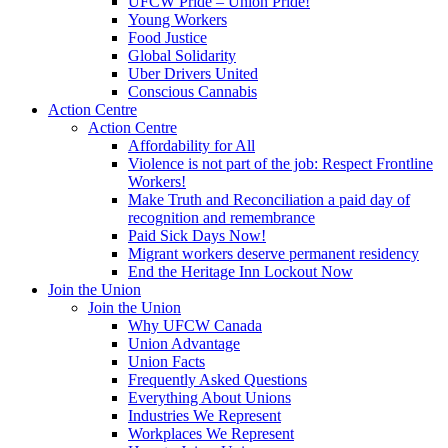
UFCW Pride – Union Pride!
Young Workers
Food Justice
Global Solidarity
Uber Drivers United
Conscious Cannabis
Action Centre
Action Centre
Affordability for All
Violence is not part of the job: Respect Frontline
Workers!
Make Truth and Reconciliation a paid day of
recognition and remembrance
Paid Sick Days Now!
Migrant workers deserve permanent residency
End the Heritage Inn Lockout Now
Join the Union
Join the Union
Why UFCW Canada
Union Advantage
Union Facts
Frequently Asked Questions
Everything About Unions
Industries We Represent
Workplaces We Represent