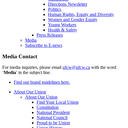
Directions Newsletter
Politics
Human Rights, Equity and Diversity
Women and Gender Equity
Young Workers
Health & Safety
Press Releases
Media
Subscribe to E-news
Media Contact
For media inquiries, please email
ufcw@ufcw.ca
with the word
‘
Media
’ in the subject line.
Find our brand guidelines here.
About Our Union
About Our Union
Find Your Local Union
Constitution
National President
National Council
Proud to be Union
Union History