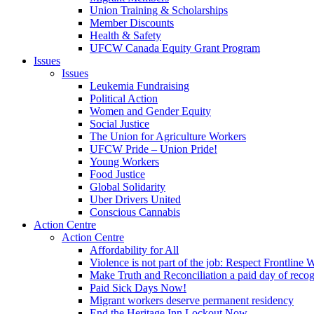
Union Training & Scholarships
Member Discounts
Health & Safety
UFCW Canada Equity Grant Program
Issues
Issues
Leukemia Fundraising
Political Action
Women and Gender Equity
Social Justice
The Union for Agriculture Workers
UFCW Pride – Union Pride!
Young Workers
Food Justice
Global Solidarity
Uber Drivers United
Conscious Cannabis
Action Centre
Action Centre
Affordability for All
Violence is not part of the job: Respect Frontline 
Make Truth and Reconciliation a paid day of reco
Paid Sick Days Now!
Migrant workers deserve permanent residency
End the Heritage Inn Lockout Now