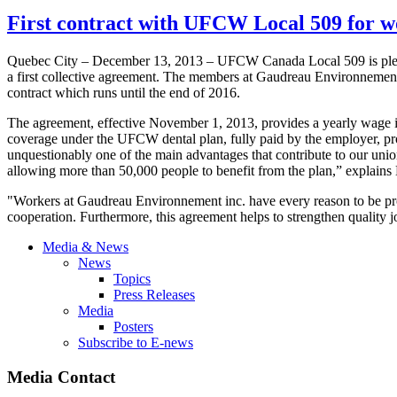
First contract with UFCW Local 509 for 
Quebec City – December 13, 2013 – UFCW Canada Local 509 is pleas
a first collective agreement. The members at Gaudreau Environnement
contract which runs until the end of 2016.
The agreement, effective November 1, 2013, provides a yearly wage in
coverage under the UFCW dental plan, fully paid by the employer, p
unquestionably one of the main advantages that contribute to our uni
allowing more than 50,000 people to benefit from the plan,” explai
"Workers at Gaudreau Environnement inc. have every reason to be prou
cooperation. Furthermore, this agreement helps to strengthen quality
Media & News
News
Topics
Press Releases
Media
Posters
Subscribe to E-news
Media Contact