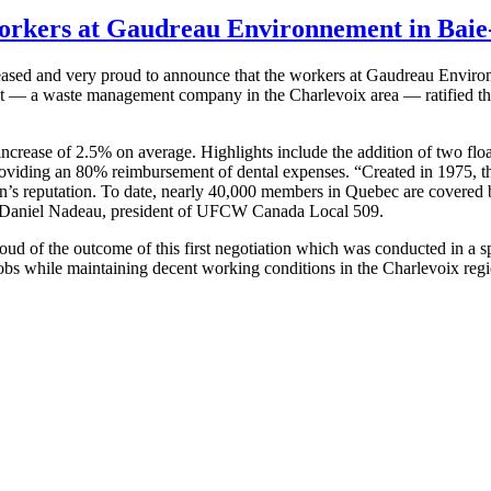
workers at Gaudreau Environnement in Baie
ed and very proud to announce that the workers at Gaudreau Environ
 — a waste management company in the Charlevoix area — ratified the 
crease of 2.5% on average. Highlights include the addition of two float
roviding an 80% reimbursement of dental expenses. “Created in 1975, 
on’s reputation. To date, nearly 40,000 members in Quebec are covered 
ns Daniel Nadeau, president of UFCW Canada Local 509.
d of the outcome of this first negotiation which was conducted in a sp
 jobs while maintaining decent working conditions in the Charlevoix reg