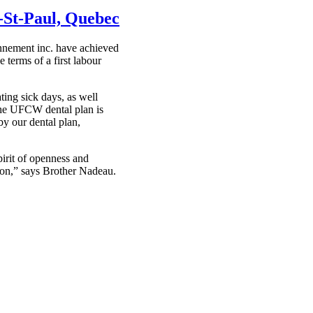
-St-Paul, Quebec
nement inc. have achieved
terms of a first labour
ing sick days, as well
the UFCW dental plan is
by our dental plan,
irit of openness and
ion,” says Brother Nadeau.