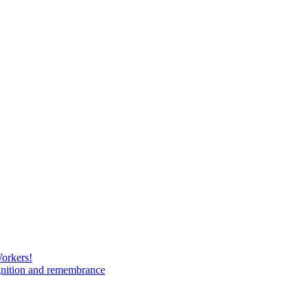
Workers!
gnition and remembrance