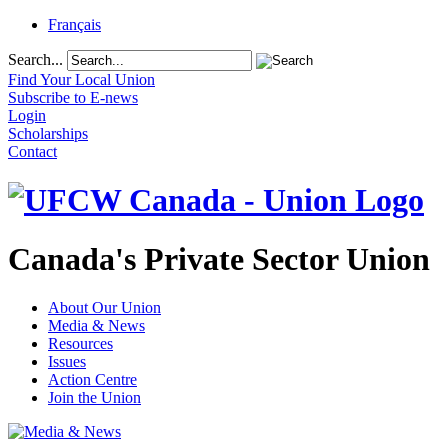
Français
Search...
Find Your Local Union
Subscribe to E-news
Login
Scholarships
Contact
Canada's Private Sector Union
About Our Union
Media & News
Resources
Issues
Action Centre
Join the Union