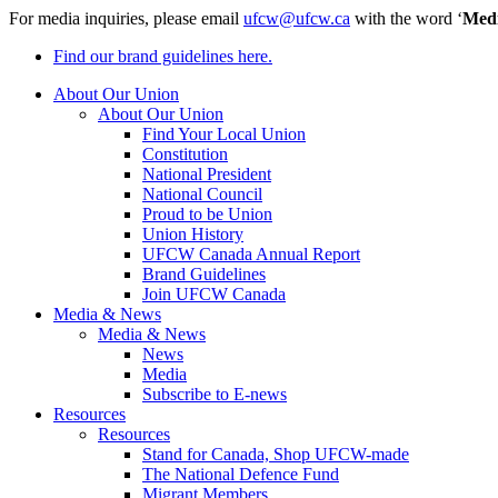
For media inquiries, please email
ufcw@ufcw.ca
with the word ‘
Med
Find our brand guidelines here.
About Our Union
About Our Union
Find Your Local Union
Constitution
National President
National Council
Proud to be Union
Union History
UFCW Canada Annual Report
Brand Guidelines
Join UFCW Canada
Media & News
Media & News
News
Media
Subscribe to E-news
Resources
Resources
Stand for Canada, Shop UFCW-made
The National Defence Fund
Migrant Members