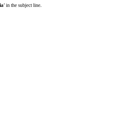
ia
’ in the subject line.